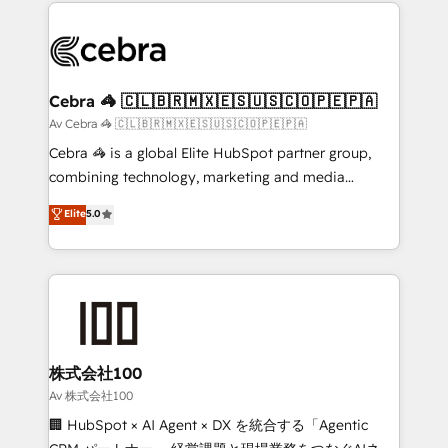
looking websites in the HubSpot CMS - Building
Data Migration & Custom Integration
(custom) integrations between HubSpot and other
systems you use You need a clear method to reach
your goals. Therefore, we take a critical look at your
current processes together, from which we create a
Cebra 🦓 🇨🇱🇧🇷🇲🇽🇪🇸🇺🇸🇨🇴🇵🇪🇵🇦
focused action plan. By implementing these steps in
Av Cebra 🦓 🇨🇱🇧🇷🇲🇽🇪🇸🇺🇸🇨🇴🇵🇪🇵🇦
your day-to-day business, you will start to see
Cebra 🦓 is a global Elite HubSpot partner group,
results fast. This creates space for growth! Want to
combining technology, marketing and media
know how we can help? Contact us to set up a
expertise across Latin America and Southern
Elite
5.0
meeting!
Europe, with teams across 7 countries. Born in Chile,
we combine local insight with international reach to
help businesses grow through technology, creativity,
AI and strategy. For over 12 years, we’ve delivered
500+ HubSpot implementations, building end-to-
end solutions that integrate CRM, AI automation,
inbound and loop marketing, content, and digital
株式会社100
creativity. Our multicultural team works in Spanish,
Av 株式会社100
Portuguese, and English to design scalable strategies
🏢 HubSpot × AI Agent × DX を統合する「Agentic
that drive measurable growth. 🌎 Highlights: • 10+