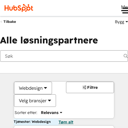
Me
Bygg
Tilbake
Alle løsningspartnere
Filtre
Webdesign
Velg bransjer
Sorter etter:
Relevans
Tjenester: Webdesign
Tøm alt