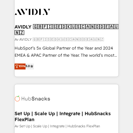
AVIDLY 🇬🇧🇫🇮🇸🇪🇩🇰🇺🇸🇨🇦🇳🇴🇩🇪🇦🇺
🇳🇿
Av AVIDLY 🇬🇧🇫🇮🇸🇪🇩🇰🇺🇸🇨🇦🇳🇴🇩🇪🇦🇺🇳🇿
HubSpot’s 5x Global Partner of the Year and 2024
EMEA & APAC Partner of the Year. The world’s most
experienced and fully accredited HubSpot Solutions
Elite
5.0
Partner. 🚀 With 2,750+ HubSpot projects delivered
and 370+ specialists across EMEA, APAC and NAM,
we de-risk complex CRM programmes and
accelerate ROI across every HubSpot Hub. 🧭 From
multi-region migrations to AI-powered automation,
we turn complexity into clarity, human at global
scale. 🏆 HubSpot’s CEO called us “the partner of the
Set Up | Scale Up | Integrate | HubSnacks
FlexPlan
future.” Others agree it is proof of trust built through
measurable impact.
Av Set Up | Scale Up | Integrate | HubSnacks FlexPlan