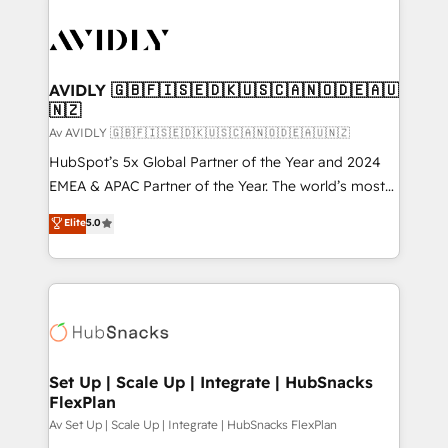
AVIDLY 🇬🇧🇫🇮🇸🇪🇩🇰🇺🇸🇨🇦🇳🇴🇩🇪🇦🇺
🇳🇿
Av AVIDLY 🇬🇧🇫🇮🇸🇪🇩🇰🇺🇸🇨🇦🇳🇴🇩🇪🇦🇺🇳🇿
HubSpot’s 5x Global Partner of the Year and 2024
EMEA & APAC Partner of the Year. The world’s most
experienced and fully accredited HubSpot Solutions
Elite
5.0
Partner. 🚀 With 2,750+ HubSpot projects delivered
and 370+ specialists across EMEA, APAC and NAM,
we de-risk complex CRM programmes and
accelerate ROI across every HubSpot Hub. 🧭 From
multi-region migrations to AI-powered automation,
we turn complexity into clarity, human at global
scale. 🏆 HubSpot’s CEO called us “the partner of the
Set Up | Scale Up | Integrate | HubSnacks
FlexPlan
future.” Others agree it is proof of trust built through
measurable impact.
Av Set Up | Scale Up | Integrate | HubSnacks FlexPlan