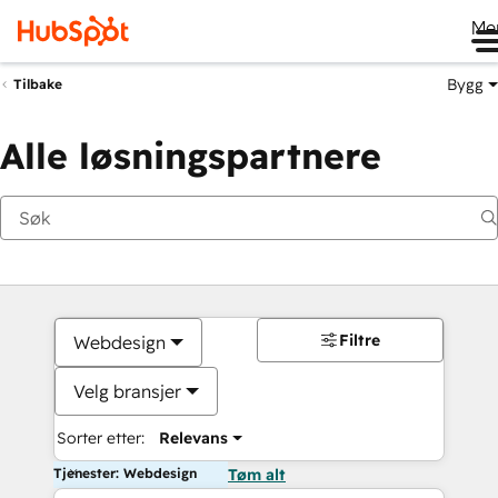
Me
Bygg
Tilbake
Alle løsningspartnere
Filtre
Webdesign
Velg bransjer
Sorter etter:
Relevans
Tjenester: Webdesign
Tøm alt