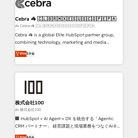
systems you use You need a clear method to reach
your goals. Therefore, we take a critical look at your
current processes together, from which we create a
Cebra 🦓 🇨🇱🇧🇷🇲🇽🇪🇸🇺🇸🇨🇴🇵🇪🇵🇦
focused action plan. By implementing these steps in
Av Cebra 🦓 🇨🇱🇧🇷🇲🇽🇪🇸🇺🇸🇨🇴🇵🇪🇵🇦
your day-to-day business, you will start to see
Cebra 🦓 is a global Elite HubSpot partner group,
results fast. This creates space for growth! Want to
combining technology, marketing and media
know how we can help? Contact us to set up a
expertise across Latin America and Southern
Elite
5.0
meeting!
Europe, with teams across 7 countries. Born in Chile,
we combine local insight with international reach to
help businesses grow through technology, creativity,
AI and strategy. For over 12 years, we’ve delivered
500+ HubSpot implementations, building end-to-
end solutions that integrate CRM, AI automation,
inbound and loop marketing, content, and digital
株式会社100
creativity. Our multicultural team works in Spanish,
Av 株式会社100
Portuguese, and English to design scalable strategies
🏢 HubSpot × AI Agent × DX を統合する「Agentic
that drive measurable growth. 🌎 Highlights: • 10+
CRM パートナー」 経営課題と現場業務をつなぐAIネイ
years as a HubSpot partner. • 2023 Impact Awards:
ティブ・エージェンシーとして、HubSpot Eliteの実装
Elite
4.9