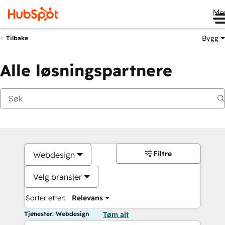
Me
Bygg
Tilbake
Alle løsningspartnere
Filtre
Webdesign
Velg bransjer
Sorter etter:
Relevans
Tjenester: Webdesign
Tøm alt