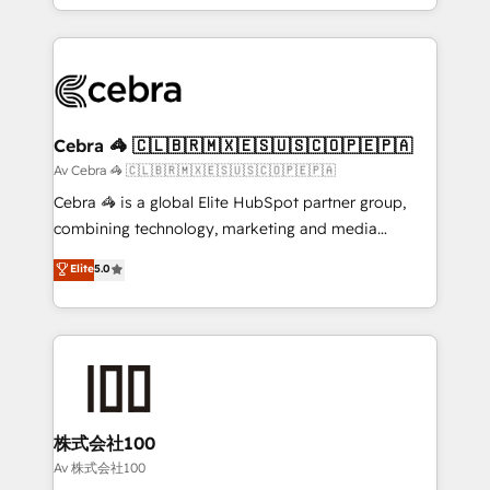
Award for Best Website 🌟 Accreditations: CRM
Service and Operations) - Developing fast, good-
Implementation, HubSpot Content Experience, CRM
looking websites in the HubSpot CMS - Building
Data Migration & Custom Integration
(custom) integrations between HubSpot and other
systems you use You need a clear method to reach
your goals. Therefore, we take a critical look at your
current processes together, from which we create a
Cebra 🦓 🇨🇱🇧🇷🇲🇽🇪🇸🇺🇸🇨🇴🇵🇪🇵🇦
focused action plan. By implementing these steps in
Av Cebra 🦓 🇨🇱🇧🇷🇲🇽🇪🇸🇺🇸🇨🇴🇵🇪🇵🇦
your day-to-day business, you will start to see
Cebra 🦓 is a global Elite HubSpot partner group,
results fast. This creates space for growth! Want to
combining technology, marketing and media
know how we can help? Contact us to set up a
expertise across Latin America and Southern
Elite
5.0
meeting!
Europe, with teams across 7 countries. Born in Chile,
we combine local insight with international reach to
help businesses grow through technology, creativity,
AI and strategy. For over 12 years, we’ve delivered
500+ HubSpot implementations, building end-to-
end solutions that integrate CRM, AI automation,
inbound and loop marketing, content, and digital
株式会社100
creativity. Our multicultural team works in Spanish,
Av 株式会社100