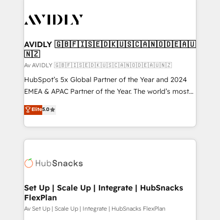
AVIDLY 🇬🇧🇫🇮🇸🇪🇩🇰🇺🇸🇨🇦🇳🇴🇩🇪🇦🇺
🇳🇿
Av AVIDLY 🇬🇧🇫🇮🇸🇪🇩🇰🇺🇸🇨🇦🇳🇴🇩🇪🇦🇺🇳🇿
HubSpot’s 5x Global Partner of the Year and 2024
EMEA & APAC Partner of the Year. The world’s most
experienced and fully accredited HubSpot Solutions
Elite
5.0
Partner. 🚀 With 2,750+ HubSpot projects delivered
and 370+ specialists across EMEA, APAC and NAM,
we de-risk complex CRM programmes and
accelerate ROI across every HubSpot Hub. 🧭 From
multi-region migrations to AI-powered automation,
we turn complexity into clarity, human at global
scale. 🏆 HubSpot’s CEO called us “the partner of the
Set Up | Scale Up | Integrate | HubSnacks
FlexPlan
future.” Others agree it is proof of trust built through
measurable impact.
Av Set Up | Scale Up | Integrate | HubSnacks FlexPlan