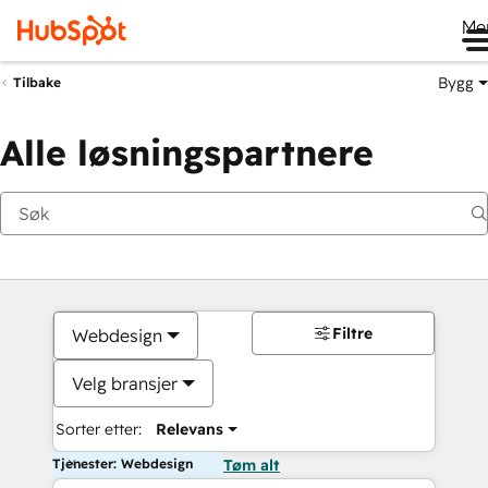
Me
Bygg
Tilbake
Alle løsningspartnere
Filtre
Webdesign
Velg bransjer
Sorter etter:
Relevans
Tjenester: Webdesign
Tøm alt