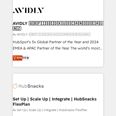
AVIDLY 🇬🇧🇫🇮🇸🇪🇩🇰🇺🇸🇨🇦🇳🇴🇩🇪🇦🇺
🇳🇿
Av AVIDLY 🇬🇧🇫🇮🇸🇪🇩🇰🇺🇸🇨🇦🇳🇴🇩🇪🇦🇺🇳🇿
HubSpot’s 5x Global Partner of the Year and 2024
EMEA & APAC Partner of the Year. The world’s most
experienced and fully accredited HubSpot Solutions
Elite
5.0
Partner. 🚀 With 2,750+ HubSpot projects delivered
and 370+ specialists across EMEA, APAC and NAM,
we de-risk complex CRM programmes and
accelerate ROI across every HubSpot Hub. 🧭 From
multi-region migrations to AI-powered automation,
we turn complexity into clarity, human at global
scale. 🏆 HubSpot’s CEO called us “the partner of the
Set Up | Scale Up | Integrate | HubSnacks
FlexPlan
future.” Others agree it is proof of trust built through
measurable impact.
Av Set Up | Scale Up | Integrate | HubSnacks FlexPlan