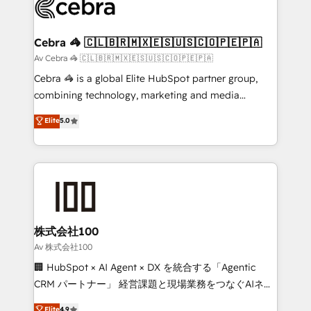
systems you use You need a clear method to reach
your goals. Therefore, we take a critical look at your
current processes together, from which we create a
Cebra 🦓 🇨🇱🇧🇷🇲🇽🇪🇸🇺🇸🇨🇴🇵🇪🇵🇦
focused action plan. By implementing these steps in
Av Cebra 🦓 🇨🇱🇧🇷🇲🇽🇪🇸🇺🇸🇨🇴🇵🇪🇵🇦
your day-to-day business, you will start to see
Cebra 🦓 is a global Elite HubSpot partner group,
results fast. This creates space for growth! Want to
combining technology, marketing and media
know how we can help? Contact us to set up a
expertise across Latin America and Southern
Elite
5.0
meeting!
Europe, with teams across 7 countries. Born in Chile,
we combine local insight with international reach to
help businesses grow through technology, creativity,
AI and strategy. For over 12 years, we’ve delivered
500+ HubSpot implementations, building end-to-
end solutions that integrate CRM, AI automation,
inbound and loop marketing, content, and digital
株式会社100
creativity. Our multicultural team works in Spanish,
Av 株式会社100
Portuguese, and English to design scalable strategies
🏢 HubSpot × AI Agent × DX を統合する「Agentic
that drive measurable growth. 🌎 Highlights: • 10+
CRM パートナー」 経営課題と現場業務をつなぐAIネイ
years as a HubSpot partner. • 2023 Impact Awards:
ティブ・エージェンシーとして、HubSpot Eliteの実装
Elite
4.9