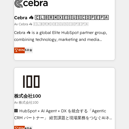
systems you use You need a clear method to reach
your goals. Therefore, we take a critical look at your
current processes together, from which we create a
Cebra 🦓 🇨🇱🇧🇷🇲🇽🇪🇸🇺🇸🇨🇴🇵🇪🇵🇦
focused action plan. By implementing these steps in
Av Cebra 🦓 🇨🇱🇧🇷🇲🇽🇪🇸🇺🇸🇨🇴🇵🇪🇵🇦
your day-to-day business, you will start to see
Cebra 🦓 is a global Elite HubSpot partner group,
results fast. This creates space for growth! Want to
combining technology, marketing and media
know how we can help? Contact us to set up a
expertise across Latin America and Southern
Elite
5.0
meeting!
Europe, with teams across 7 countries. Born in Chile,
we combine local insight with international reach to
help businesses grow through technology, creativity,
AI and strategy. For over 12 years, we’ve delivered
500+ HubSpot implementations, building end-to-
end solutions that integrate CRM, AI automation,
inbound and loop marketing, content, and digital
株式会社100
creativity. Our multicultural team works in Spanish,
Av 株式会社100
Portuguese, and English to design scalable strategies
🏢 HubSpot × AI Agent × DX を統合する「Agentic
that drive measurable growth. 🌎 Highlights: • 10+
CRM パートナー」 経営課題と現場業務をつなぐAIネイ
years as a HubSpot partner. • 2023 Impact Awards:
ティブ・エージェンシーとして、HubSpot Eliteの実装
Elite
4.9