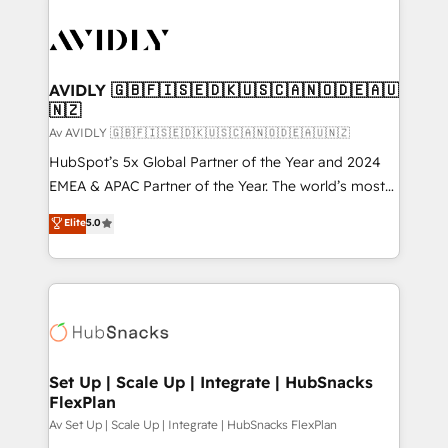
AVIDLY 🇬🇧🇫🇮🇸🇪🇩🇰🇺🇸🇨🇦🇳🇴🇩🇪🇦🇺
🇳🇿
Av AVIDLY 🇬🇧🇫🇮🇸🇪🇩🇰🇺🇸🇨🇦🇳🇴🇩🇪🇦🇺🇳🇿
HubSpot’s 5x Global Partner of the Year and 2024
EMEA & APAC Partner of the Year. The world’s most
experienced and fully accredited HubSpot Solutions
Elite
5.0
Partner. 🚀 With 2,750+ HubSpot projects delivered
and 370+ specialists across EMEA, APAC and NAM,
we de-risk complex CRM programmes and
accelerate ROI across every HubSpot Hub. 🧭 From
multi-region migrations to AI-powered automation,
we turn complexity into clarity, human at global
scale. 🏆 HubSpot’s CEO called us “the partner of the
Set Up | Scale Up | Integrate | HubSnacks
FlexPlan
future.” Others agree it is proof of trust built through
measurable impact.
Av Set Up | Scale Up | Integrate | HubSnacks FlexPlan