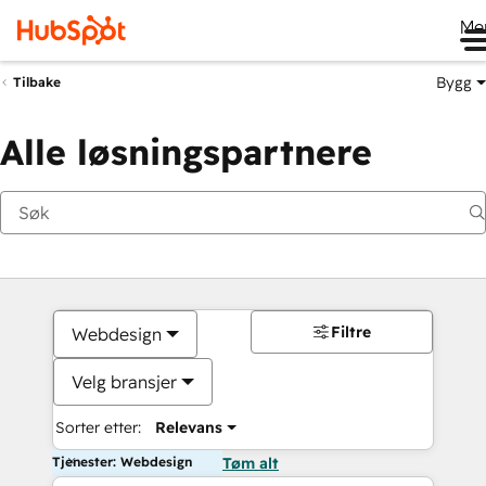
Me
Bygg
Tilbake
Alle løsningspartnere
Filtre
Webdesign
Velg bransjer
Sorter etter:
Relevans
Tjenester: Webdesign
Tøm alt