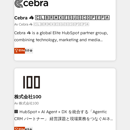
systems you use You need a clear method to reach
your goals. Therefore, we take a critical look at your
current processes together, from which we create a
Cebra 🦓 🇨🇱🇧🇷🇲🇽🇪🇸🇺🇸🇨🇴🇵🇪🇵🇦
focused action plan. By implementing these steps in
Av Cebra 🦓 🇨🇱🇧🇷🇲🇽🇪🇸🇺🇸🇨🇴🇵🇪🇵🇦
your day-to-day business, you will start to see
Cebra 🦓 is a global Elite HubSpot partner group,
results fast. This creates space for growth! Want to
combining technology, marketing and media
know how we can help? Contact us to set up a
expertise across Latin America and Southern
Elite
5.0
meeting!
Europe, with teams across 7 countries. Born in Chile,
we combine local insight with international reach to
help businesses grow through technology, creativity,
AI and strategy. For over 12 years, we’ve delivered
500+ HubSpot implementations, building end-to-
end solutions that integrate CRM, AI automation,
inbound and loop marketing, content, and digital
株式会社100
creativity. Our multicultural team works in Spanish,
Av 株式会社100
Portuguese, and English to design scalable strategies
🏢 HubSpot × AI Agent × DX を統合する「Agentic
that drive measurable growth. 🌎 Highlights: • 10+
CRM パートナー」 経営課題と現場業務をつなぐAIネイ
years as a HubSpot partner. • 2023 Impact Awards:
ティブ・エージェンシーとして、HubSpot Eliteの実装
Elite
4.9