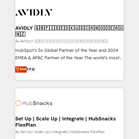
AVIDLY 🇬🇧🇫🇮🇸🇪🇩🇰🇺🇸🇨🇦🇳🇴🇩🇪🇦🇺
🇳🇿
Av AVIDLY 🇬🇧🇫🇮🇸🇪🇩🇰🇺🇸🇨🇦🇳🇴🇩🇪🇦🇺🇳🇿
HubSpot’s 5x Global Partner of the Year and 2024
EMEA & APAC Partner of the Year. The world’s most
experienced and fully accredited HubSpot Solutions
Elite
5.0
Partner. 🚀 With 2,750+ HubSpot projects delivered
and 370+ specialists across EMEA, APAC and NAM,
we de-risk complex CRM programmes and
accelerate ROI across every HubSpot Hub. 🧭 From
multi-region migrations to AI-powered automation,
we turn complexity into clarity, human at global
scale. 🏆 HubSpot’s CEO called us “the partner of the
Set Up | Scale Up | Integrate | HubSnacks
FlexPlan
future.” Others agree it is proof of trust built through
measurable impact.
Av Set Up | Scale Up | Integrate | HubSnacks FlexPlan