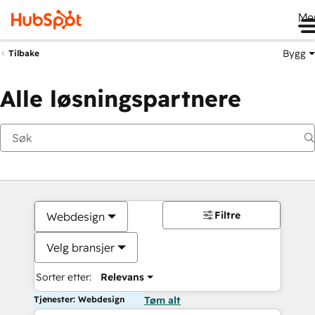
Me
Bygg
Tilbake
Alle løsningspartnere
Filtre
Webdesign
Velg bransjer
Sorter etter:
Relevans
Tjenester: Webdesign
Tøm alt