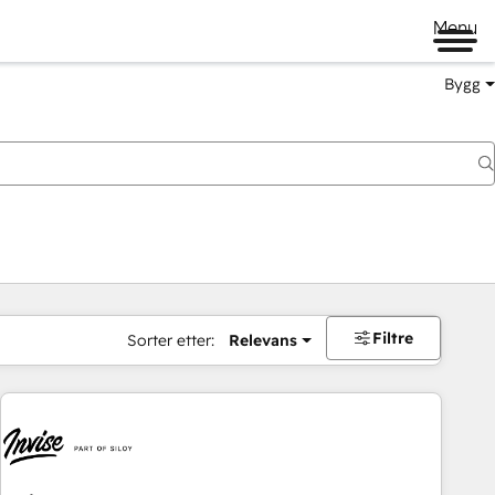
Menu
Bygg
Filtre
Sorter etter:
Relevans