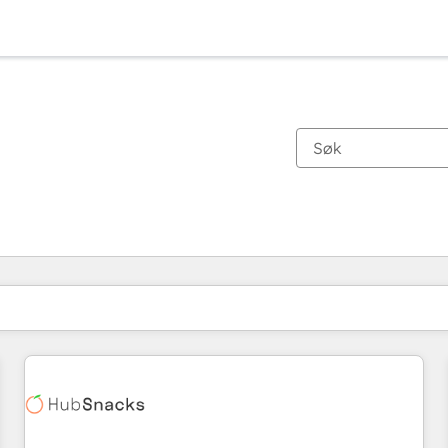
Du er for øyeblikket på
Side
Side
Side
Side
Side
Side
Side
Side
Side
Side
Side