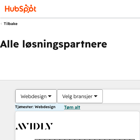
Tilbake
Alle løsningspartnere
Webdesign
Velg bransjer
Tjenester: Webdesign
Tøm alt