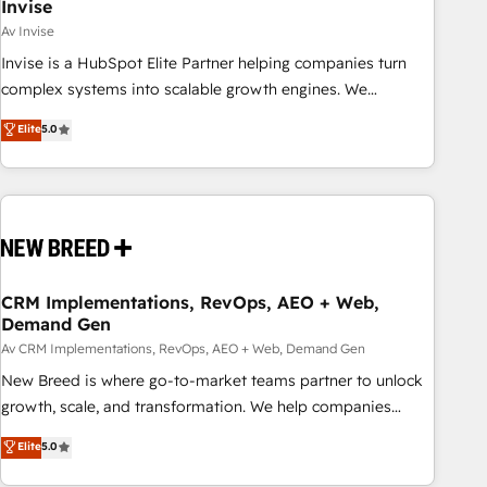
Invise
Av Invise
Invise is a HubSpot Elite Partner helping companies turn
complex systems into scalable growth engines. We
combine strategy, technology and change management to
Elite
5.0
drive measurable results. As part of the fast-growing Siloy
Group, we unite more than 250+ HubSpot experts across
Europe – ready to build a CRM architecture optimized to
support your business goals. Talk to us if you’re looking to:
- Connect marketing, sales and operations around one
reliable source of truth - Unlock the full value of your CRM
and marketing data, not just implement a system -
CRM Implementations, RevOps, AEO + Web,
Demand Gen
Accelerate impact with a partner who understands both
strategy and technology
Av CRM Implementations, RevOps, AEO + Web, Demand Gen
New Breed is where go-to-market teams partner to unlock
growth, scale, and transformation. We help companies
activate HubSpot’s AI-powered customer platform and
Elite
5.0
operationalize HubSpot’s Loop Marketing framework
through expert-led services, smart agents, and purpose-