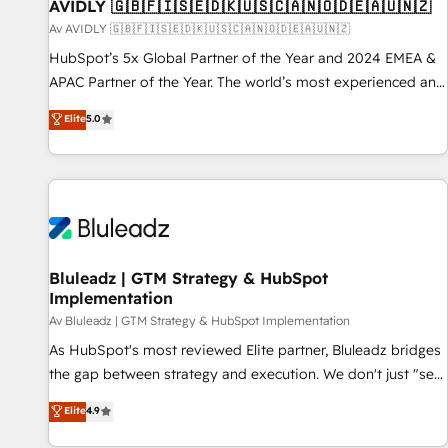
AVIDLY 🇬🇧🇫🇮🇸🇪🇩🇰🇺🇸🇨🇦🇳🇴🇩🇪🇦🇺🇳🇿
Av AVIDLY 🇬🇧🇫🇮🇸🇪🇩🇰🇺🇸🇨🇦🇳🇴🇩🇪🇦🇺🇳🇿
HubSpot’s 5x Global Partner of the Year and 2024 EMEA &
APAC Partner of the Year. The world’s most experienced and
fully accredited HubSpot Solutions Partner. 🚀 With 2,750+
Elite
5.0
HubSpot projects delivered and 370+ specialists across
EMEA, APAC and NAM, we de-risk complex CRM
programmes and accelerate ROI across every HubSpot
Hub. 🧭 From multi-region migrations to AI-powered
automation, we turn complexity into clarity, human at global
scale. 🏆 HubSpot’s CEO called us “the partner of the
future.” Others agree it is proof of trust built through
Bluleadz | GTM Strategy & HubSpot
Implementation
measurable impact.
Av Bluleadz | GTM Strategy & HubSpot Implementation
As HubSpot's most reviewed Elite partner, Bluleadz bridges
the gap between strategy and execution. We don't just "set
up tools" — we install the GTM Operating System (GTM OS)
Elite
4.9
to align your leadership and engineer a portal that drives
predictable revenue velocity. 🚀 GTM Strategy & Alignment