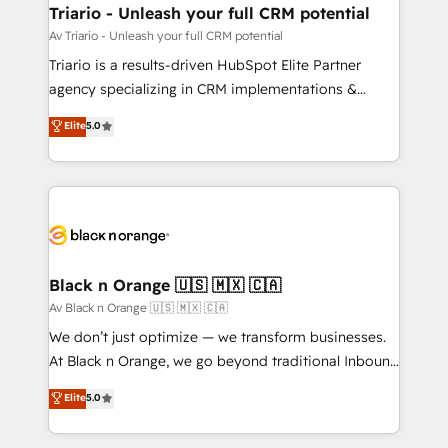
projet HubSpot avec DIGITALISIM : 🧽 Nettoyage,
Triario - Unleash your full CRM potential
migration et intégration des bases de données. 🚀
Av Triario - Unleash your full CRM potential
Développement des interfaces avec vos logiciels
Triario is a results-driven HubSpot Elite Partner
métiers ⚙️ Configuration de la plateforme HubSpot
agency specializing in CRM implementations &
📈 Configuration de rapports et tableaux de bord 🤝
migrations, Revenue Operations, Custom
Elite
5.0
Book Process & Guidelines utilisateurs 🎓
Integrations, Custom AI agents and AI-ready Website
Formations des utilisateurs
Design With over 15 years of experience, we help
companies bridge the gap between marketing, sales,
and customer success through smart automation,
data hygiene, and tailored HubSpot solutions. Our
clients choose us because we blend the expertise of
a global consultancy with the care and agility of a
Black n Orange 🇺🇸 🇲🇽 🇨🇦
boutique firm. At Triario, we’re big enough to deliver
Av Black n Orange 🇺🇸 🇲🇽 🇨🇦
but small enough to listen. Our Services: HubSpot
We don’t just optimize — we transform businesses.
implementations & data migration Custom AI agents
At Black n Orange, we go beyond traditional Inbound
Revenue Operations API integrations AI-ready
Marketing with our exclusive methodologies:
Elite
5.0
Website design Let’s turn your CRM into your growth
BOOMS and BOOST. Together, they form a powerful
engine!
combination that has driven success for over 800