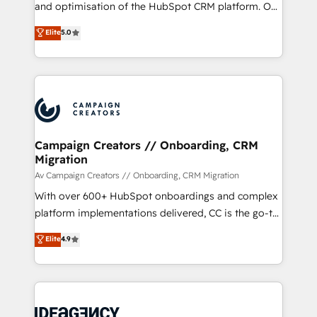
the CRM platform into your digital ecosystem. Would
and optimisation of the HubSpot CRM platform. Our
you like support in deploying your inbound
highly experienced team of solutions experts will
Elite
5.0
marketing strategy? We'll provide support tailored
ensure that you achieve maximum adoption and
to your needs and sales objectives. With 125+
ROI from your HubSpot investment. Use our
certifications, we are part of the most certified
extensive HubSpot, sales, marketing, service and
Canadian agencies, and we both hold Onboarding
integrations expertise to lead your team on their
Accreditations. Based in Canada (coast to coast), our
HubSpot journey, design and implement your
services are offered in both English & French.
processes and skilfully bring your revenue
infrastructure to life. Our collaborative approach
Campaign Creators // Onboarding, CRM
Migration
keeps you in control whilst we plan and support the
route to your revenue goals. We have successfully
Av Campaign Creators // Onboarding, CRM Migration
supported over 500 organisations with HubSpot
With over 600+ HubSpot onboardings and complex
implementation, optimisation, training, and
platform implementations delivered, CC is the go-to
adoption assurance. Our tried and tested Roadmap
Elite Solutions Partner for businesses ready to
Elite
4.9
methodology will ensure that you receive the best
migrate, replatform, and scale smarter. We specialize
deployment experience possible. Whether you are
in high-impact CRM and CMS migrations and
new to HubSpot or seeking to turn around a poor
onboarding from platforms like Salesforce, NetSuite,
install, our team have the change management
Zoho, Pardot, Marketo, Microsoft Dynamics, Wix,
expertise to deliver the solutions you need.
WordPress and legacy CRMs, turning fragmented