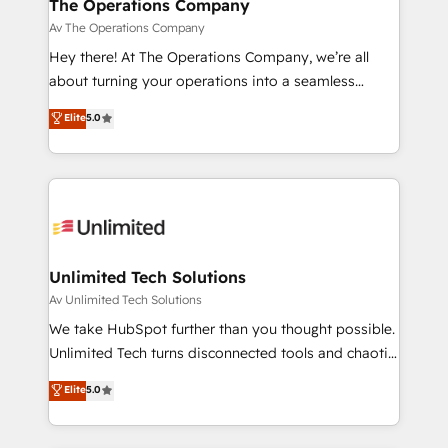
growth. Our multidisciplinary team designs solutions
The Operations Company
that simplify complexity, boost performance, and
Av The Operations Company
turn innovation into real impact. 🌍 Highlights •
Hey there! At The Operations Company, we’re all
HubSpot Partner since 2012 • 2022 EMEA Impact
about turning your operations into a seamless
Award: Best Integration • 150+ successful HubSpot
experience that powers real results. We specialize in
Elite
5.0
projects • Clients in 30+ industries • Proprietary
transforming complex systems into efficient,
technology for integrations • Multilingual team:
scalable solutions that work across your entire
English, Spanish, Portuguese & Italian 👉 Grow
organization. We’re a unique blend of deep HubSpot
smarter with AI and HubSpot.
expertise, strategic thinking, and hands-on
operational know-how. We know that no two
businesses are alike, so we don’t do cookie-cutter
solutions. Instead, we dive in to understand your
Unlimited Tech Solutions
needs, goals, and challenges to deliver solutions that
Av Unlimited Tech Solutions
fit like a glove. We’re committed to being both
We take HubSpot further than you thought possible.
highly effective and fun to work with. We believe in
Unlimited Tech turns disconnected tools and chaotic
efficient processes, as well as building great
processes into a seamless, high-performing revenue
Elite
5.0
relationships. Your success is our success, and we’re
engine. We combine RevOps strategy with deep
all in this together! From startup to enterprise, we’ll
technical execution to help teams scale faster—with
make sure your HubSpot setup becomes a