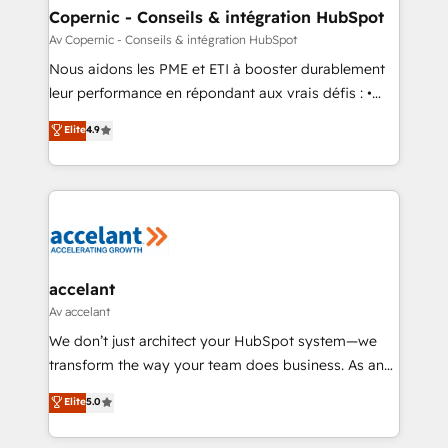
One company, one operating model, delivering
Copernic - Conseils & intégration HubSpot
across offices and consulting teams in the UK, USA,
Av Copernic - Conseils & intégration HubSpot
Canada, Germany, France, Belgium, Singapore, and
Nous aidons les PME et ETI à booster durablement
South Africa. Certified compliant with ISO/IEC
leur performance en répondant aux vrais défis : •
27001:2022 and ISO 9001:2015 across all seven
Intégration de HubSpot avec d’autres outils (ERP,
Elite
4.9
international offices and 175+ employees.
téléphonie, etc.) • Alignement des équipes grâce à un
outil et des données partagées • Amélioration de la
collecte et de l’analyse des données pour des
décisions éclairées • Optimisation de l’efficacité et
de la productivité des équipes Notre équipe de 30
consultants certifiés HubSpot aborde chaque projet
avec un engagement total, alignant processus
accelant
métiers et technologie, et guidant vos équipes à
Av accelant
travers le changement, tout en centrant vos objectifs
We don’t just architect your HubSpot system—we
d’entreprise. Grâce à une méthodologie éprouvée
transform the way your team does business. As an
auprès de plus de 400 clients, nous comprenons
Elite HubSpot Solutions Partner, we specialize in
Elite
5.0
rapidement vos enjeux et intégrons parfaitement
creating tailored, end-to-end CRM solutions that
HubSpot dans votre organisation. Pour toute
accelerate growth, improve operational efficiency,