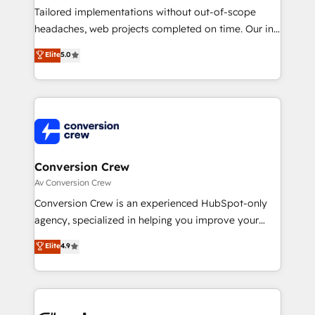
Integrations: Connect HubSpot with your tech stack
Tailored implementations without out-of-scope
for better adoption. 🔹 Custom Solutions: Build
headaches, web projects completed on time. Our in-
tailored apps, workflows, and configurations. We are
house team of certified CRM architects, experts,
Elite
5.0
SOC 2 Type II and ISO 27001 certified, reinforcing
developers, designers, and marketers handles all
our commitment to data security and compliance. At
aspects of your HubSpot. ✨ 400+ global clients ✨
OneMetric, we help revenue teams focus on the
100+ seamless migrations from 15+ different CRMs
OneMetric that matters most: revenue.
✨ 100,000+ hours in HubSpot projects, 75+ full Hub
implementations, and 5,000+ pages ✨ CS: Clients
generating 7-digit MRR from inbound campaigns ✨
CS: 245% organic growth & +751% new visitors for a
Conversion Crew
full-funnel HubSpot project ✨ CS: 415% conversion
Av Conversion Crew
boost with a new HubSpot site Recognized leaders:
Conversion Crew is an experienced HubSpot-only
🏆 HubSpot Platform Migration Impact Award 🏆
agency, specialized in helping you improve your
Clutch HubSpot Global Leader 🏆 Finalist: HubSpot
online processes. This means we help you with: -
Elite
4.9
Inbound Campaign of the Year 🏆 Gold AVA Digital
Implementing HubSpot (CRM, Marketing, Sales,
Award for Best Website 🌟 Accreditations: CRM
Service and Operations) - Developing fast, good-
Implementation, HubSpot Content Experience, CRM
looking websites in the HubSpot CMS - Building
Data Migration & Custom Integration
(custom) integrations between HubSpot and other