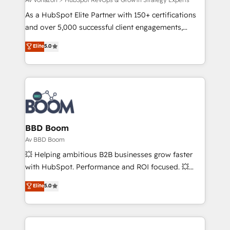
support client (data migration, synchronisation API,
audit et maintenance) ➤ La création de sites internet
As a HubSpot Elite Partner with 150+ certifications
de conversion qui transforment les visiteurs en
and over 5,000 successful client engagements,
opportunités d'affaires ➤ La mise en place de
Vonazon turns marketing complexity into
Elite
5.0
stratégies d'acquisition marketing (SEO, SEA,
measurable, scalable growth. From onboarding to
inbound, automatisation marketing, ABM, IA,
enterprise-grade campaigns, our in-house team
emailing) Informations clés : - 10 ans d'expérience -
builds scalable strategies that drive long-term
100+ intégrations CRM HubSpot réussies - 40
revenue. ⚙️ HubSpot Integration & Optimization •
experts conseil - 150 certifications HubSpot
Seamless CRM, CMS, and automation setup •
cumulées
Complex platform migrations and data cleanups •
Custom APIs and third-party integrations 📈 End-to-
BBD Boom
End Revenue Acceleration • Lifecycle marketing and
Av BBD Boom
pipeline growth programs • Sales enablement tools
💥 Helping ambitious B2B businesses grow faster
and CRM optimization • Retention strategies with
with HubSpot. Performance and ROI focused. 💥
customer journey mapping 🏅 Elite-Level HubSpot
BBD Boom is the HubSpot partner that can help you
Elite
5.0
Execution • 750+ onboardings and 2,000+
to HubSpot Better. We work with your teams to
implementations • Deep expertise across marketing,
solve all your HubSpot challenges and improve user
sales, and service hubs • Built-in flexibility for
adoption, sales process and marketing results.
startups to global brands
Services 📚 Onboarding your team to HubSpot for