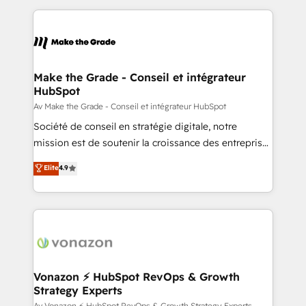
question technique ou besoin de structuration de
and ensure faster time to value on HubSpot. What
votre projet HubSpot, contactez notre équipe pour
sets us apart? Our people-centric approach. From
un échange dédié.
day one, our team takes the time to deeply
understand your unique needs, crafting custom
strategies that deliver impactful results. Our mission
Make the Grade - Conseil et intégrateur
HubSpot
is to empower you to unlock HubSpot’s full potential
—faster. Through expert training, unmatched
Av Make the Grade - Conseil et intégrateur HubSpot
responsiveness, and ongoing support, we equip
Société de conseil en stratégie digitale, notre
your team to adopt new systems with confidence
mission est de soutenir la croissance des entreprises
and achieve a unified, data-driven approach to
B2B à travers l’acquisition de nouveaux clients,
Elite
4.9
customer engagement.
l'intégration CRM et le développement des revenus
auprès de vos comptes existants. En France et à
l'international, nous travaillons avec des ETI
ambitieuses, des grands groupes voulant aller au-
delà d’une simple transformation digitale et des
startups florissantes. Nos 3 grandes expertises sont :
➤ L’intégration de CRM et de méthodologie RevOps
Vonazon ⚡ HubSpot RevOps & Growth
Strategy Experts
pour aligner les équipes marketing, commerciales et
Av Vonazon ⚡ HubSpot RevOps & Growth Strategy Experts