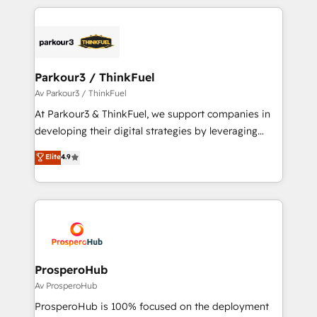
businesses worldwide. As Elite HubSpot Partners, we
specialize in crafting high-performance growth
strategies that integrate data-driven marketing,
automation, and revenue intelligence to help
companies scale faster and smarter. 🔹 BOOMS:
Parkour3 / ThinkFuel
Demand generation for all your buyers With BOOMS,
Av Parkour3 / ThinkFuel
you invest in 100% of your buyers, accelerating your
At Parkour3 & ThinkFuel, we support companies in
growth and positioning yourself as an undisputed
developing their digital strategies by leveraging
leader. 🔹 BOOST: Optimize your digital
technologies and automating their marketing and
Elite
4.9
transformation process A methodology designed to
sales processes to generate growth. Our offer spans
implement HubSpot effectively and optimize your
from Strategy to Operations. We specialize in CRM
digital processes. 🔹 Trusted by Industry Leaders
onboarding and implementation, web design, sales
With an average rating of 4.9/5 and a proven track
& marketing automation, and digital marketing. With
record of business transformation, our growth-first
extensive experience working with tech companies
approach has helped brands dominate their
and manufacturers since 2002, we are committed to
markets.
empowering our clients and developing their
ProsperoHub
autonomy. Get to grips with HubSpot through
Av ProsperoHub
guided implementation and seamless integration of
ProsperoHub is 100% focused on the deployment