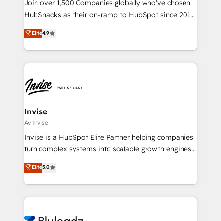
Join over 1,500 Companies globally who've chosen
HubSnacks as their on-ramp to HubSpot since 2014
Simple pay-as-you-go plans that accelerate value...
Elite
4.9
1️⃣ Set Up | Onboarding New or Check-fixing existing
HubSpot portals 2️⃣ Scale Up | 100% HubSpot Task
Execution... Global 24/7 ... All Experts 3️⃣ Integrate |
your entire Tech Stack with Custom Integrations
Slash months from your API Integration project... ⬅️
Click "Contact Business" ⬅️ to access 150+ Kickstart
Integration templates that put HubSpot in the center
Invise
of your tech stack, syncing... 🛍️ Shopify or
Av Invise
WooCommerce 💲 Stripe or Paypal 💰 Sage or
Invise is a HubSpot Elite Partner helping companies
Netsuite 🤖 Google or Microsoft ✍️ DocuSign or
turn complex systems into scalable growth engines.
PandaDoc 🌐 Avalara or Quaderno HubSnacks holds
We combine strategy, technology and change
Elite
5.0
the rare Advanced "Custom Integrations"
management to drive measurable results. As part of
Accreditation, securely sync data across... 🔄 any
the fast-growing Siloy Group, we unite more than
apps, in any direction. Stuck on your old CRM..?
250+ HubSpot experts across Europe – ready to
Migrate | seamlessly off your old CRM onto a clean
build a CRM architecture optimized to support your
new HubSpot portal with Advanced Website and
business goals. Talk to us if you’re looking to: -