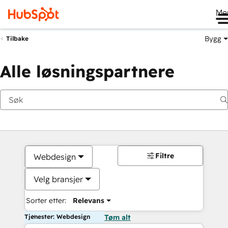
Me
Bygg
Tilbake
Alle løsningspartnere
Filtre
Webdesign
Velg bransjer
Sorter etter:
Relevans
Tjenester: Webdesign
Tøm alt