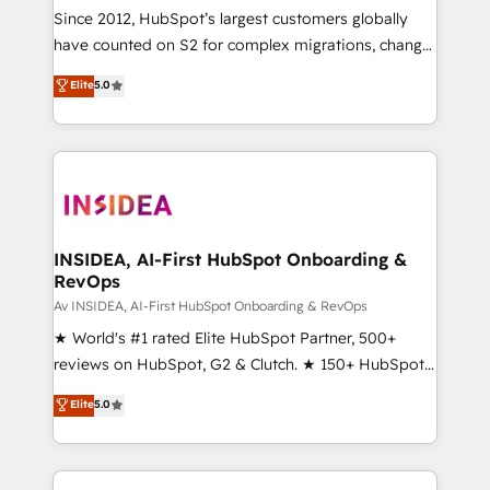
optimization ✔️ Data migrations, CRM architecture,
Since 2012, HubSpot’s largest customers globally
and reporting foundations ✔️ Custom integrations
have counted on S2 for complex migrations, change
and workflow automation ✔️ User adoption
management, systems integration, and creative
programs, training, and enablement Through project-
Elite
5.0
solutions that deliver measurable impact and
based engagements and ongoing RevOps
transform brand experiences As one of the few full-
partnerships, we guide organizations through the
service creative agencies in the HubSpot
revenue maturity model - delivering the right
ecosystem, we blend strategy, technology, & award-
improvements at the right time so operations
winning design to build scalable, globally
evolve strategically and sustainably as the business
regionalized HubSpot websites, integrated
grows.
marketing campaigns, & RevOps frameworks that
INSIDEA, AI-First HubSpot Onboarding &
RevOps
fuel long-term success We connect the entire
customer lifecycle through seamless integrations,
Av INSIDEA, AI-First HubSpot Onboarding & RevOps
ensure long-term adoption with change-
★ World's #1 rated Elite HubSpot Partner, 500+
management programs, and align marketing, sales,
reviews on HubSpot, G2 & Clutch. ★ 150+ HubSpot
and service to drive sustainable growth With 6 key
Certified Experts & Trainers across the team ★
Elite
5.0
HubSpot accreditations and experience across
1,500+ implementations across five continents ★ AI-
hundreds of organizations in dozens of industries,
First, RevOps-led, Onboarding obsessed ★
there’s a good chance one of our globally integrated
Company of the Year 2024/25 INSIDEA helps