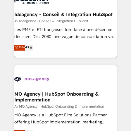
systems into unified, growth-ready HubSpot
architectures that accelerate revenue operations and
Ideagency - Conseil & Intégration HubSpot
performance. - Multi-object CRM migration, cleanup,
Av Ideagency - Conseil & Intégration HubSpot
and implementation. - Pre-built and custom
Les PME et ETI françaises font face à une décennie
integrations across your full tech stack. - Custom
décisive. D'ici 2030, une vague de consolidation va
object setup, CMS builds, and full-funnel automation.
recomposer le marché. Seules survivront les
Elite
4.9
- Dashboards, lifecycle campaigns, and lead
entreprises qui auront réussi leur transformation. Le
nurturing sequences. - Cross-hub setup across
problème ? 58% des dirigeants savent que l'IA est
Marketing, Sales, Operations, and Service Hubs. -
vitale pour leur survie. Mais 57% n'ont aucune
Ongoing optimization, managed support, and
stratégie. Et 43% ne maîtrisent même pas leurs
scalable retainers. Let’s make HubSpot your most
données. C'est le paradoxe français : conscience
powerful growth engine. Built to convert, scale, and
totale, action nulle. La solution s'appelle l'Entreprise
drive results.
Augmentée. Ce n'est pas une entreprise qui utilise
MO Agency | HubSpot Onboarding &
Implementation
l'IA. C'est une organisation qui a réussi la symbiose
entre l'expertise humaine et l'intelligence artificielle.
Av MO Agency | HubSpot Onboarding & Implementation
Pas pour remplacer l'humain, mais pour l'augmenter.
MO Agency is a HubSpot Elite Solutions Partner
Chez Ideagency, nous accompagnons cette
offering HubSpot implementation, marketing
transformation. D'abord les fondations : des
automation, CRM and RevOps consulting, B2B SEO,