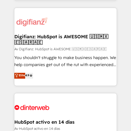
growth. We modernise platforms, streamline
relationships with customers - Make better
operations that are causing inefficiencies, improve
decisions with data - Find a new voice and reach
customer experiences, integrate systems, and
more people - Get the most out of your HubSpot
supercharge revenue operations Key services: • CRM
investment
Implementation • Systems Integration • Digital
Transformation / Web Development • RevOps &
Digifianz: HubSpot is AWESOME 🇺🇸🇲🇽
🇪🇸🇦🇷🇦🇪
Sales Consulting • Marketing Automation What
makes us different? 🚀 Top 0.5% of global HubSpot
Av Digifianz: HubSpot is AWESOME 🇺🇸🇲🇽🇪🇸🇦🇷🇦🇪
agencies ⚙️ The strongest technical ability and
You shouldn't struggle to make business happen. We
integration capabilities 💼 Consultative, long-term
help companies get out of the rut with experienced,
partners who will embed ourselves into your
process-oriented teams implementing HubSpot
Elite
4.9
business, processes and systems 🏢 We specialise in
Marketing, Sales, Service, CMS and Operations Hub,
working with mid-market and enterprise
so selling and actually engaging with your customers
organisations, global organisations and those with
feels easy and pain-free. We are a top ranked
complex use cases 🏆 CRM Implementation,
HubSpot Elite Partner, winner of Rookie of the Year
Platform Enablement, Custom Integration and
and Customer First Awards, 4.9/5 rating in HubSpot
Onboarding Accredited 🔐 ISO27001 & ISO9001
Reviews and 4.9/5 rating in Clutch Reviews. Digifianz
Certified
helps the following industries: logistics & 3PL, home
HubSpot activo en 14 días
improvement & construction, branding and
Av HubSpot activo en 14 días