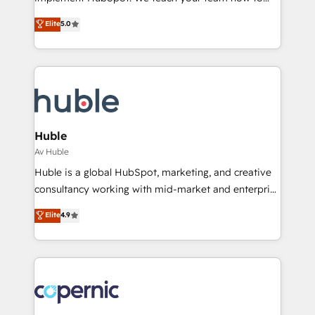
ensure revenue growth on a daily basis. So tell us
master it. As the creators of the Endless Customers
Elite
5.0
your challenge; our passionate and growth driven
System™ (the next evolution of They Ask, You
team of 100+ experts is ready for you! Driving digital
Answer), we’re the only HubSpot partner built
growth | www.brightdigital.com
entirely around coaching and training. That means
we don’t do the work for you; we help you build the
skills, processes, and internal team you need to
attract the right buyers, close deals faster, and grow
without outside dependencies. You’ll learn how to: •
Huble
Set up, audit, and organize your HubSpot portal •
Av Huble
Get your sales team fully using HubSpot • Track
Huble is a global HubSpot, marketing, and creative
pipeline and revenue across the entire buyer journey
consultancy working with mid-market and enterprise
• Build an in-house marketing team that drives
businesses. We go beyond implementation, shaping
Elite
4.9
growth • Create content and videos that attract
the strategy, processes, and teams that turn
buyers • Use AI to scale smarter Our coaching-led
HubSpot into a genuine growth engine. Named
approach works best for companies that are done
HubSpot's Global Partner of the Year in 2024,
with outsourcing and ready to build something that
consistently ranked among their top 5 partners
lasts. So if you're ready to become the most trusted
worldwide, and with over 15 years in the ecosystem,
voice in your market, let’s talk.
Huble has built a track record that speaks for itself.