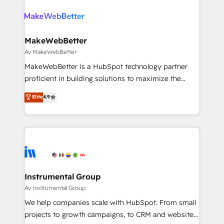
teams has worked with clients just like you Let’s
growing companies turn HubSpot into a revenue
explore whether S2 is the partner you’ve been
engine. We onboard your team, migrate your data,
looking for...and get your next big initiative moving!
and build AI-powered workflows that drive adoption
from week one, in your time zone. What we do ➤
MakeWebBetter
Onboarding: Live in weeks, with workflows built
Av MakeWebBetter
around your business, not a template. ➤ Migration:
MakeWebBetter is a HubSpot technology partner
Move from any legacy CRM. Zero downtime, full data
proficient in building solutions to maximize the
integrity. ➤ Implementation: Configure HubSpot to
operational efficiency of HubSpot. The fastest-
Elite
4.9
run your revenue process. Sales, marketing, and
growing tech-enabler & facilitator, MakeWebBetter,
service wired together. ➤ AI and Integrations: Layer
hands you the blend of HubSpot expertise &
Breeze AI, custom agents, and APIs to remove
eminent solutions & integrations. Trust us to
manual work. ➤ Ongoing Management: Monthly
streamline your HubSpot experience. 🚀HubSpot
tune-ups, feature rollouts, adoption coaching. Buying
Elite Partners with 10+ years of HubSpot experience
HubSpot, switching to it, or reviving a stale portal?
🤝HubSpot Premier Integration partner 🤝Google
We are built for the work.
Premier Partner 2023 🌟5 HubSpot Accreditations 🌟
Instrumental Group
Won HubSpot Theme Challenge 2021 🌟INBOUND’19
Av Instrumental Group
HubSpot Rising Star Why us? Harnessing the full
We help companies scale with HubSpot. From small
potential of the powerful HubSpot CRM. ✔️A team of
projects to growth campaigns, to CRM and websites.
HubSpot experts backed by over 10+ years of