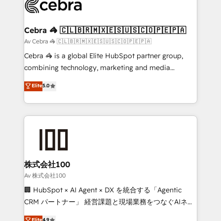
systems you use You need a clear method to reach
your goals. Therefore, we take a critical look at your
current processes together, from which we create a
Cebra 🦓 🇨🇱🇧🇷🇲🇽🇪🇸🇺🇸🇨🇴🇵🇪🇵🇦
focused action plan. By implementing these steps in
Av Cebra 🦓 🇨🇱🇧🇷🇲🇽🇪🇸🇺🇸🇨🇴🇵🇪🇵🇦
your day-to-day business, you will start to see
Cebra 🦓 is a global Elite HubSpot partner group,
results fast. This creates space for growth! Want to
combining technology, marketing and media
know how we can help? Contact us to set up a
expertise across Latin America and Southern
Elite
5.0
meeting!
Europe, with teams across 7 countries. Born in Chile,
we combine local insight with international reach to
help businesses grow through technology, creativity,
AI and strategy. For over 12 years, we’ve delivered
500+ HubSpot implementations, building end-to-
end solutions that integrate CRM, AI automation,
inbound and loop marketing, content, and digital
株式会社100
creativity. Our multicultural team works in Spanish,
Av 株式会社100
Portuguese, and English to design scalable strategies
🏢 HubSpot × AI Agent × DX を統合する「Agentic
that drive measurable growth. 🌎 Highlights: • 10+
CRM パートナー」 経営課題と現場業務をつなぐAIネイ
years as a HubSpot partner. • 2023 Impact Awards:
ティブ・エージェンシーとして、HubSpot Eliteの実装
Elite
4.9