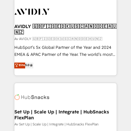
AVIDLY 🇬🇧🇫🇮🇸🇪🇩🇰🇺🇸🇨🇦🇳🇴🇩🇪🇦🇺
🇳🇿
Av AVIDLY 🇬🇧🇫🇮🇸🇪🇩🇰🇺🇸🇨🇦🇳🇴🇩🇪🇦🇺🇳🇿
HubSpot’s 5x Global Partner of the Year and 2024
EMEA & APAC Partner of the Year. The world’s most
experienced and fully accredited HubSpot Solutions
Elite
5.0
Partner. 🚀 With 2,750+ HubSpot projects delivered
and 370+ specialists across EMEA, APAC and NAM,
we de-risk complex CRM programmes and
accelerate ROI across every HubSpot Hub. 🧭 From
multi-region migrations to AI-powered automation,
we turn complexity into clarity, human at global
scale. 🏆 HubSpot’s CEO called us “the partner of the
Set Up | Scale Up | Integrate | HubSnacks
FlexPlan
future.” Others agree it is proof of trust built through
measurable impact.
Av Set Up | Scale Up | Integrate | HubSnacks FlexPlan