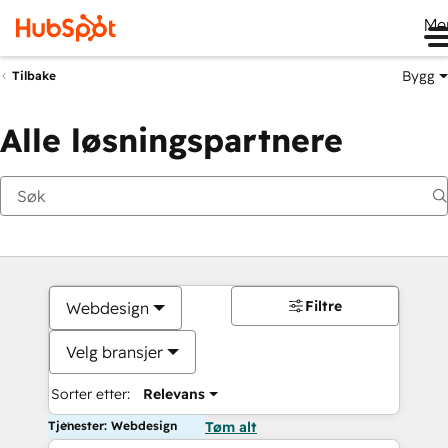
Me
Bygg
Tilbake
Alle løsningspartnere
Filtre
Webdesign
Velg bransjer
Sorter etter:
Relevans
Tjenester: Webdesign
Tøm alt