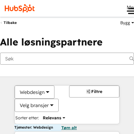
Me
Bygg
Tilbake
Alle løsningspartnere
Filtre
Webdesign
Velg bransjer
Sorter etter:
Relevans
Tjenester: Webdesign
Tøm alt