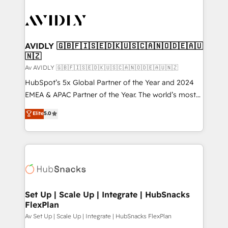
AVIDLY 🇬🇧🇫🇮🇸🇪🇩🇰🇺🇸🇨🇦🇳🇴🇩🇪🇦🇺
🇳🇿
Av AVIDLY 🇬🇧🇫🇮🇸🇪🇩🇰🇺🇸🇨🇦🇳🇴🇩🇪🇦🇺🇳🇿
HubSpot’s 5x Global Partner of the Year and 2024
EMEA & APAC Partner of the Year. The world’s most
experienced and fully accredited HubSpot Solutions
Elite
5.0
Partner. 🚀 With 2,750+ HubSpot projects delivered
and 370+ specialists across EMEA, APAC and NAM,
we de-risk complex CRM programmes and
accelerate ROI across every HubSpot Hub. 🧭 From
multi-region migrations to AI-powered automation,
we turn complexity into clarity, human at global
scale. 🏆 HubSpot’s CEO called us “the partner of the
Set Up | Scale Up | Integrate | HubSnacks
FlexPlan
future.” Others agree it is proof of trust built through
measurable impact.
Av Set Up | Scale Up | Integrate | HubSnacks FlexPlan