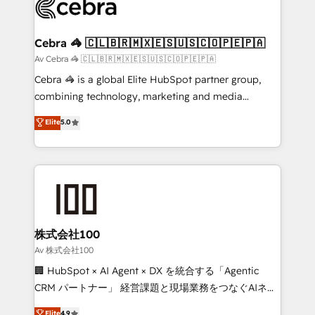
systems you use You need a clear method to reach
your goals. Therefore, we take a critical look at your
current processes together, from which we create a
Cebra 🦓 🇨🇱🇧🇷🇲🇽🇪🇸🇺🇸🇨🇴🇵🇪🇵🇦
focused action plan. By implementing these steps in
Av Cebra 🦓 🇨🇱🇧🇷🇲🇽🇪🇸🇺🇸🇨🇴🇵🇪🇵🇦
your day-to-day business, you will start to see
Cebra 🦓 is a global Elite HubSpot partner group,
results fast. This creates space for growth! Want to
combining technology, marketing and media
know how we can help? Contact us to set up a
expertise across Latin America and Southern
Elite
5.0
meeting!
Europe, with teams across 7 countries. Born in Chile,
we combine local insight with international reach to
help businesses grow through technology, creativity,
AI and strategy. For over 12 years, we’ve delivered
500+ HubSpot implementations, building end-to-
end solutions that integrate CRM, AI automation,
inbound and loop marketing, content, and digital
株式会社100
creativity. Our multicultural team works in Spanish,
Av 株式会社100
Portuguese, and English to design scalable strategies
🏢 HubSpot × AI Agent × DX を統合する「Agentic
that drive measurable growth. 🌎 Highlights: • 10+
CRM パートナー」 経営課題と現場業務をつなぐAIネイ
years as a HubSpot partner. • 2023 Impact Awards:
ティブ・エージェンシーとして、HubSpot Eliteの実装
Elite
4.9