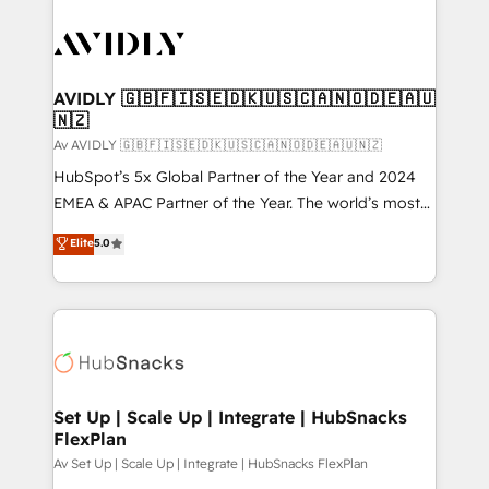
AVIDLY 🇬🇧🇫🇮🇸🇪🇩🇰🇺🇸🇨🇦🇳🇴🇩🇪🇦🇺
🇳🇿
Av AVIDLY 🇬🇧🇫🇮🇸🇪🇩🇰🇺🇸🇨🇦🇳🇴🇩🇪🇦🇺🇳🇿
HubSpot’s 5x Global Partner of the Year and 2024
EMEA & APAC Partner of the Year. The world’s most
experienced and fully accredited HubSpot Solutions
Elite
5.0
Partner. 🚀 With 2,750+ HubSpot projects delivered
and 370+ specialists across EMEA, APAC and NAM,
we de-risk complex CRM programmes and
accelerate ROI across every HubSpot Hub. 🧭 From
multi-region migrations to AI-powered automation,
we turn complexity into clarity, human at global
scale. 🏆 HubSpot’s CEO called us “the partner of the
Set Up | Scale Up | Integrate | HubSnacks
FlexPlan
future.” Others agree it is proof of trust built through
measurable impact.
Av Set Up | Scale Up | Integrate | HubSnacks FlexPlan