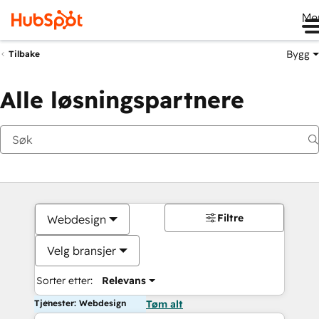
Me
Bygg
Tilbake
Alle løsningspartnere
Filtre
Webdesign
Velg bransjer
Sorter etter:
Relevans
Tjenester: Webdesign
Tøm alt