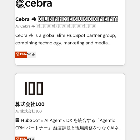
systems you use You need a clear method to reach
your goals. Therefore, we take a critical look at your
current processes together, from which we create a
Cebra 🦓 🇨🇱🇧🇷🇲🇽🇪🇸🇺🇸🇨🇴🇵🇪🇵🇦
focused action plan. By implementing these steps in
Av Cebra 🦓 🇨🇱🇧🇷🇲🇽🇪🇸🇺🇸🇨🇴🇵🇪🇵🇦
your day-to-day business, you will start to see
Cebra 🦓 is a global Elite HubSpot partner group,
results fast. This creates space for growth! Want to
combining technology, marketing and media
know how we can help? Contact us to set up a
expertise across Latin America and Southern
Elite
5.0
meeting!
Europe, with teams across 7 countries. Born in Chile,
we combine local insight with international reach to
help businesses grow through technology, creativity,
AI and strategy. For over 12 years, we’ve delivered
500+ HubSpot implementations, building end-to-
end solutions that integrate CRM, AI automation,
inbound and loop marketing, content, and digital
株式会社100
creativity. Our multicultural team works in Spanish,
Av 株式会社100
Portuguese, and English to design scalable strategies
🏢 HubSpot × AI Agent × DX を統合する「Agentic
that drive measurable growth. 🌎 Highlights: • 10+
CRM パートナー」 経営課題と現場業務をつなぐAIネイ
years as a HubSpot partner. • 2023 Impact Awards:
ティブ・エージェンシーとして、HubSpot Eliteの実装
Elite
4.9