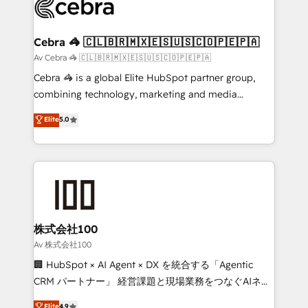
systems you use You need a clear method to reach
your goals. Therefore, we take a critical look at your
current processes together, from which we create a
Cebra 🦓 🇨🇱🇧🇷🇲🇽🇪🇸🇺🇸🇨🇴🇵🇪🇵🇦
focused action plan. By implementing these steps in
Av Cebra 🦓 🇨🇱🇧🇷🇲🇽🇪🇸🇺🇸🇨🇴🇵🇪🇵🇦
your day-to-day business, you will start to see
Cebra 🦓 is a global Elite HubSpot partner group,
results fast. This creates space for growth! Want to
combining technology, marketing and media
know how we can help? Contact us to set up a
expertise across Latin America and Southern
Elite
5.0
meeting!
Europe, with teams across 7 countries. Born in Chile,
we combine local insight with international reach to
help businesses grow through technology, creativity,
AI and strategy. For over 12 years, we’ve delivered
500+ HubSpot implementations, building end-to-
end solutions that integrate CRM, AI automation,
inbound and loop marketing, content, and digital
株式会社100
creativity. Our multicultural team works in Spanish,
Av 株式会社100
Portuguese, and English to design scalable strategies
🏢 HubSpot × AI Agent × DX を統合する「Agentic
that drive measurable growth. 🌎 Highlights: • 10+
CRM パートナー」 経営課題と現場業務をつなぐAIネイ
years as a HubSpot partner. • 2023 Impact Awards:
ティブ・エージェンシーとして、HubSpot Eliteの実装
Elite
4.9