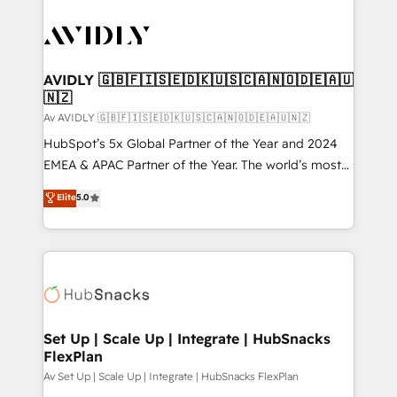
AVIDLY 🇬🇧🇫🇮🇸🇪🇩🇰🇺🇸🇨🇦🇳🇴🇩🇪🇦🇺
🇳🇿
Av AVIDLY 🇬🇧🇫🇮🇸🇪🇩🇰🇺🇸🇨🇦🇳🇴🇩🇪🇦🇺🇳🇿
HubSpot’s 5x Global Partner of the Year and 2024
EMEA & APAC Partner of the Year. The world’s most
experienced and fully accredited HubSpot Solutions
Elite
5.0
Partner. 🚀 With 2,750+ HubSpot projects delivered
and 370+ specialists across EMEA, APAC and NAM,
we de-risk complex CRM programmes and
accelerate ROI across every HubSpot Hub. 🧭 From
multi-region migrations to AI-powered automation,
we turn complexity into clarity, human at global
scale. 🏆 HubSpot’s CEO called us “the partner of the
Set Up | Scale Up | Integrate | HubSnacks
FlexPlan
future.” Others agree it is proof of trust built through
measurable impact.
Av Set Up | Scale Up | Integrate | HubSnacks FlexPlan