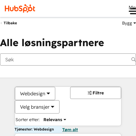
Me
Bygg
Tilbake
Alle løsningspartnere
Filtre
Webdesign
Velg bransjer
Sorter etter:
Relevans
Tjenester: Webdesign
Tøm alt