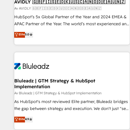
AVIDLY 🇬🇧🇫🇮🇸🇪🇩🇰🇺🇸🇨🇦🇳🇴🇩🇪🇦🇺🇳🇿
Av AVIDLY 🇬🇧🇫🇮🇸🇪🇩🇰🇺🇸🇨🇦🇳🇴🇩🇪🇦🇺🇳🇿
HubSpot’s 5x Global Partner of the Year and 2024 EMEA &
APAC Partner of the Year. The world’s most experienced and
fully accredited HubSpot Solutions Partner. 🚀 With 2,750+
Elite
5.0
HubSpot projects delivered and 370+ specialists across
EMEA, APAC and NAM, we de-risk complex CRM
programmes and accelerate ROI across every HubSpot
Hub. 🧭 From multi-region migrations to AI-powered
automation, we turn complexity into clarity, human at global
scale. 🏆 HubSpot’s CEO called us “the partner of the
future.” Others agree it is proof of trust built through
Bluleadz | GTM Strategy & HubSpot
Implementation
measurable impact.
Av Bluleadz | GTM Strategy & HubSpot Implementation
As HubSpot's most reviewed Elite partner, Bluleadz bridges
the gap between strategy and execution. We don't just "set
up tools" — we install the GTM Operating System (GTM OS)
Elite
4.9
to align your leadership and engineer a portal that drives
predictable revenue velocity. 🚀 GTM Strategy & Alignment