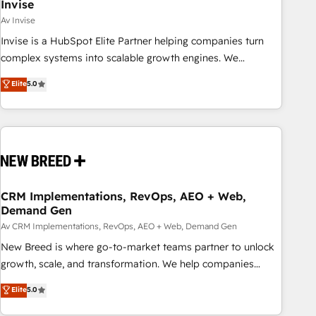
Invise
Av Invise
Invise is a HubSpot Elite Partner helping companies turn
complex systems into scalable growth engines. We
combine strategy, technology and change management to
Elite
5.0
drive measurable results. As part of the fast-growing Siloy
Group, we unite more than 250+ HubSpot experts across
Europe – ready to build a CRM architecture optimized to
support your business goals. Talk to us if you’re looking to:
- Connect marketing, sales and operations around one
reliable source of truth - Unlock the full value of your CRM
and marketing data, not just implement a system -
CRM Implementations, RevOps, AEO + Web,
Demand Gen
Accelerate impact with a partner who understands both
strategy and technology
Av CRM Implementations, RevOps, AEO + Web, Demand Gen
New Breed is where go-to-market teams partner to unlock
growth, scale, and transformation. We help companies
activate HubSpot’s AI-powered customer platform and
Elite
5.0
operationalize HubSpot’s Loop Marketing framework
through expert-led services, smart agents, and purpose-