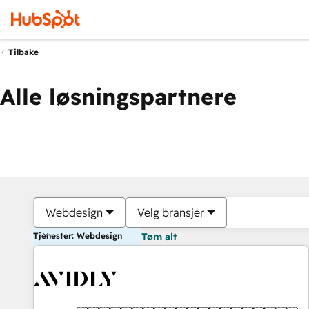
Tilbake
Alle løsningspartnere
Webdesign
Velg bransjer
Tjenester: Webdesign
Tøm alt