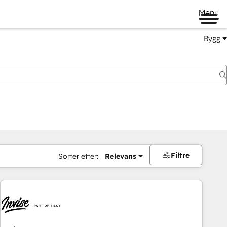
Menu
Bygg
Filtre
Sorter etter:
Relevans