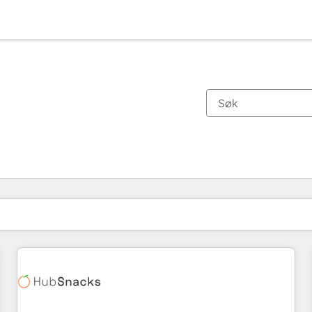
Du er for øyeblikket på
Side
Side
Side
Side
Side
Side
Side
Side
Side
Side
Side