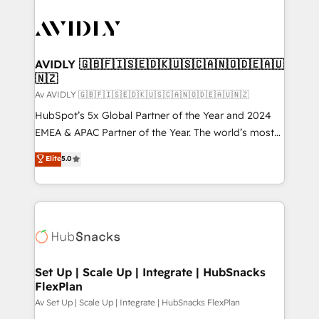
AVIDLY 🇬🇧🇫🇮🇸🇪🇩🇰🇺🇸🇨🇦🇳🇴🇩🇪🇦🇺
🇳🇿
Av AVIDLY 🇬🇧🇫🇮🇸🇪🇩🇰🇺🇸🇨🇦🇳🇴🇩🇪🇦🇺🇳🇿
HubSpot’s 5x Global Partner of the Year and 2024
EMEA & APAC Partner of the Year. The world’s most
experienced and fully accredited HubSpot Solutions
Elite
5.0
Partner. 🚀 With 2,750+ HubSpot projects delivered
and 370+ specialists across EMEA, APAC and NAM,
we de-risk complex CRM programmes and
accelerate ROI across every HubSpot Hub. 🧭 From
multi-region migrations to AI-powered automation,
we turn complexity into clarity, human at global
scale. 🏆 HubSpot’s CEO called us “the partner of the
Set Up | Scale Up | Integrate | HubSnacks
FlexPlan
future.” Others agree it is proof of trust built through
measurable impact.
Av Set Up | Scale Up | Integrate | HubSnacks FlexPlan