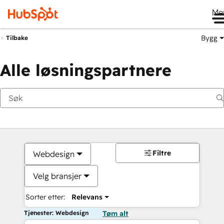
Me
Bygg
Tilbake
Alle løsningspartnere
Filtre
Webdesign
Velg bransjer
Sorter etter:
Relevans
Tjenester: Webdesign
Tøm alt