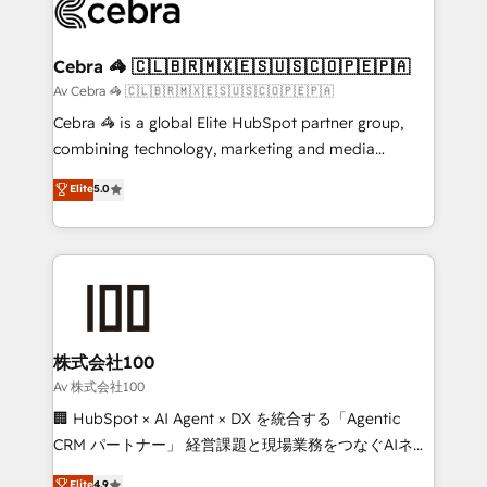
systems you use You need a clear method to reach
your goals. Therefore, we take a critical look at your
current processes together, from which we create a
Cebra 🦓 🇨🇱🇧🇷🇲🇽🇪🇸🇺🇸🇨🇴🇵🇪🇵🇦
focused action plan. By implementing these steps in
Av Cebra 🦓 🇨🇱🇧🇷🇲🇽🇪🇸🇺🇸🇨🇴🇵🇪🇵🇦
your day-to-day business, you will start to see
Cebra 🦓 is a global Elite HubSpot partner group,
results fast. This creates space for growth! Want to
combining technology, marketing and media
know how we can help? Contact us to set up a
expertise across Latin America and Southern
Elite
5.0
meeting!
Europe, with teams across 7 countries. Born in Chile,
we combine local insight with international reach to
help businesses grow through technology, creativity,
AI and strategy. For over 12 years, we’ve delivered
500+ HubSpot implementations, building end-to-
end solutions that integrate CRM, AI automation,
inbound and loop marketing, content, and digital
株式会社100
creativity. Our multicultural team works in Spanish,
Av 株式会社100
Portuguese, and English to design scalable strategies
🏢 HubSpot × AI Agent × DX を統合する「Agentic
that drive measurable growth. 🌎 Highlights: • 10+
CRM パートナー」 経営課題と現場業務をつなぐAIネイ
years as a HubSpot partner. • 2023 Impact Awards:
ティブ・エージェンシーとして、HubSpot Eliteの実装
Elite
4.9