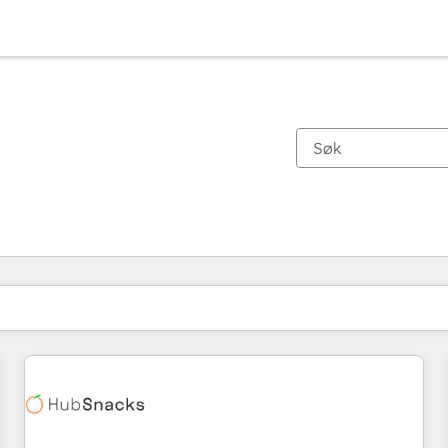
Du er for øyeblikket på
Side
Side
Side
Side
Side
Side
Side
Side
Side
Side
Side