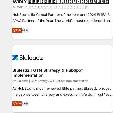
AVIDLY 🇬🇧🇫🇮🇸🇪🇩🇰🇺🇸🇨🇦🇳🇴🇩🇪🇦🇺🇳🇿
Av AVIDLY 🇬🇧🇫🇮🇸🇪🇩🇰🇺🇸🇨🇦🇳🇴🇩🇪🇦🇺🇳🇿
HubSpot’s 5x Global Partner of the Year and 2024 EMEA &
APAC Partner of the Year. The world’s most experienced and
fully accredited HubSpot Solutions Partner. 🚀 With 2,750+
Elite
5.0
HubSpot projects delivered and 370+ specialists across
EMEA, APAC and NAM, we de-risk complex CRM
programmes and accelerate ROI across every HubSpot
Hub. 🧭 From multi-region migrations to AI-powered
automation, we turn complexity into clarity, human at global
scale. 🏆 HubSpot’s CEO called us “the partner of the
future.” Others agree it is proof of trust built through
Bluleadz | GTM Strategy & HubSpot
Implementation
measurable impact.
Av Bluleadz | GTM Strategy & HubSpot Implementation
As HubSpot's most reviewed Elite partner, Bluleadz bridges
the gap between strategy and execution. We don't just "set
up tools" — we install the GTM Operating System (GTM OS)
Elite
4.9
to align your leadership and engineer a portal that drives
predictable revenue velocity. 🚀 GTM Strategy & Alignment