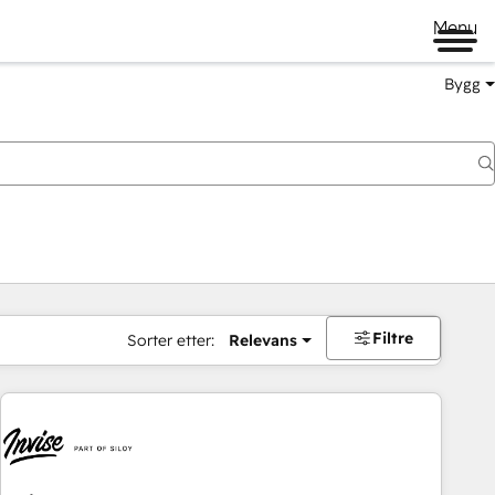
Menu
Bygg
Filtre
Sorter etter:
Relevans