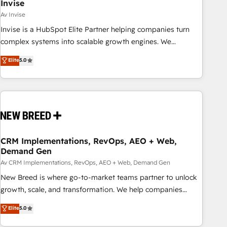
Invise
Av Invise
Invise is a HubSpot Elite Partner helping companies turn
complex systems into scalable growth engines. We
combine strategy, technology and change management to
Elite
5.0
drive measurable results. As part of the fast-growing Siloy
Group, we unite more than 250+ HubSpot experts across
Europe – ready to build a CRM architecture optimized to
support your business goals. Talk to us if you’re looking to:
- Connect marketing, sales and operations around one
reliable source of truth - Unlock the full value of your CRM
and marketing data, not just implement a system -
CRM Implementations, RevOps, AEO + Web,
Demand Gen
Accelerate impact with a partner who understands both
strategy and technology
Av CRM Implementations, RevOps, AEO + Web, Demand Gen
New Breed is where go-to-market teams partner to unlock
growth, scale, and transformation. We help companies
activate HubSpot’s AI-powered customer platform and
Elite
5.0
operationalize HubSpot’s Loop Marketing framework
through expert-led services, smart agents, and purpose-