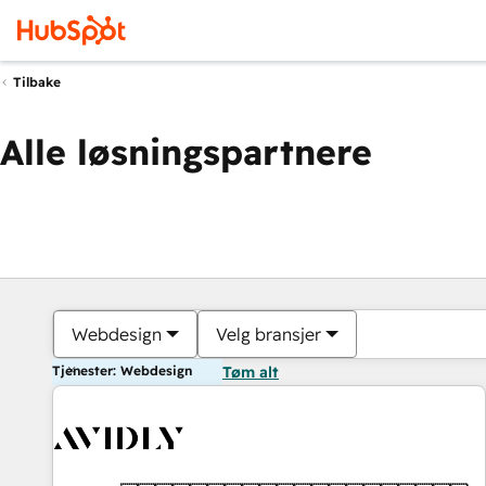
Tilbake
Alle løsningspartnere
Webdesign
Velg bransjer
Tjenester: Webdesign
Tøm alt