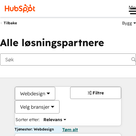
Me
Bygg
Tilbake
Alle løsningspartnere
Filtre
Webdesign
Velg bransjer
Sorter etter:
Relevans
Tjenester: Webdesign
Tøm alt