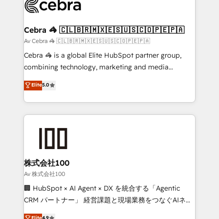
systems you use You need a clear method to reach
your goals. Therefore, we take a critical look at your
current processes together, from which we create a
Cebra 🦓 🇨🇱🇧🇷🇲🇽🇪🇸🇺🇸🇨🇴🇵🇪🇵🇦
focused action plan. By implementing these steps in
Av Cebra 🦓 🇨🇱🇧🇷🇲🇽🇪🇸🇺🇸🇨🇴🇵🇪🇵🇦
your day-to-day business, you will start to see
Cebra 🦓 is a global Elite HubSpot partner group,
results fast. This creates space for growth! Want to
combining technology, marketing and media
know how we can help? Contact us to set up a
expertise across Latin America and Southern
Elite
5.0
meeting!
Europe, with teams across 7 countries. Born in Chile,
we combine local insight with international reach to
help businesses grow through technology, creativity,
AI and strategy. For over 12 years, we’ve delivered
500+ HubSpot implementations, building end-to-
end solutions that integrate CRM, AI automation,
inbound and loop marketing, content, and digital
株式会社100
creativity. Our multicultural team works in Spanish,
Av 株式会社100
Portuguese, and English to design scalable strategies
🏢 HubSpot × AI Agent × DX を統合する「Agentic
that drive measurable growth. 🌎 Highlights: • 10+
CRM パートナー」 経営課題と現場業務をつなぐAIネイ
years as a HubSpot partner. • 2023 Impact Awards:
ティブ・エージェンシーとして、HubSpot Eliteの実装
Elite
4.9