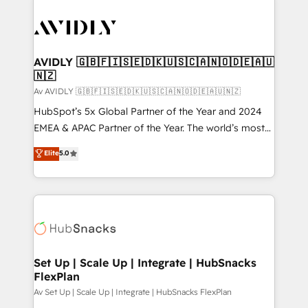
AVIDLY 🇬🇧🇫🇮🇸🇪🇩🇰🇺🇸🇨🇦🇳🇴🇩🇪🇦🇺
🇳🇿
Av AVIDLY 🇬🇧🇫🇮🇸🇪🇩🇰🇺🇸🇨🇦🇳🇴🇩🇪🇦🇺🇳🇿
HubSpot’s 5x Global Partner of the Year and 2024
EMEA & APAC Partner of the Year. The world’s most
experienced and fully accredited HubSpot Solutions
Elite
5.0
Partner. 🚀 With 2,750+ HubSpot projects delivered
and 370+ specialists across EMEA, APAC and NAM,
we de-risk complex CRM programmes and
accelerate ROI across every HubSpot Hub. 🧭 From
multi-region migrations to AI-powered automation,
we turn complexity into clarity, human at global
scale. 🏆 HubSpot’s CEO called us “the partner of the
Set Up | Scale Up | Integrate | HubSnacks
FlexPlan
future.” Others agree it is proof of trust built through
measurable impact.
Av Set Up | Scale Up | Integrate | HubSnacks FlexPlan