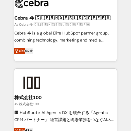
systems you use You need a clear method to reach
your goals. Therefore, we take a critical look at your
current processes together, from which we create a
Cebra 🦓 🇨🇱🇧🇷🇲🇽🇪🇸🇺🇸🇨🇴🇵🇪🇵🇦
focused action plan. By implementing these steps in
Av Cebra 🦓 🇨🇱🇧🇷🇲🇽🇪🇸🇺🇸🇨🇴🇵🇪🇵🇦
your day-to-day business, you will start to see
Cebra 🦓 is a global Elite HubSpot partner group,
results fast. This creates space for growth! Want to
combining technology, marketing and media
know how we can help? Contact us to set up a
expertise across Latin America and Southern
Elite
5.0
meeting!
Europe, with teams across 7 countries. Born in Chile,
we combine local insight with international reach to
help businesses grow through technology, creativity,
AI and strategy. For over 12 years, we’ve delivered
500+ HubSpot implementations, building end-to-
end solutions that integrate CRM, AI automation,
inbound and loop marketing, content, and digital
株式会社100
creativity. Our multicultural team works in Spanish,
Av 株式会社100
Portuguese, and English to design scalable strategies
🏢 HubSpot × AI Agent × DX を統合する「Agentic
that drive measurable growth. 🌎 Highlights: • 10+
CRM パートナー」 経営課題と現場業務をつなぐAIネイ
years as a HubSpot partner. • 2023 Impact Awards:
ティブ・エージェンシーとして、HubSpot Eliteの実装
Elite
4.9