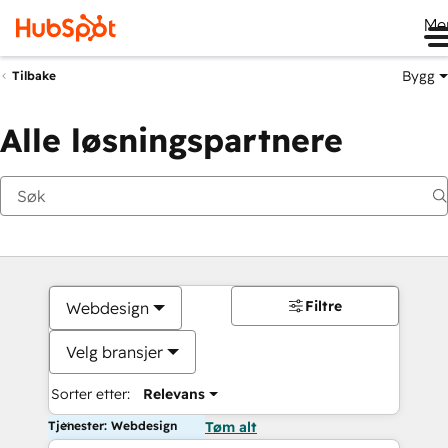
Me
Bygg
Tilbake
Alle løsningspartnere
Filtre
Webdesign
Velg bransjer
Sorter etter:
Relevans
Tjenester: Webdesign
Tøm alt