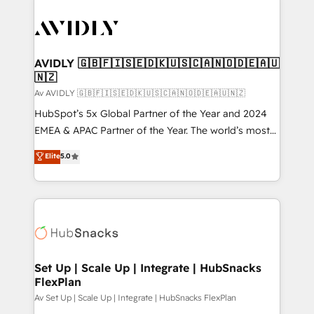
AVIDLY 🇬🇧🇫🇮🇸🇪🇩🇰🇺🇸🇨🇦🇳🇴🇩🇪🇦🇺
🇳🇿
Av AVIDLY 🇬🇧🇫🇮🇸🇪🇩🇰🇺🇸🇨🇦🇳🇴🇩🇪🇦🇺🇳🇿
HubSpot’s 5x Global Partner of the Year and 2024
EMEA & APAC Partner of the Year. The world’s most
experienced and fully accredited HubSpot Solutions
Elite
5.0
Partner. 🚀 With 2,750+ HubSpot projects delivered
and 370+ specialists across EMEA, APAC and NAM,
we de-risk complex CRM programmes and
accelerate ROI across every HubSpot Hub. 🧭 From
multi-region migrations to AI-powered automation,
we turn complexity into clarity, human at global
scale. 🏆 HubSpot’s CEO called us “the partner of the
Set Up | Scale Up | Integrate | HubSnacks
FlexPlan
future.” Others agree it is proof of trust built through
measurable impact.
Av Set Up | Scale Up | Integrate | HubSnacks FlexPlan