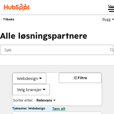
Me
Bygg
Tilbake
Alle løsningspartnere
Filtre
Webdesign
Velg bransjer
Sorter etter:
Relevans
Tjenester: Webdesign
Tøm alt