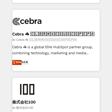
Award for Best Website 🌟 Accreditations: CRM
Service and Operations) - Developing fast, good-
Implementation, HubSpot Content Experience, CRM
looking websites in the HubSpot CMS - Building
Data Migration & Custom Integration
(custom) integrations between HubSpot and other
systems you use You need a clear method to reach
your goals. Therefore, we take a critical look at your
current processes together, from which we create a
Cebra 🦓 🇨🇱🇧🇷🇲🇽🇪🇸🇺🇸🇨🇴🇵🇪🇵🇦
focused action plan. By implementing these steps in
Av Cebra 🦓 🇨🇱🇧🇷🇲🇽🇪🇸🇺🇸🇨🇴🇵🇪🇵🇦
your day-to-day business, you will start to see
Cebra 🦓 is a global Elite HubSpot partner group,
results fast. This creates space for growth! Want to
combining technology, marketing and media
know how we can help? Contact us to set up a
expertise across Latin America and Southern
Elite
5.0
meeting!
Europe, with teams across 7 countries. Born in Chile,
we combine local insight with international reach to
help businesses grow through technology, creativity,
AI and strategy. For over 12 years, we’ve delivered
500+ HubSpot implementations, building end-to-
end solutions that integrate CRM, AI automation,
inbound and loop marketing, content, and digital
株式会社100
creativity. Our multicultural team works in Spanish,
Av 株式会社100