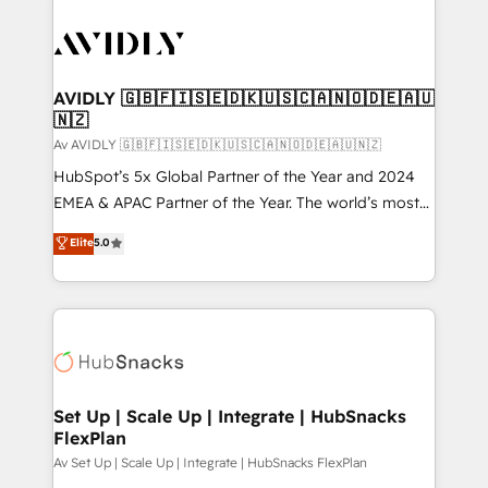
AVIDLY 🇬🇧🇫🇮🇸🇪🇩🇰🇺🇸🇨🇦🇳🇴🇩🇪🇦🇺
🇳🇿
Av AVIDLY 🇬🇧🇫🇮🇸🇪🇩🇰🇺🇸🇨🇦🇳🇴🇩🇪🇦🇺🇳🇿
HubSpot’s 5x Global Partner of the Year and 2024
EMEA & APAC Partner of the Year. The world’s most
experienced and fully accredited HubSpot Solutions
Elite
5.0
Partner. 🚀 With 2,750+ HubSpot projects delivered
and 370+ specialists across EMEA, APAC and NAM,
we de-risk complex CRM programmes and
accelerate ROI across every HubSpot Hub. 🧭 From
multi-region migrations to AI-powered automation,
we turn complexity into clarity, human at global
scale. 🏆 HubSpot’s CEO called us “the partner of the
Set Up | Scale Up | Integrate | HubSnacks
FlexPlan
future.” Others agree it is proof of trust built through
measurable impact.
Av Set Up | Scale Up | Integrate | HubSnacks FlexPlan