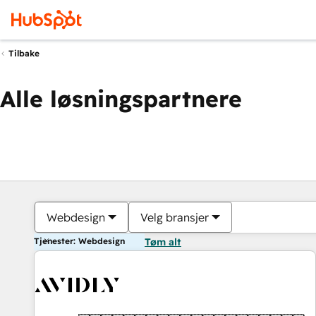
Tilbake
Alle løsningspartnere
Webdesign
Velg bransjer
Tjenester: Webdesign
Tøm alt