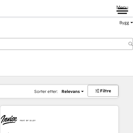
Menu
Bygg
Filtre
Sorter etter:
Relevans