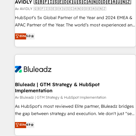
AVIDLY 🇬🇧🇫🇮🇸🇪🇩🇰🇺🇸🇨🇦🇳🇴🇩🇪🇦🇺🇳🇿
Av AVIDLY 🇬🇧🇫🇮🇸🇪🇩🇰🇺🇸🇨🇦🇳🇴🇩🇪🇦🇺🇳🇿
HubSpot’s 5x Global Partner of the Year and 2024 EMEA &
APAC Partner of the Year. The world’s most experienced and
fully accredited HubSpot Solutions Partner. 🚀 With 2,750+
Elite
5.0
HubSpot projects delivered and 370+ specialists across
EMEA, APAC and NAM, we de-risk complex CRM
programmes and accelerate ROI across every HubSpot
Hub. 🧭 From multi-region migrations to AI-powered
automation, we turn complexity into clarity, human at global
scale. 🏆 HubSpot’s CEO called us “the partner of the
future.” Others agree it is proof of trust built through
Bluleadz | GTM Strategy & HubSpot
Implementation
measurable impact.
Av Bluleadz | GTM Strategy & HubSpot Implementation
As HubSpot's most reviewed Elite partner, Bluleadz bridges
the gap between strategy and execution. We don't just "set
up tools" — we install the GTM Operating System (GTM OS)
Elite
4.9
to align your leadership and engineer a portal that drives
predictable revenue velocity. 🚀 GTM Strategy & Alignment