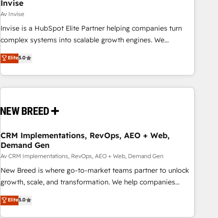
Invise
Av Invise
Invise is a HubSpot Elite Partner helping companies turn
complex systems into scalable growth engines. We
combine strategy, technology and change management to
Elite
5.0
drive measurable results. As part of the fast-growing Siloy
Group, we unite more than 250+ HubSpot experts across
Europe – ready to build a CRM architecture optimized to
support your business goals. Talk to us if you’re looking to:
- Connect marketing, sales and operations around one
reliable source of truth - Unlock the full value of your CRM
and marketing data, not just implement a system -
CRM Implementations, RevOps, AEO + Web,
Demand Gen
Accelerate impact with a partner who understands both
strategy and technology
Av CRM Implementations, RevOps, AEO + Web, Demand Gen
New Breed is where go-to-market teams partner to unlock
growth, scale, and transformation. We help companies
activate HubSpot’s AI-powered customer platform and
Elite
5.0
operationalize HubSpot’s Loop Marketing framework
through expert-led services, smart agents, and purpose-