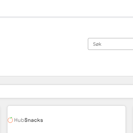
Du er for øyeblikket på
Side
Side
Side
Side
Side
Side
Side
Side
Side
Side
Side