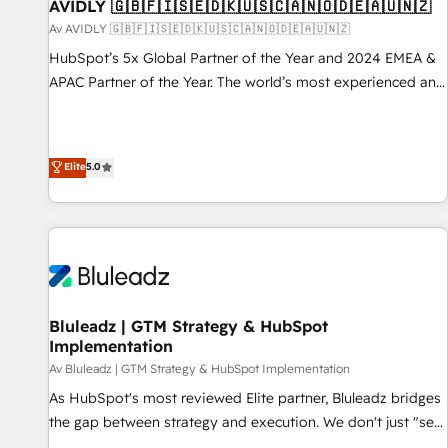
AVIDLY 🇬🇧🇫🇮🇸🇪🇩🇰🇺🇸🇨🇦🇳🇴🇩🇪🇦🇺🇳🇿
Av AVIDLY 🇬🇧🇫🇮🇸🇪🇩🇰🇺🇸🇨🇦🇳🇴🇩🇪🇦🇺🇳🇿
HubSpot’s 5x Global Partner of the Year and 2024 EMEA &
APAC Partner of the Year. The world’s most experienced and
fully accredited HubSpot Solutions Partner. 🚀 With 2,750+
HubSpot projects delivered and 370+ specialists across
EMEA, APAC and NAM, we de-risk complex CRM
Elite
5.0
programmes and accelerate ROI across every HubSpot
Hub. 🧭 From multi-region migrations to AI-powered
automation, we turn complexity into clarity, human at global
scale. 🏆 HubSpot’s CEO called us “the partner of the
future.” Others agree it is proof of trust built through
measurable impact.
Bluleadz | GTM Strategy & HubSpot
Implementation
Av Bluleadz | GTM Strategy & HubSpot Implementation
As HubSpot's most reviewed Elite partner, Bluleadz bridges
the gap between strategy and execution. We don't just "set
up tools" — we install the GTM Operating System (GTM OS)