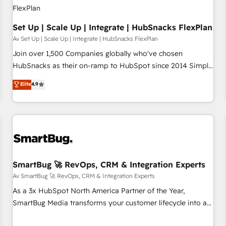
Set Up | Scale Up | Integrate | HubSnacks FlexPlan
Av Set Up | Scale Up | Integrate | HubSnacks FlexPlan
Join over 1,500 Companies globally who've chosen
HubSnacks as their on-ramp to HubSpot since 2014 Simple
pay-as-you-go plans that accelerate value... 1️⃣ Set Up |
Elite
4.9
Onboarding New or Check-fixing existing HubSpot portals
2️⃣ Scale Up | 100% HubSpot Task Execution... Global 24/7 ...
All Experts 3️⃣ Integrate | your entire Tech Stack with Custom
Integrations Slash months from your API Integration
project... ⬅️ Click "Contact Business" ⬅️ to access 150+
Kickstart Integration templates that put HubSpot in the
center of your tech stack, syncing... 🛍️ Shopify or
SmartBug 🚀 RevOps, CRM & Integration Experts
WooCommerce 💲 Stripe or Paypal 💰 Sage or Netsuite 🤖
Av SmartBug 🚀 RevOps, CRM & Integration Experts
Google or Microsoft ✍️ DocuSign or PandaDoc 🌐 Avalara or
As a 3x HubSpot North America Partner of the Year,
Quaderno HubSnacks holds the rare Advanced "Custom
SmartBug Media transforms your customer lifecycle into a
Integrations" Accreditation, securely sync data across... 🔄
revenue engine. Our unified ecosystem includes specialized
any apps, in any direction. Stuck on your old CRM..? Migrate