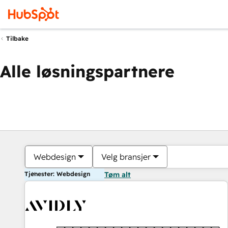
Tilbake
Alle løsningspartnere
Webdesign
Velg bransjer
Tjenester: Webdesign
Tøm alt