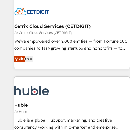
moving!
Cetrix Cloud Services (CETDIGIT)
Av Cetrix Cloud Services (CETDIGIT)
We’ve empowered over 2,000 entities — from Fortune 500
companies to fast-growing startups and nonprofits — to
streamline operations, scale revenue, and unlock the full
Elite
5.0
potential of HubSpot. With deep technical and industry
expertise, we fuse automation, integration, and AI
innovation to deliver lasting impact. We specialize in: •
Turnkey and end-to-end HubSpot implementations •
Onboarding for Sales, Service, Marketing & Content Hubs •
AI voice and chat agents, predictive automation, and smart
workflows • Salesforce + HubSpot integration • RevOps and
Huble
AI-driven sales enablement • Website design and CMS
Av Huble
development • ERP integration: SAP, NetSuite, Microsoft
Huble is a global HubSpot, marketing, and creative
Dynamics, … • Data cleansing and CRM migration from any
consultancy working with mid-market and enterprise