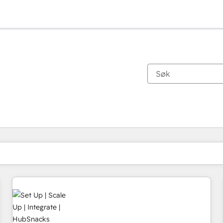
Du er for øyeblikket på
Side
Side
Side
Side
Side
Side
Side
Side
Side
Side
Side