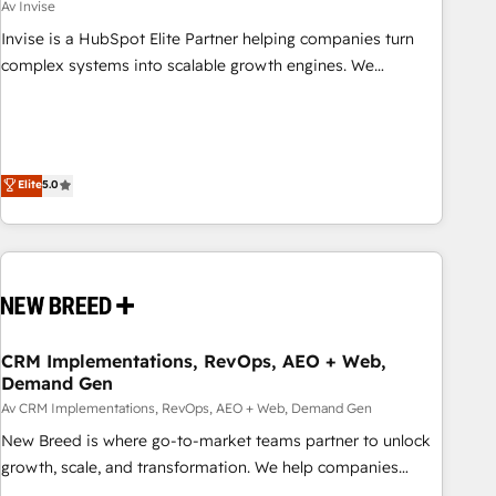
Av Invise
Invise is a HubSpot Elite Partner helping companies turn
complex systems into scalable growth engines. We
combine strategy, technology and change management to
drive measurable results. As part of the fast-growing Siloy
Group, we unite more than 250+ HubSpot experts across
Europe – ready to build a CRM architecture optimized to
Elite
5.0
support your business goals. Talk to us if you’re looking to:
- Connect marketing, sales and operations around one
reliable source of truth - Unlock the full value of your CRM
and marketing data, not just implement a system -
Accelerate impact with a partner who understands both
strategy and technology
CRM Implementations, RevOps, AEO + Web,
Demand Gen
Av CRM Implementations, RevOps, AEO + Web, Demand Gen
New Breed is where go-to-market teams partner to unlock
growth, scale, and transformation. We help companies
activate HubSpot’s AI-powered customer platform and