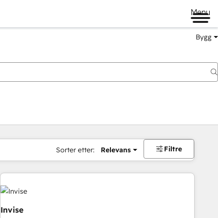
Menu
Bygg
Filtre
Sorter etter:
Relevans
Invise