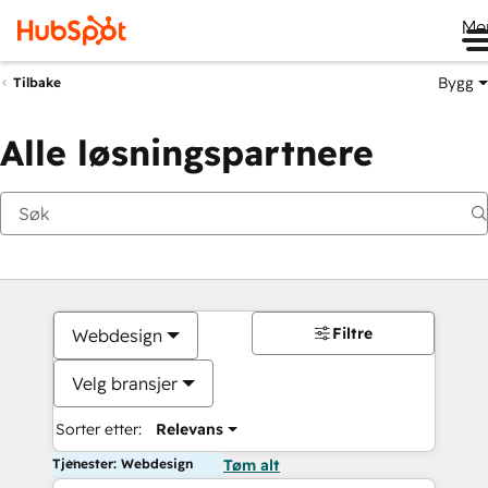
Me
Bygg
Tilbake
Alle løsningspartnere
Filtre
Webdesign
Velg bransjer
Sorter etter:
Relevans
Tjenester: Webdesign
Tøm alt