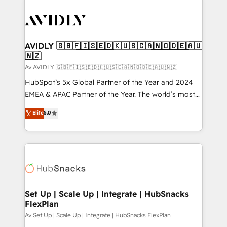
AVIDLY 🇬🇧🇫🇮🇸🇪🇩🇰🇺🇸🇨🇦🇳🇴🇩🇪🇦🇺
🇳🇿
Av AVIDLY 🇬🇧🇫🇮🇸🇪🇩🇰🇺🇸🇨🇦🇳🇴🇩🇪🇦🇺🇳🇿
HubSpot’s 5x Global Partner of the Year and 2024
EMEA & APAC Partner of the Year. The world’s most
experienced and fully accredited HubSpot Solutions
Elite
5.0
Partner. 🚀 With 2,750+ HubSpot projects delivered
and 370+ specialists across EMEA, APAC and NAM,
we de-risk complex CRM programmes and
accelerate ROI across every HubSpot Hub. 🧭 From
multi-region migrations to AI-powered automation,
we turn complexity into clarity, human at global
scale. 🏆 HubSpot’s CEO called us “the partner of the
Set Up | Scale Up | Integrate | HubSnacks
FlexPlan
future.” Others agree it is proof of trust built through
measurable impact.
Av Set Up | Scale Up | Integrate | HubSnacks FlexPlan