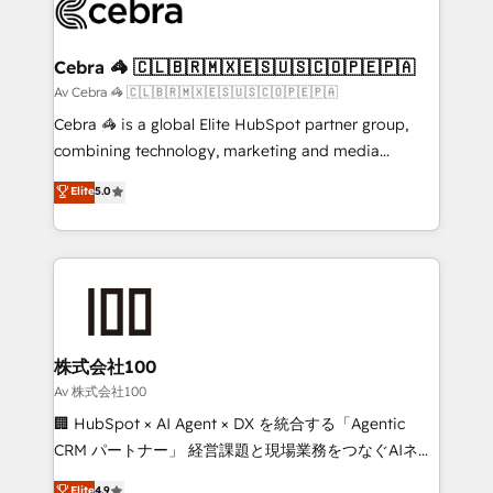
systems you use You need a clear method to reach
your goals. Therefore, we take a critical look at your
current processes together, from which we create a
Cebra 🦓 🇨🇱🇧🇷🇲🇽🇪🇸🇺🇸🇨🇴🇵🇪🇵🇦
focused action plan. By implementing these steps in
Av Cebra 🦓 🇨🇱🇧🇷🇲🇽🇪🇸🇺🇸🇨🇴🇵🇪🇵🇦
your day-to-day business, you will start to see
Cebra 🦓 is a global Elite HubSpot partner group,
results fast. This creates space for growth! Want to
combining technology, marketing and media
know how we can help? Contact us to set up a
expertise across Latin America and Southern
Elite
5.0
meeting!
Europe, with teams across 7 countries. Born in Chile,
we combine local insight with international reach to
help businesses grow through technology, creativity,
AI and strategy. For over 12 years, we’ve delivered
500+ HubSpot implementations, building end-to-
end solutions that integrate CRM, AI automation,
inbound and loop marketing, content, and digital
株式会社100
creativity. Our multicultural team works in Spanish,
Av 株式会社100
Portuguese, and English to design scalable strategies
🏢 HubSpot × AI Agent × DX を統合する「Agentic
that drive measurable growth. 🌎 Highlights: • 10+
CRM パートナー」 経営課題と現場業務をつなぐAIネイ
years as a HubSpot partner. • 2023 Impact Awards:
ティブ・エージェンシーとして、HubSpot Eliteの実装
Elite
4.9