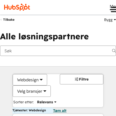
Me
Bygg
Tilbake
Alle løsningspartnere
Filtre
Webdesign
Velg bransjer
Sorter etter:
Relevans
Tjenester: Webdesign
Tøm alt