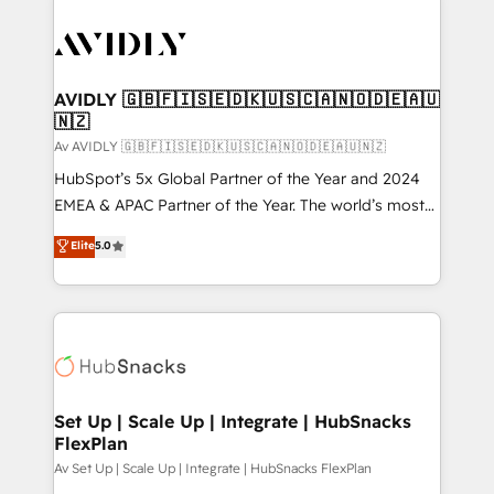
AVIDLY 🇬🇧🇫🇮🇸🇪🇩🇰🇺🇸🇨🇦🇳🇴🇩🇪🇦🇺
🇳🇿
Av AVIDLY 🇬🇧🇫🇮🇸🇪🇩🇰🇺🇸🇨🇦🇳🇴🇩🇪🇦🇺🇳🇿
HubSpot’s 5x Global Partner of the Year and 2024
EMEA & APAC Partner of the Year. The world’s most
experienced and fully accredited HubSpot Solutions
Elite
5.0
Partner. 🚀 With 2,750+ HubSpot projects delivered
and 370+ specialists across EMEA, APAC and NAM,
we de-risk complex CRM programmes and
accelerate ROI across every HubSpot Hub. 🧭 From
multi-region migrations to AI-powered automation,
we turn complexity into clarity, human at global
scale. 🏆 HubSpot’s CEO called us “the partner of the
Set Up | Scale Up | Integrate | HubSnacks
FlexPlan
future.” Others agree it is proof of trust built through
measurable impact.
Av Set Up | Scale Up | Integrate | HubSnacks FlexPlan