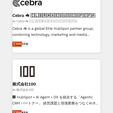
systems you use You need a clear method to reach
your goals. Therefore, we take a critical look at your
current processes together, from which we create a
Cebra 🦓 🇨🇱🇧🇷🇲🇽🇪🇸🇺🇸🇨🇴🇵🇪🇵🇦
focused action plan. By implementing these steps in
Av Cebra 🦓 🇨🇱🇧🇷🇲🇽🇪🇸🇺🇸🇨🇴🇵🇪🇵🇦
your day-to-day business, you will start to see
Cebra 🦓 is a global Elite HubSpot partner group,
results fast. This creates space for growth! Want to
combining technology, marketing and media
know how we can help? Contact us to set up a
expertise across Latin America and Southern
Elite
5.0
meeting!
Europe, with teams across 7 countries. Born in Chile,
we combine local insight with international reach to
help businesses grow through technology, creativity,
AI and strategy. For over 12 years, we’ve delivered
500+ HubSpot implementations, building end-to-
end solutions that integrate CRM, AI automation,
inbound and loop marketing, content, and digital
株式会社100
creativity. Our multicultural team works in Spanish,
Av 株式会社100
Portuguese, and English to design scalable strategies
🏢 HubSpot × AI Agent × DX を統合する「Agentic
that drive measurable growth. 🌎 Highlights: • 10+
CRM パートナー」 経営課題と現場業務をつなぐAIネイ
years as a HubSpot partner. • 2023 Impact Awards:
ティブ・エージェンシーとして、HubSpot Eliteの実装
Elite
4.9