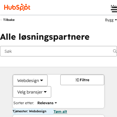
Me
Bygg
Tilbake
Alle løsningspartnere
Filtre
Webdesign
Velg bransjer
Sorter etter:
Relevans
Tjenester: Webdesign
Tøm alt