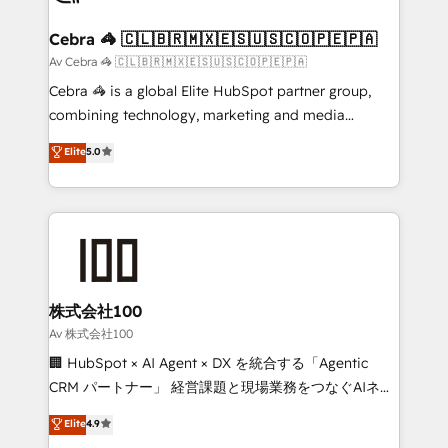
your goals. Therefore, we take a critical look at your
current processes together, from which we create a
Cebra 🦓 🇨🇱🇧🇷🇲🇽🇪🇸🇺🇸🇨🇴🇵🇪🇵🇦
focused action plan. By implementing these steps in
Av Cebra 🦓 🇨🇱🇧🇷🇲🇽🇪🇸🇺🇸🇨🇴🇵🇪🇵🇦
your day-to-day business, you will start to see
Cebra 🦓 is a global Elite HubSpot partner group,
results fast. This creates space for growth! Want to
combining technology, marketing and media
know how we can help? Contact us to set up a
expertise across Latin America and Southern
Elite
5.0
meeting!
Europe, with teams across 7 countries. Born in Chile,
we combine local insight with international reach to
help businesses grow through technology, creativity,
AI and strategy. For over 12 years, we’ve delivered
500+ HubSpot implementations, building end-to-
end solutions that integrate CRM, AI automation,
inbound and loop marketing, content, and digital
株式会社100
creativity. Our multicultural team works in Spanish,
Av 株式会社100
Portuguese, and English to design scalable strategies
🏢 HubSpot × AI Agent × DX を統合する「Agentic
that drive measurable growth. 🌎 Highlights: • 10+
CRM パートナー」 経営課題と現場業務をつなぐAIネイ
years as a HubSpot partner. • 2023 Impact Awards:
ティブ・エージェンシーとして、HubSpot Eliteの実装
Elite
4.9
Platform Migration Excellence. • Top 3 Partner of the
力で顧客フロント業務を再設計します。 💡 100inc は何