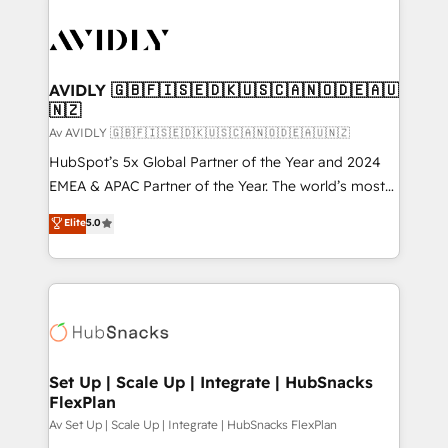
AVIDLY 🇬🇧🇫🇮🇸🇪🇩🇰🇺🇸🇨🇦🇳🇴🇩🇪🇦🇺
🇳🇿
Av AVIDLY 🇬🇧🇫🇮🇸🇪🇩🇰🇺🇸🇨🇦🇳🇴🇩🇪🇦🇺🇳🇿
HubSpot’s 5x Global Partner of the Year and 2024
EMEA & APAC Partner of the Year. The world’s most
experienced and fully accredited HubSpot Solutions
Elite
5.0
Partner. 🚀 With 2,750+ HubSpot projects delivered
and 370+ specialists across EMEA, APAC and NAM,
we de-risk complex CRM programmes and
accelerate ROI across every HubSpot Hub. 🧭 From
multi-region migrations to AI-powered automation,
we turn complexity into clarity, human at global
scale. 🏆 HubSpot’s CEO called us “the partner of the
Set Up | Scale Up | Integrate | HubSnacks
FlexPlan
future.” Others agree it is proof of trust built through
measurable impact.
Av Set Up | Scale Up | Integrate | HubSnacks FlexPlan