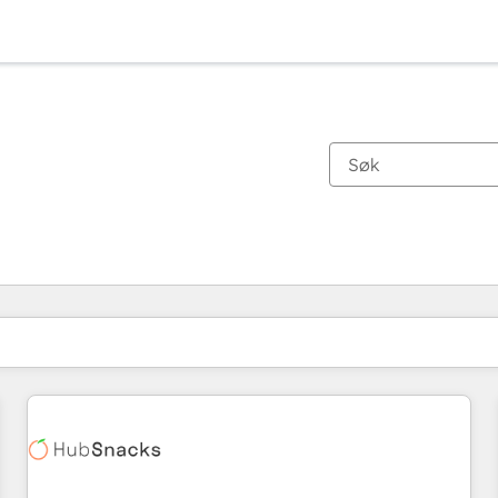
Du er for øyeblikket på
Side
Side
Side
Side
Side
Side
Side
Side
Side
Side
Side