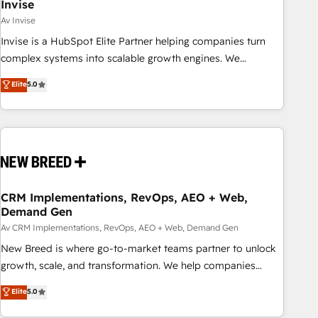
Invise
Av Invise
Invise is a HubSpot Elite Partner helping companies turn
complex systems into scalable growth engines. We
combine strategy, technology and change management to
Elite
5.0
drive measurable results. As part of the fast-growing Siloy
Group, we unite more than 250+ HubSpot experts across
Europe – ready to build a CRM architecture optimized to
support your business goals. Talk to us if you’re looking to:
- Connect marketing, sales and operations around one
reliable source of truth - Unlock the full value of your CRM
and marketing data, not just implement a system -
CRM Implementations, RevOps, AEO + Web,
Demand Gen
Accelerate impact with a partner who understands both
strategy and technology
Av CRM Implementations, RevOps, AEO + Web, Demand Gen
New Breed is where go-to-market teams partner to unlock
growth, scale, and transformation. We help companies
activate HubSpot’s AI-powered customer platform and
Elite
5.0
operationalize HubSpot’s Loop Marketing framework
through expert-led services, smart agents, and purpose-