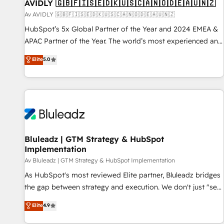
AVIDLY 🇬🇧🇫🇮🇸🇪🇩🇰🇺🇸🇨🇦🇳🇴🇩🇪🇦🇺🇳🇿
Av AVIDLY 🇬🇧🇫🇮🇸🇪🇩🇰🇺🇸🇨🇦🇳🇴🇩🇪🇦🇺🇳🇿
HubSpot’s 5x Global Partner of the Year and 2024 EMEA &
APAC Partner of the Year. The world’s most experienced and
fully accredited HubSpot Solutions Partner. 🚀 With 2,750+
Elite
5.0
HubSpot projects delivered and 370+ specialists across
EMEA, APAC and NAM, we de-risk complex CRM
programmes and accelerate ROI across every HubSpot
Hub. 🧭 From multi-region migrations to AI-powered
automation, we turn complexity into clarity, human at global
scale. 🏆 HubSpot’s CEO called us “the partner of the
future.” Others agree it is proof of trust built through
Bluleadz | GTM Strategy & HubSpot
Implementation
measurable impact.
Av Bluleadz | GTM Strategy & HubSpot Implementation
As HubSpot's most reviewed Elite partner, Bluleadz bridges
the gap between strategy and execution. We don't just "set
up tools" — we install the GTM Operating System (GTM OS)
Elite
4.9
to align your leadership and engineer a portal that drives
predictable revenue velocity. 🚀 GTM Strategy & Alignment