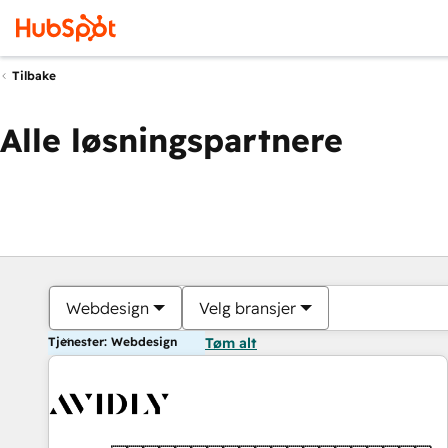
Tilbake
Alle løsningspartnere
Webdesign
Velg bransjer
Tjenester: Webdesign
Tøm alt