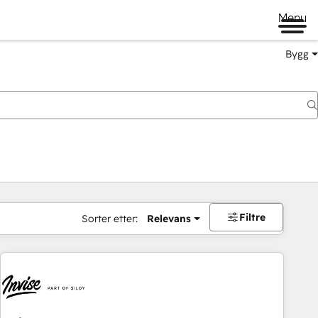
Menu
Bygg
Filtre
Sorter etter:
Relevans