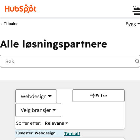
Me
Bygg
Tilbake
Alle løsningspartnere
Filtre
Webdesign
Velg bransjer
Sorter etter:
Relevans
Tjenester: Webdesign
Tøm alt