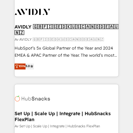
AVIDLY 🇬🇧🇫🇮🇸🇪🇩🇰🇺🇸🇨🇦🇳🇴🇩🇪🇦🇺
🇳🇿
Av AVIDLY 🇬🇧🇫🇮🇸🇪🇩🇰🇺🇸🇨🇦🇳🇴🇩🇪🇦🇺🇳🇿
HubSpot’s 5x Global Partner of the Year and 2024
EMEA & APAC Partner of the Year. The world’s most
experienced and fully accredited HubSpot Solutions
Elite
5.0
Partner. 🚀 With 2,750+ HubSpot projects delivered
and 370+ specialists across EMEA, APAC and NAM,
we de-risk complex CRM programmes and
accelerate ROI across every HubSpot Hub. 🧭 From
multi-region migrations to AI-powered automation,
we turn complexity into clarity, human at global
scale. 🏆 HubSpot’s CEO called us “the partner of the
Set Up | Scale Up | Integrate | HubSnacks
FlexPlan
future.” Others agree it is proof of trust built through
measurable impact.
Av Set Up | Scale Up | Integrate | HubSnacks FlexPlan