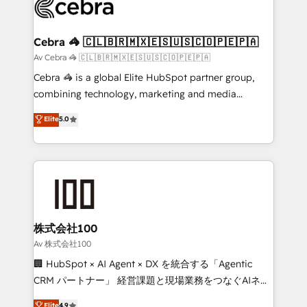
systems you use You need a clear method to reach
your goals. Therefore, we take a critical look at your
current processes together, from which we create a
Cebra 🦓 🇨🇱🇧🇷🇲🇽🇪🇸🇺🇸🇨🇴🇵🇪🇵🇦
focused action plan. By implementing these steps in
Av Cebra 🦓 🇨🇱🇧🇷🇲🇽🇪🇸🇺🇸🇨🇴🇵🇪🇵🇦
your day-to-day business, you will start to see
Cebra 🦓 is a global Elite HubSpot partner group,
results fast. This creates space for growth! Want to
combining technology, marketing and media
know how we can help? Contact us to set up a
expertise across Latin America and Southern
Elite
5.0
meeting!
Europe, with teams across 7 countries. Born in Chile,
we combine local insight with international reach to
help businesses grow through technology, creativity,
AI and strategy. For over 12 years, we’ve delivered
500+ HubSpot implementations, building end-to-
end solutions that integrate CRM, AI automation,
inbound and loop marketing, content, and digital
株式会社100
creativity. Our multicultural team works in Spanish,
Av 株式会社100
Portuguese, and English to design scalable strategies
🏢 HubSpot × AI Agent × DX を統合する「Agentic
that drive measurable growth. 🌎 Highlights: • 10+
CRM パートナー」 経営課題と現場業務をつなぐAIネイ
years as a HubSpot partner. • 2023 Impact Awards:
ティブ・エージェンシーとして、HubSpot Eliteの実装
Elite
4.9