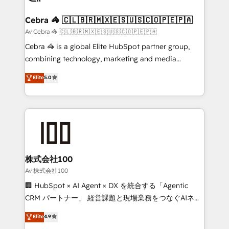
your goals. Therefore, we take a critical look at your
current processes together, from which we create a
Cebra 🦓 🇨🇱🇧🇷🇲🇽🇪🇸🇺🇸🇨🇴🇵🇪🇵🇦
focused action plan. By implementing these steps in
Av Cebra 🦓 🇨🇱🇧🇷🇲🇽🇪🇸🇺🇸🇨🇴🇵🇪🇵🇦
your day-to-day business, you will start to see
Cebra 🦓 is a global Elite HubSpot partner group,
results fast. This creates space for growth! Want to
combining technology, marketing and media
know how we can help? Contact us to set up a
expertise across Latin America and Southern
Elite
5.0
meeting!
Europe, with teams across 7 countries. Born in Chile,
we combine local insight with international reach to
help businesses grow through technology, creativity,
AI and strategy. For over 12 years, we’ve delivered
500+ HubSpot implementations, building end-to-
end solutions that integrate CRM, AI automation,
inbound and loop marketing, content, and digital
株式会社100
creativity. Our multicultural team works in Spanish,
Av 株式会社100
Portuguese, and English to design scalable strategies
🏢 HubSpot × AI Agent × DX を統合する「Agentic
that drive measurable growth. 🌎 Highlights: • 10+
CRM パートナー」 経営課題と現場業務をつなぐAIネイ
years as a HubSpot partner. • 2023 Impact Awards:
ティブ・エージェンシーとして、HubSpot Eliteの実装
Elite
4.9
Platform Migration Excellence. • Top 3 Partner of the
力で顧客フロント業務を再設計します。 💡 100inc は何