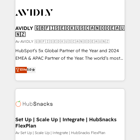
AVIDLY 🇬🇧🇫🇮🇸🇪🇩🇰🇺🇸🇨🇦🇳🇴🇩🇪🇦🇺
🇳🇿
Av AVIDLY 🇬🇧🇫🇮🇸🇪🇩🇰🇺🇸🇨🇦🇳🇴🇩🇪🇦🇺🇳🇿
HubSpot’s 5x Global Partner of the Year and 2024
EMEA & APAC Partner of the Year. The world’s most
experienced and fully accredited HubSpot Solutions
Elite
5.0
Partner. 🚀 With 2,750+ HubSpot projects delivered
and 370+ specialists across EMEA, APAC and NAM,
we de-risk complex CRM programmes and
accelerate ROI across every HubSpot Hub. 🧭 From
multi-region migrations to AI-powered automation,
we turn complexity into clarity, human at global
scale. 🏆 HubSpot’s CEO called us “the partner of the
Set Up | Scale Up | Integrate | HubSnacks
FlexPlan
future.” Others agree it is proof of trust built through
measurable impact.
Av Set Up | Scale Up | Integrate | HubSnacks FlexPlan