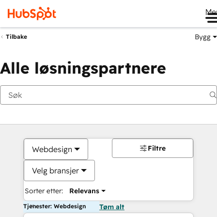
Me
Bygg
Tilbake
Alle løsningspartnere
Filtre
Webdesign
Velg bransjer
Sorter etter:
Relevans
Tjenester: Webdesign
Tøm alt