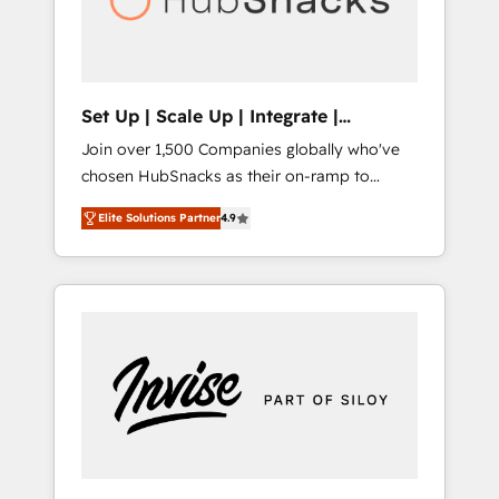
human at global scale. 🏆 HubSpot’s CEO
called us “the partner of the future.” Others
agree it is proof of trust built through
measurable impact.
Set Up | Scale Up | Integrate |
HubSnacks FlexPlan
Join over 1,500 Companies globally who've
chosen HubSnacks as their on-ramp to
HubSpot since 2014 Simple pay-as-you-go
Elite Solutions Partner
4.9
plans that accelerate value... 1️⃣ Set Up |
Onboarding New or Check-fixing existing
HubSpot portals 2️⃣ Scale Up | 100% HubSpot
Task Execution... Global 24/7 ... All Experts 3️⃣
Integrate | your entire Tech Stack with
Custom Integrations Slash months from your
API Integration project... ⬅️ Click "Contact
Business" ⬅️ to access 150+ Kickstart
Integration templates that put HubSpot in
the center of your tech stack, syncing... 🛍️
Shopify or WooCommerce 💲 Stripe or