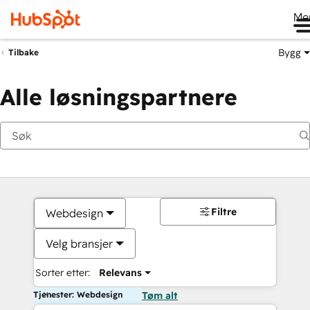
Me
Bygg
Tilbake
Alle løsningspartnere
Filtre
Webdesign
Velg bransjer
Sorter etter:
Relevans
Tjenester: Webdesign
Tøm alt