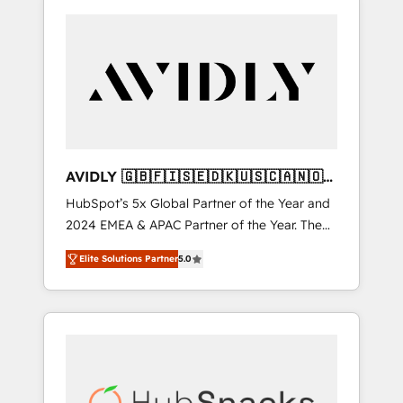
AVIDLY 🇬🇧🇫🇮🇸🇪🇩🇰🇺🇸🇨🇦🇳🇴
🇩🇪🇦🇺🇳🇿
HubSpot’s 5x Global Partner of the Year and
2024 EMEA & APAC Partner of the Year. The
world’s most experienced and fully
Elite Solutions Partner
5.0
accredited HubSpot Solutions Partner. 🚀
With 2,750+ HubSpot projects delivered and
370+ specialists across EMEA, APAC and NAM,
we de-risk complex CRM programmes and
accelerate ROI across every HubSpot Hub. 🧭
From multi-region migrations to AI-powered
automation, we turn complexity into clarity,