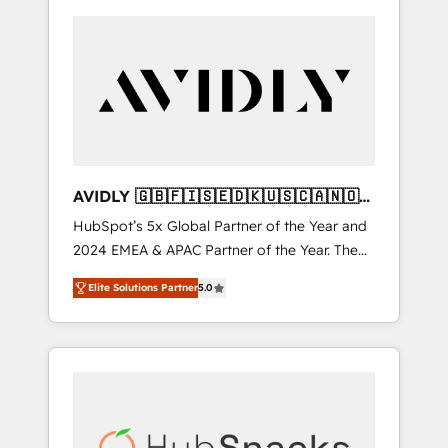
AVIDLY 🇬🇧🇫🇮🇸🇪🇩🇰🇺🇸🇨🇦🇳🇴
🇩🇪🇦🇺🇳🇿
HubSpot’s 5x Global Partner of the Year and
2024 EMEA & APAC Partner of the Year. The
world’s most experienced and fully
Elite Solutions Partner
5.0
accredited HubSpot Solutions Partner. 🚀
With 2,750+ HubSpot projects delivered and
370+ specialists across EMEA, APAC and NAM,
we de-risk complex CRM programmes and
accelerate ROI across every HubSpot Hub. 🧭
From multi-region migrations to AI-powered
automation, we turn complexity into clarity,