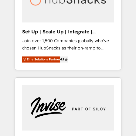
human at global scale. 🏆 HubSpot’s CEO
called us “the partner of the future.” Others
agree it is proof of trust built through
measurable impact.
Set Up | Scale Up | Integrate |
HubSnacks FlexPlan
Join over 1,500 Companies globally who've
chosen HubSnacks as their on-ramp to
HubSpot since 2014 Simple pay-as-you-go
Elite Solutions Partner
4.9
plans that accelerate value... 1️⃣ Set Up |
Onboarding New or Check-fixing existing
HubSpot portals 2️⃣ Scale Up | 100% HubSpot
Task Execution... Global 24/7 ... All Experts 3️⃣
Integrate | your entire Tech Stack with
Custom Integrations Slash months from your
API Integration project... ⬅️ Click "Contact
Business" ⬅️ to access 150+ Kickstart
Integration templates that put HubSpot in
the center of your tech stack, syncing... 🛍️
Shopify or WooCommerce 💲 Stripe or