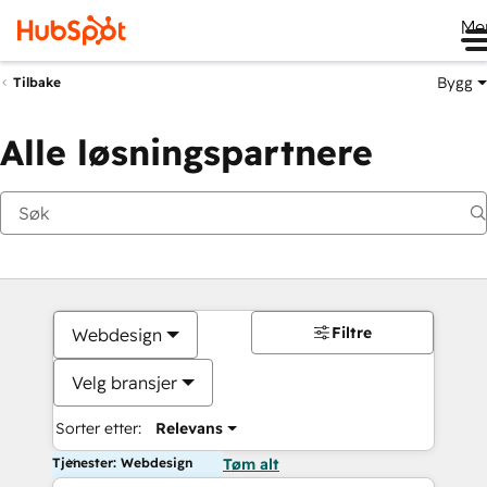
Me
Bygg
Tilbake
Alle løsningspartnere
Filtre
Webdesign
Velg bransjer
Sorter etter:
Relevans
Tjenester: Webdesign
Tøm alt