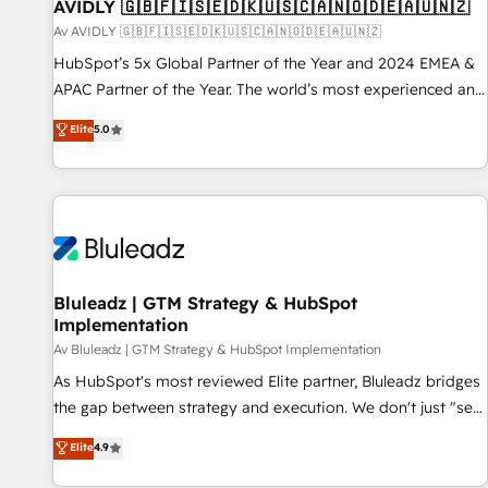
AVIDLY 🇬🇧🇫🇮🇸🇪🇩🇰🇺🇸🇨🇦🇳🇴🇩🇪🇦🇺🇳🇿
Av AVIDLY 🇬🇧🇫🇮🇸🇪🇩🇰🇺🇸🇨🇦🇳🇴🇩🇪🇦🇺🇳🇿
HubSpot’s 5x Global Partner of the Year and 2024 EMEA &
APAC Partner of the Year. The world’s most experienced and
fully accredited HubSpot Solutions Partner. 🚀 With 2,750+
Elite
5.0
HubSpot projects delivered and 370+ specialists across
EMEA, APAC and NAM, we de-risk complex CRM
programmes and accelerate ROI across every HubSpot
Hub. 🧭 From multi-region migrations to AI-powered
automation, we turn complexity into clarity, human at global
scale. 🏆 HubSpot’s CEO called us “the partner of the
future.” Others agree it is proof of trust built through
Bluleadz | GTM Strategy & HubSpot
Implementation
measurable impact.
Av Bluleadz | GTM Strategy & HubSpot Implementation
As HubSpot's most reviewed Elite partner, Bluleadz bridges
the gap between strategy and execution. We don't just "set
up tools" — we install the GTM Operating System (GTM OS)
Elite
4.9
to align your leadership and engineer a portal that drives
predictable revenue velocity. 🚀 GTM Strategy & Alignment