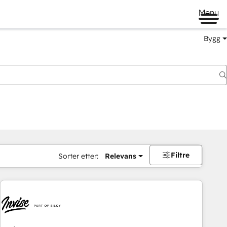
Menu
Bygg
Filtre
Sorter etter:
Relevans