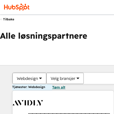
Tilbake
Alle løsningspartnere
Webdesign
Velg bransjer
Tjenester: Webdesign
Tøm alt