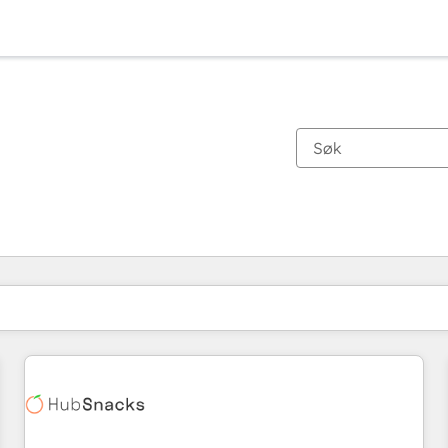
Du er for øyeblikket på
Side
Side
Side
Side
Side
Side
Side
Side
Side
Side
Side