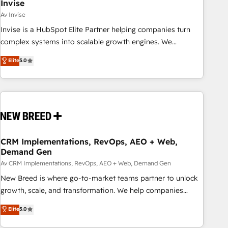
Invise
Av Invise
Invise is a HubSpot Elite Partner helping companies turn
complex systems into scalable growth engines. We
combine strategy, technology and change management to
Elite
5.0
drive measurable results. As part of the fast-growing Siloy
Group, we unite more than 250+ HubSpot experts across
Europe – ready to build a CRM architecture optimized to
support your business goals. Talk to us if you’re looking to:
- Connect marketing, sales and operations around one
reliable source of truth - Unlock the full value of your CRM
and marketing data, not just implement a system -
CRM Implementations, RevOps, AEO + Web,
Demand Gen
Accelerate impact with a partner who understands both
strategy and technology
Av CRM Implementations, RevOps, AEO + Web, Demand Gen
New Breed is where go-to-market teams partner to unlock
growth, scale, and transformation. We help companies
activate HubSpot’s AI-powered customer platform and
Elite
5.0
operationalize HubSpot’s Loop Marketing framework
through expert-led services, smart agents, and purpose-