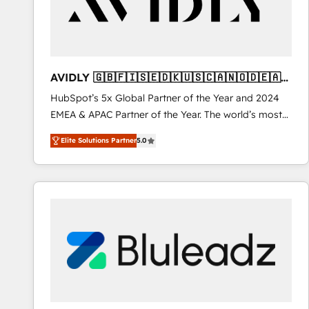
AVIDLY 🇬🇧🇫🇮🇸🇪🇩🇰🇺🇸🇨🇦🇳🇴🇩🇪🇦🇺
🇳🇿
HubSpot’s 5x Global Partner of the Year and 2024
EMEA & APAC Partner of the Year. The world’s most
experienced and fully accredited HubSpot Solutions
Elite Solutions Partner
5.0
Partner. 🚀 With 2,750+ HubSpot projects delivered
and 370+ specialists across EMEA, APAC and NAM,
we de-risk complex CRM programmes and
accelerate ROI across every HubSpot Hub. 🧭 From
multi-region migrations to AI-powered automation,
we turn complexity into clarity, human at global
scale. 🏆 HubSpot’s CEO called us “the partner of the
future.” Others agree it is proof of trust built through
measurable impact.