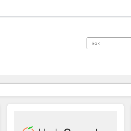
Du er for øyeblikket på
Side
Side
Side
Side
Side
Side
Side
Side
Side
Side
Side