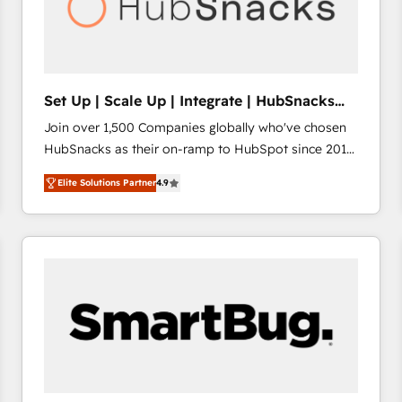
Set Up | Scale Up | Integrate | HubSnacks
FlexPlan
Join over 1,500 Companies globally who've chosen
HubSnacks as their on-ramp to HubSpot since 2014
Simple pay-as-you-go plans that accelerate value...
Elite Solutions Partner
4.9
1️⃣ Set Up | Onboarding New or Check-fixing existing
HubSpot portals 2️⃣ Scale Up | 100% HubSpot Task
Execution... Global 24/7 ... All Experts 3️⃣ Integrate |
your entire Tech Stack with Custom Integrations
Slash months from your API Integration project... ⬅️
Click "Contact Business" ⬅️ to access 150+ Kickstart
Integration templates that put HubSpot in the center
of your tech stack, syncing... 🛍️ Shopify or
WooCommerce 💲 Stripe or Paypal 💰 Sage or
Netsuite 🤖 Google or Microsoft ✍️ DocuSign or