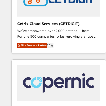
Cetrix Cloud Services (CETDIGIT)
We’ve empowered over 2,000 entities — from
Fortune 500 companies to fast-growing startups
and nonprofits — to streamline operations, scale
Elite Solutions Partner
5.0
revenue, and unlock the full potential of HubSpot.
With deep technical and industry expertise, we fuse
automation, integration, and AI innovation to deliver
lasting impact. We specialize in: • Turnkey and end-
to-end HubSpot implementations • Onboarding for
Sales, Service, Marketing & Content Hubs • AI voice
and chat agents, predictive automation, and smart
workflows • Salesforce + HubSpot integration •
RevOps and AI-driven sales enablement • Website
design and CMS development • ERP integration: SAP,
NetSuite, Microsoft Dynamics, … • Data cleansing