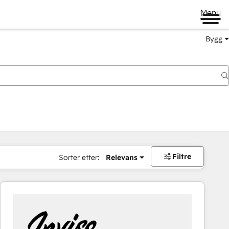
Menu
Bygg
Filtre
Sorter etter:
Relevans