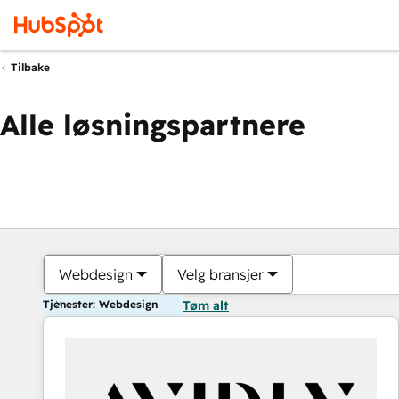
Tilbake
Alle løsningspartnere
Webdesign
Velg bransjer
Tjenester: Webdesign
Tøm alt