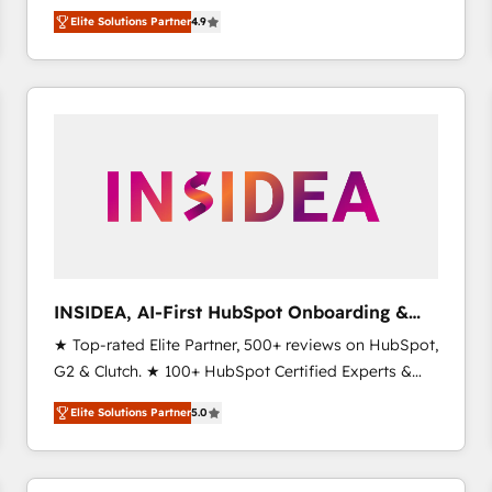
North America. Avec plus de 115 experts en
Elite Solutions Partner
4.9
marketing automation, Growth, Revops, CRM et
webdesign. Markentive is both a consulting firm, a
digital agency and an integrator. With over 115
experts in marketing automation, growth, revops,
CRM and webdesign (We focus on EMEA - USA
customers).
INSIDEA, AI-First HubSpot Onboarding &
RevOps
★ Top-rated Elite Partner, 500+ reviews on HubSpot,
G2 & Clutch. ★ 100+ HubSpot Certified Experts &
Trainers across the team ★ 1,500+ implementations
Elite Solutions Partner
5.0
across five continents ★ AI-First, RevOps-led,
Onboarding obsessed ★ Company of the Year
2024/25 INSIDEA helps growing companies turn