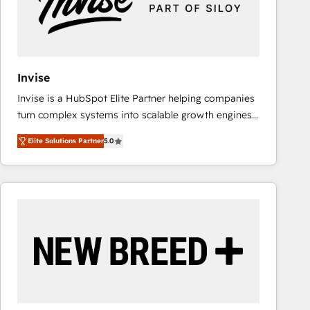
Invise
Invise is a HubSpot Elite Partner helping companies
turn complex systems into scalable growth engines.
We combine strategy, technology and change
Elite Solutions Partner
5.0
management to drive measurable results. As part of
the fast-growing Siloy Group, we unite more than
250+ HubSpot experts across Europe – ready to
build a CRM architecture optimized to support your
business goals. Talk to us if you’re looking to: -
Connect marketing, sales and operations around one
reliable source of truth - Unlock the full value of your
CRM and marketing data, not just implement a
system - Accelerate impact with a partner who
understands both strategy and technology