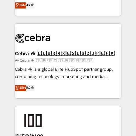
online processes. This means we help you with: -
Elite
4.9
Inbound Campaign of the Year 🏆 Gold AVA Digital
Implementing HubSpot (CRM, Marketing, Sales,
Award for Best Website 🌟 Accreditations: CRM
Service and Operations) - Developing fast, good-
Implementation, HubSpot Content Experience, CRM
looking websites in the HubSpot CMS - Building
Data Migration & Custom Integration
(custom) integrations between HubSpot and other
systems you use You need a clear method to reach
your goals. Therefore, we take a critical look at your
current processes together, from which we create a
Cebra 🦓 🇨🇱🇧🇷🇲🇽🇪🇸🇺🇸🇨🇴🇵🇪🇵🇦
focused action plan. By implementing these steps in
Av Cebra 🦓 🇨🇱🇧🇷🇲🇽🇪🇸🇺🇸🇨🇴🇵🇪🇵🇦
your day-to-day business, you will start to see
Cebra 🦓 is a global Elite HubSpot partner group,
results fast. This creates space for growth! Want to
combining technology, marketing and media
know how we can help? Contact us to set up a
expertise across Latin America and Southern
Elite
5.0
meeting!
Europe, with teams across 7 countries. Born in Chile,
we combine local insight with international reach to
help businesses grow through technology, creativity,
AI and strategy. For over 12 years, we’ve delivered
500+ HubSpot implementations, building end-to-
end solutions that integrate CRM, AI automation,
inbound and loop marketing, content, and digital
株式会社100