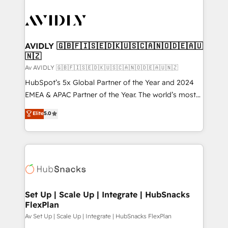
AVIDLY 🇬🇧🇫🇮🇸🇪🇩🇰🇺🇸🇨🇦🇳🇴🇩🇪🇦🇺
🇳🇿
Av AVIDLY 🇬🇧🇫🇮🇸🇪🇩🇰🇺🇸🇨🇦🇳🇴🇩🇪🇦🇺🇳🇿
HubSpot’s 5x Global Partner of the Year and 2024
EMEA & APAC Partner of the Year. The world’s most
experienced and fully accredited HubSpot Solutions
Elite
5.0
Partner. 🚀 With 2,750+ HubSpot projects delivered
and 370+ specialists across EMEA, APAC and NAM,
we de-risk complex CRM programmes and
accelerate ROI across every HubSpot Hub. 🧭 From
multi-region migrations to AI-powered automation,
we turn complexity into clarity, human at global
scale. 🏆 HubSpot’s CEO called us “the partner of the
Set Up | Scale Up | Integrate | HubSnacks
FlexPlan
future.” Others agree it is proof of trust built through
measurable impact.
Av Set Up | Scale Up | Integrate | HubSnacks FlexPlan