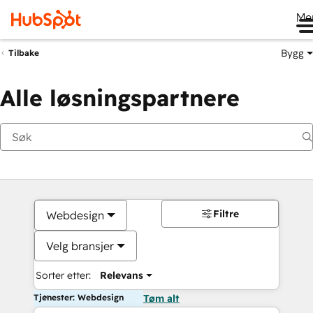
Me
Bygg
Tilbake
Alle løsningspartnere
Filtre
Webdesign
Velg bransjer
Sorter etter:
Relevans
Tjenester: Webdesign
Tøm alt