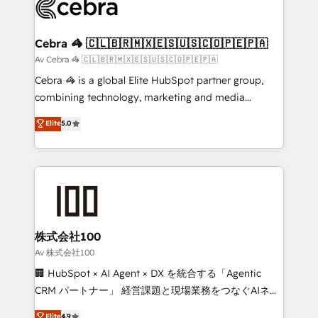
systems you use You need a clear method to reach
your goals. Therefore, we take a critical look at your
current processes together, from which we create a
Cebra 🦓 🇨🇱🇧🇷🇲🇽🇪🇸🇺🇸🇨🇴🇵🇪🇵🇦
focused action plan. By implementing these steps in
Av Cebra 🦓 🇨🇱🇧🇷🇲🇽🇪🇸🇺🇸🇨🇴🇵🇪🇵🇦
your day-to-day business, you will start to see
Cebra 🦓 is a global Elite HubSpot partner group,
results fast. This creates space for growth! Want to
combining technology, marketing and media
know how we can help? Contact us to set up a
expertise across Latin America and Southern
Elite
5.0
meeting!
Europe, with teams across 7 countries. Born in Chile,
we combine local insight with international reach to
help businesses grow through technology, creativity,
AI and strategy. For over 12 years, we’ve delivered
500+ HubSpot implementations, building end-to-
end solutions that integrate CRM, AI automation,
inbound and loop marketing, content, and digital
株式会社100
creativity. Our multicultural team works in Spanish,
Av 株式会社100
Portuguese, and English to design scalable strategies
🏢 HubSpot × AI Agent × DX を統合する「Agentic
that drive measurable growth. 🌎 Highlights: • 10+
CRM パートナー」 経営課題と現場業務をつなぐAIネイ
years as a HubSpot partner. • 2023 Impact Awards:
ティブ・エージェンシーとして、HubSpot Eliteの実装
Elite
4.9