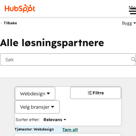
Me
Bygg
Tilbake
Alle løsningspartnere
Filtre
Webdesign
Velg bransjer
Sorter etter:
Relevans
Tjenester: Webdesign
Tøm alt