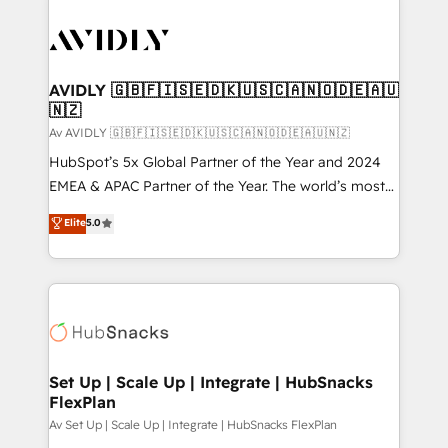
AVIDLY 🇬🇧🇫🇮🇸🇪🇩🇰🇺🇸🇨🇦🇳🇴🇩🇪🇦🇺
🇳🇿
Av AVIDLY 🇬🇧🇫🇮🇸🇪🇩🇰🇺🇸🇨🇦🇳🇴🇩🇪🇦🇺🇳🇿
HubSpot’s 5x Global Partner of the Year and 2024
EMEA & APAC Partner of the Year. The world’s most
experienced and fully accredited HubSpot Solutions
Elite
5.0
Partner. 🚀 With 2,750+ HubSpot projects delivered
and 370+ specialists across EMEA, APAC and NAM,
we de-risk complex CRM programmes and
accelerate ROI across every HubSpot Hub. 🧭 From
multi-region migrations to AI-powered automation,
we turn complexity into clarity, human at global
scale. 🏆 HubSpot’s CEO called us “the partner of the
Set Up | Scale Up | Integrate | HubSnacks
FlexPlan
future.” Others agree it is proof of trust built through
measurable impact.
Av Set Up | Scale Up | Integrate | HubSnacks FlexPlan