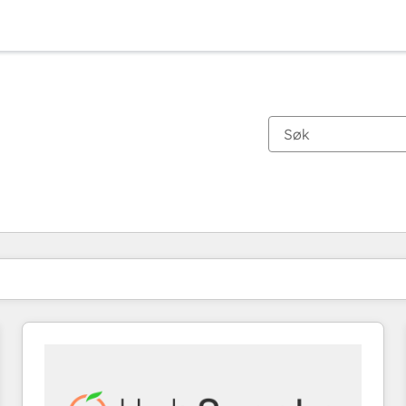
Du er for øyeblikket på
Side
Side
Side
Side
Side
Side
Side
Side
Side
Side
Side