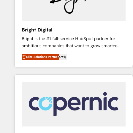
Bright Digital
Bright is the #1 full-service HubSpot partner for
ambitious companies that want to grow smarter.
From HubSpot onboarding, to training, from
Elite Solutions Partner
4.9
developing a new website to lead generation and
digital marketing; we do it all (and with great
results)! In short, our services include: - HubSpot
consultancy: onboarding, training, data migration -
HubSpot development: websites, custom modules,
integrations - Marketing & sales solutions: digital
marketing, advertising, campaigns, content and
design We connect people, data and technology to
improve customer experiences. With our bright
people, exciting ideas and can-do mentality, we
ensure revenue growth on a daily basis. So tell us