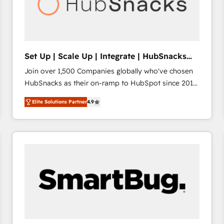
Set Up | Scale Up | Integrate | HubSnacks
FlexPlan
Join over 1,500 Companies globally who've chosen
HubSnacks as their on-ramp to HubSpot since 2014
Simple pay-as-you-go plans that accelerate value...
Elite Solutions Partner
4.9
1️⃣ Set Up | Onboarding New or Check-fixing existing
HubSpot portals 2️⃣ Scale Up | 100% HubSpot Task
Execution... Global 24/7 ... All Experts 3️⃣ Integrate |
your entire Tech Stack with Custom Integrations
Slash months from your API Integration project... ⬅️
Click "Contact Business" ⬅️ to access 150+ Kickstart
Integration templates that put HubSpot in the center
of your tech stack, syncing... 🛍️ Shopify or
WooCommerce 💲 Stripe or Paypal 💰 Sage or
Netsuite 🤖 Google or Microsoft ✍️ DocuSign or