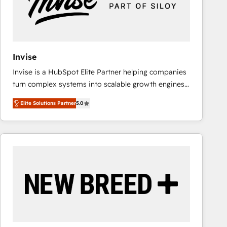
Invise
Invise is a HubSpot Elite Partner helping companies
turn complex systems into scalable growth engines.
We combine strategy, technology and change
Elite Solutions Partner
5.0
management to drive measurable results. As part of
the fast-growing Siloy Group, we unite more than
250+ HubSpot experts across Europe – ready to
build a CRM architecture optimized to support your
business goals. Talk to us if you’re looking to: -
Connect marketing, sales and operations around one
reliable source of truth - Unlock the full value of your
CRM and marketing data, not just implement a
system - Accelerate impact with a partner who
understands both strategy and technology