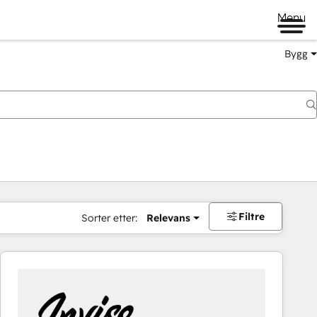
Menu
Bygg
Filtre
Sorter etter:
Relevans