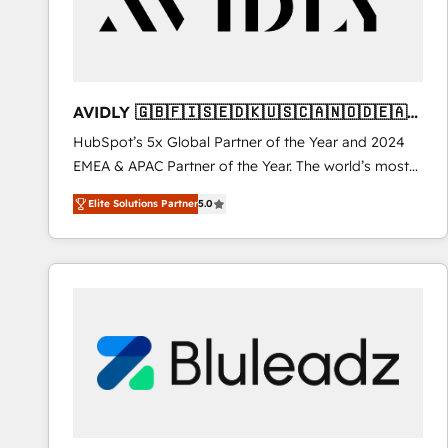
AVIDLY 🇬🇧🇫🇮🇸🇪🇩🇰🇺🇸🇨🇦🇳🇴🇩🇪🇦🇺
🇳🇿
HubSpot’s 5x Global Partner of the Year and 2024
EMEA & APAC Partner of the Year. The world’s most
experienced and fully accredited HubSpot Solutions
Elite Solutions Partner
5.0
Partner. 🚀 With 2,750+ HubSpot projects delivered
and 370+ specialists across EMEA, APAC and NAM,
we de-risk complex CRM programmes and
accelerate ROI across every HubSpot Hub. 🧭 From
multi-region migrations to AI-powered automation,
we turn complexity into clarity, human at global
scale. 🏆 HubSpot’s CEO called us “the partner of the
future.” Others agree it is proof of trust built through
measurable impact.