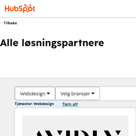
Tilbake
Alle løsningspartnere
Webdesign
Velg bransjer
Tjenester: Webdesign
Tøm alt