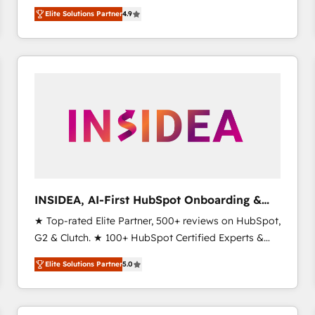
North America. Avec plus de 115 experts en
Elite Solutions Partner
4.9
marketing automation, Growth, Revops, CRM et
webdesign. Markentive is both a consulting firm, a
digital agency and an integrator. With over 115
experts in marketing automation, growth, revops,
CRM and webdesign (We focus on EMEA - USA
customers).
INSIDEA, AI-First HubSpot Onboarding &
RevOps
★ Top-rated Elite Partner, 500+ reviews on HubSpot,
G2 & Clutch. ★ 100+ HubSpot Certified Experts &
Trainers across the team ★ 1,500+ implementations
Elite Solutions Partner
5.0
across five continents ★ AI-First, RevOps-led,
Onboarding obsessed ★ Company of the Year
2024/25 INSIDEA helps growing companies turn