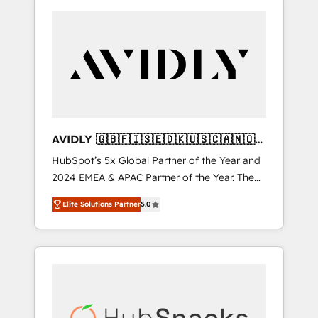
AVIDLY 🇬🇧🇫🇮🇸🇪🇩🇰🇺🇸🇨🇦🇳🇴
🇩🇪🇦🇺🇳🇿
HubSpot’s 5x Global Partner of the Year and
2024 EMEA & APAC Partner of the Year. The
world’s most experienced and fully
Elite Solutions Partner
5.0
accredited HubSpot Solutions Partner. 🚀
With 2,750+ HubSpot projects delivered and
370+ specialists across EMEA, APAC and NAM,
we de-risk complex CRM programmes and
accelerate ROI across every HubSpot Hub. 🧭
From multi-region migrations to AI-powered
automation, we turn complexity into clarity,