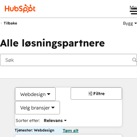
Me
Bygg
Tilbake
Alle løsningspartnere
Filtre
Webdesign
Velg bransjer
Sorter etter:
Relevans
Tjenester: Webdesign
Tøm alt