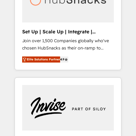
human at global scale. 🏆 HubSpot’s CEO
called us “the partner of the future.” Others
agree it is proof of trust built through
measurable impact.
Set Up | Scale Up | Integrate |
HubSnacks FlexPlan
Join over 1,500 Companies globally who've
chosen HubSnacks as their on-ramp to
HubSpot since 2014 Simple pay-as-you-go
Elite Solutions Partner
4.9
plans that accelerate value... 1️⃣ Set Up |
Onboarding New or Check-fixing existing
HubSpot portals 2️⃣ Scale Up | 100% HubSpot
Task Execution... Global 24/7 ... All Experts 3️⃣
Integrate | your entire Tech Stack with
Custom Integrations Slash months from your
API Integration project... ⬅️ Click "Contact
Business" ⬅️ to access 150+ Kickstart
Integration templates that put HubSpot in
the center of your tech stack, syncing... 🛍️
Shopify or WooCommerce 💲 Stripe or