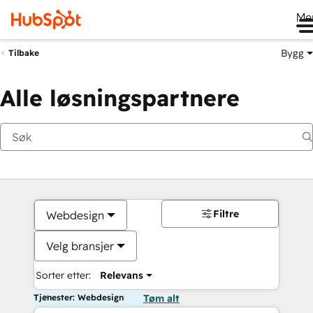
Me
Bygg
Tilbake
Alle løsningspartnere
Filtre
Webdesign
Velg bransjer
Sorter etter:
Relevans
Tjenester: Webdesign
Tøm alt