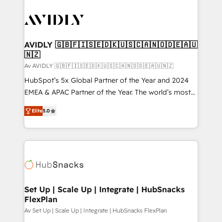
AVIDLY 🇬🇧🇫🇮🇸🇪🇩🇰🇺🇸🇨🇦🇳🇴🇩🇪🇦🇺
🇳🇿
Av AVIDLY 🇬🇧🇫🇮🇸🇪🇩🇰🇺🇸🇨🇦🇳🇴🇩🇪🇦🇺🇳🇿
HubSpot’s 5x Global Partner of the Year and 2024
EMEA & APAC Partner of the Year. The world’s most
experienced and fully accredited HubSpot Solutions
Elite
5.0
Partner. 🚀 With 2,750+ HubSpot projects delivered
and 370+ specialists across EMEA, APAC and NAM,
we de-risk complex CRM programmes and
accelerate ROI across every HubSpot Hub. 🧭 From
multi-region migrations to AI-powered automation,
we turn complexity into clarity, human at global
scale. 🏆 HubSpot’s CEO called us “the partner of the
Set Up | Scale Up | Integrate | HubSnacks
FlexPlan
future.” Others agree it is proof of trust built through
measurable impact.
Av Set Up | Scale Up | Integrate | HubSnacks FlexPlan