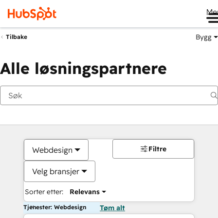
Me
Bygg
Tilbake
Alle løsningspartnere
Filtre
Webdesign
Velg bransjer
Sorter etter:
Relevans
Tjenester: Webdesign
Tøm alt