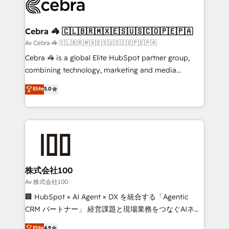
systems you use You need a clear method to reach
your goals. Therefore, we take a critical look at your
current processes together, from which we create a
Cebra 🦓 🇨🇱🇧🇷🇲🇽🇪🇸🇺🇸🇨🇴🇵🇪🇵🇦
focused action plan. By implementing these steps in
Av Cebra 🦓 🇨🇱🇧🇷🇲🇽🇪🇸🇺🇸🇨🇴🇵🇪🇵🇦
your day-to-day business, you will start to see
Cebra 🦓 is a global Elite HubSpot partner group,
results fast. This creates space for growth! Want to
combining technology, marketing and media
know how we can help? Contact us to set up a
expertise across Latin America and Southern
Elite
5.0
meeting!
Europe, with teams across 7 countries. Born in Chile,
we combine local insight with international reach to
help businesses grow through technology, creativity,
AI and strategy. For over 12 years, we’ve delivered
500+ HubSpot implementations, building end-to-
end solutions that integrate CRM, AI automation,
inbound and loop marketing, content, and digital
株式会社100
creativity. Our multicultural team works in Spanish,
Av 株式会社100
Portuguese, and English to design scalable strategies
🏢 HubSpot × AI Agent × DX を統合する「Agentic
that drive measurable growth. 🌎 Highlights: • 10+
CRM パートナー」 経営課題と現場業務をつなぐAIネイ
years as a HubSpot partner. • 2023 Impact Awards:
ティブ・エージェンシーとして、HubSpot Eliteの実装
Elite
4.9