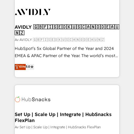
AVIDLY 🇬🇧🇫🇮🇸🇪🇩🇰🇺🇸🇨🇦🇳🇴🇩🇪🇦🇺
🇳🇿
Av AVIDLY 🇬🇧🇫🇮🇸🇪🇩🇰🇺🇸🇨🇦🇳🇴🇩🇪🇦🇺🇳🇿
HubSpot’s 5x Global Partner of the Year and 2024
EMEA & APAC Partner of the Year. The world’s most
experienced and fully accredited HubSpot Solutions
Elite
5.0
Partner. 🚀 With 2,750+ HubSpot projects delivered
and 370+ specialists across EMEA, APAC and NAM,
we de-risk complex CRM programmes and
accelerate ROI across every HubSpot Hub. 🧭 From
multi-region migrations to AI-powered automation,
we turn complexity into clarity, human at global
scale. 🏆 HubSpot’s CEO called us “the partner of the
Set Up | Scale Up | Integrate | HubSnacks
FlexPlan
future.” Others agree it is proof of trust built through
measurable impact.
Av Set Up | Scale Up | Integrate | HubSnacks FlexPlan