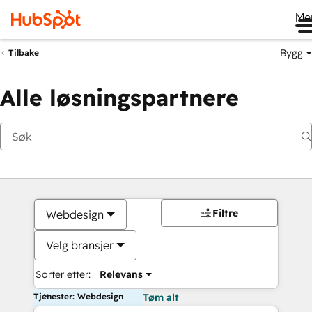
Me
Bygg
Tilbake
Alle løsningspartnere
Filtre
Webdesign
Velg bransjer
Sorter etter:
Relevans
Tjenester: Webdesign
Tøm alt