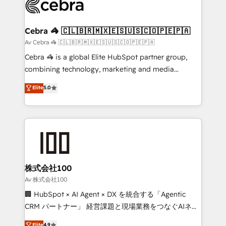
systems you use You need a clear method to reach
your goals. Therefore, we take a critical look at your
current processes together, from which we create a
Cebra 🦓 🇨🇱🇧🇷🇲🇽🇪🇸🇺🇸🇨🇴🇵🇪🇵🇦
focused action plan. By implementing these steps in
Av Cebra 🦓 🇨🇱🇧🇷🇲🇽🇪🇸🇺🇸🇨🇴🇵🇪🇵🇦
your day-to-day business, you will start to see
Cebra 🦓 is a global Elite HubSpot partner group,
results fast. This creates space for growth! Want to
combining technology, marketing and media
know how we can help? Contact us to set up a
expertise across Latin America and Southern
Elite
5.0
meeting!
Europe, with teams across 7 countries. Born in Chile,
we combine local insight with international reach to
help businesses grow through technology, creativity,
AI and strategy. For over 12 years, we’ve delivered
500+ HubSpot implementations, building end-to-
end solutions that integrate CRM, AI automation,
inbound and loop marketing, content, and digital
株式会社100
creativity. Our multicultural team works in Spanish,
Av 株式会社100
Portuguese, and English to design scalable strategies
🏢 HubSpot × AI Agent × DX を統合する「Agentic
that drive measurable growth. 🌎 Highlights: • 10+
CRM パートナー」 経営課題と現場業務をつなぐAIネイ
years as a HubSpot partner. • 2023 Impact Awards:
ティブ・エージェンシーとして、HubSpot Eliteの実装
Elite
4.9