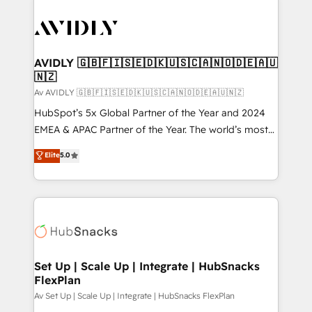
AVIDLY 🇬🇧🇫🇮🇸🇪🇩🇰🇺🇸🇨🇦🇳🇴🇩🇪🇦🇺
🇳🇿
Av AVIDLY 🇬🇧🇫🇮🇸🇪🇩🇰🇺🇸🇨🇦🇳🇴🇩🇪🇦🇺🇳🇿
HubSpot’s 5x Global Partner of the Year and 2024
EMEA & APAC Partner of the Year. The world’s most
experienced and fully accredited HubSpot Solutions
Elite
5.0
Partner. 🚀 With 2,750+ HubSpot projects delivered
and 370+ specialists across EMEA, APAC and NAM,
we de-risk complex CRM programmes and
accelerate ROI across every HubSpot Hub. 🧭 From
multi-region migrations to AI-powered automation,
we turn complexity into clarity, human at global
scale. 🏆 HubSpot’s CEO called us “the partner of the
Set Up | Scale Up | Integrate | HubSnacks
FlexPlan
future.” Others agree it is proof of trust built through
measurable impact.
Av Set Up | Scale Up | Integrate | HubSnacks FlexPlan