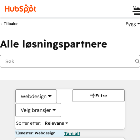
Me
Bygg
Tilbake
Alle løsningspartnere
Filtre
Webdesign
Velg bransjer
Sorter etter:
Relevans
Tjenester: Webdesign
Tøm alt