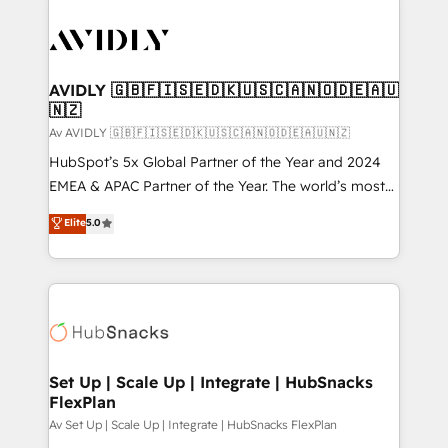
AVIDLY 🇬🇧🇫🇮🇸🇪🇩🇰🇺🇸🇨🇦🇳🇴🇩🇪🇦🇺
🇳🇿
Av AVIDLY 🇬🇧🇫🇮🇸🇪🇩🇰🇺🇸🇨🇦🇳🇴🇩🇪🇦🇺🇳🇿
HubSpot’s 5x Global Partner of the Year and 2024
EMEA & APAC Partner of the Year. The world’s most
experienced and fully accredited HubSpot Solutions
Elite
5.0
Partner. 🚀 With 2,750+ HubSpot projects delivered
and 370+ specialists across EMEA, APAC and NAM,
we de-risk complex CRM programmes and
accelerate ROI across every HubSpot Hub. 🧭 From
multi-region migrations to AI-powered automation,
we turn complexity into clarity, human at global
scale. 🏆 HubSpot’s CEO called us “the partner of the
Set Up | Scale Up | Integrate | HubSnacks
FlexPlan
future.” Others agree it is proof of trust built through
measurable impact.
Av Set Up | Scale Up | Integrate | HubSnacks FlexPlan