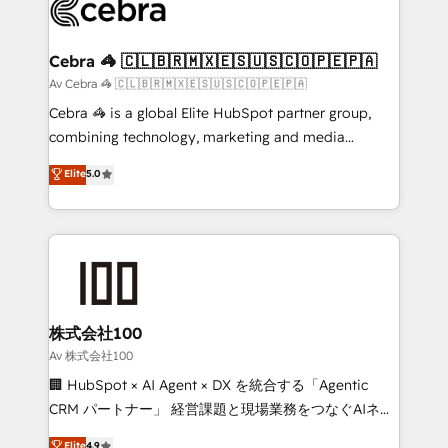
systems you use You need a clear method to reach
your goals. Therefore, we take a critical look at your
current processes together, from which we create a
Cebra 🦓 🇨🇱🇧🇷🇲🇽🇪🇸🇺🇸🇨🇴🇵🇪🇵🇦
focused action plan. By implementing these steps in
Av Cebra 🦓 🇨🇱🇧🇷🇲🇽🇪🇸🇺🇸🇨🇴🇵🇪🇵🇦
your day-to-day business, you will start to see
Cebra 🦓 is a global Elite HubSpot partner group,
results fast. This creates space for growth! Want to
combining technology, marketing and media
know how we can help? Contact us to set up a
expertise across Latin America and Southern
Elite
5.0
meeting!
Europe, with teams across 7 countries. Born in Chile,
we combine local insight with international reach to
help businesses grow through technology, creativity,
AI and strategy. For over 12 years, we’ve delivered
500+ HubSpot implementations, building end-to-
end solutions that integrate CRM, AI automation,
inbound and loop marketing, content, and digital
株式会社100
creativity. Our multicultural team works in Spanish,
Av 株式会社100
Portuguese, and English to design scalable strategies
🏢 HubSpot × AI Agent × DX を統合する「Agentic
that drive measurable growth. 🌎 Highlights: • 10+
CRM パートナー」 経営課題と現場業務をつなぐAIネイ
years as a HubSpot partner. • 2023 Impact Awards:
ティブ・エージェンシーとして、HubSpot Eliteの実装
Elite
4.9