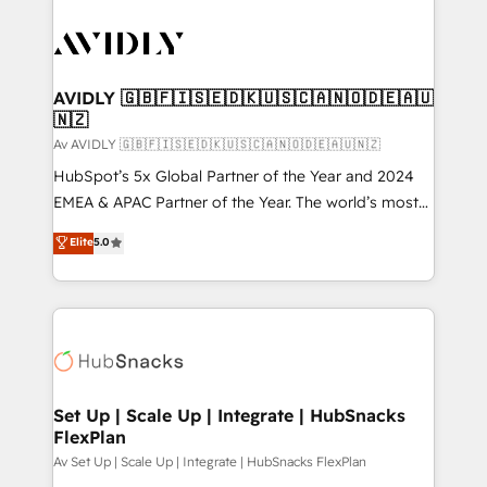
AVIDLY 🇬🇧🇫🇮🇸🇪🇩🇰🇺🇸🇨🇦🇳🇴🇩🇪🇦🇺
🇳🇿
Av AVIDLY 🇬🇧🇫🇮🇸🇪🇩🇰🇺🇸🇨🇦🇳🇴🇩🇪🇦🇺🇳🇿
HubSpot’s 5x Global Partner of the Year and 2024
EMEA & APAC Partner of the Year. The world’s most
experienced and fully accredited HubSpot Solutions
Elite
5.0
Partner. 🚀 With 2,750+ HubSpot projects delivered
and 370+ specialists across EMEA, APAC and NAM,
we de-risk complex CRM programmes and
accelerate ROI across every HubSpot Hub. 🧭 From
multi-region migrations to AI-powered automation,
we turn complexity into clarity, human at global
scale. 🏆 HubSpot’s CEO called us “the partner of the
Set Up | Scale Up | Integrate | HubSnacks
FlexPlan
future.” Others agree it is proof of trust built through
measurable impact.
Av Set Up | Scale Up | Integrate | HubSnacks FlexPlan