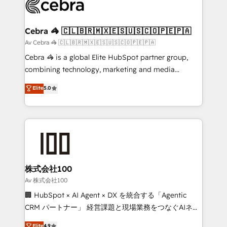
systems you use You need a clear method to reach
your goals. Therefore, we take a critical look at your
current processes together, from which we create a
Cebra 🦓 🇨🇱🇧🇷🇲🇽🇪🇸🇺🇸🇨🇴🇵🇪🇵🇦
focused action plan. By implementing these steps in
Av Cebra 🦓 🇨🇱🇧🇷🇲🇽🇪🇸🇺🇸🇨🇴🇵🇪🇵🇦
your day-to-day business, you will start to see
Cebra 🦓 is a global Elite HubSpot partner group,
results fast. This creates space for growth! Want to
combining technology, marketing and media
know how we can help? Contact us to set up a
expertise across Latin America and Southern
Elite
5.0
meeting!
Europe, with teams across 7 countries. Born in Chile,
we combine local insight with international reach to
help businesses grow through technology, creativity,
AI and strategy. For over 12 years, we’ve delivered
500+ HubSpot implementations, building end-to-
end solutions that integrate CRM, AI automation,
inbound and loop marketing, content, and digital
株式会社100
creativity. Our multicultural team works in Spanish,
Av 株式会社100
Portuguese, and English to design scalable strategies
🏢 HubSpot × AI Agent × DX を統合する「Agentic
that drive measurable growth. 🌎 Highlights: • 10+
CRM パートナー」 経営課題と現場業務をつなぐAIネイ
years as a HubSpot partner. • 2023 Impact Awards:
ティブ・エージェンシーとして、HubSpot Eliteの実装
Elite
4.9