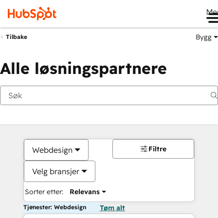
Me
Bygg
Tilbake
Alle løsningspartnere
Filtre
Webdesign
Velg bransjer
Sorter etter:
Relevans
Tjenester: Webdesign
Tøm alt