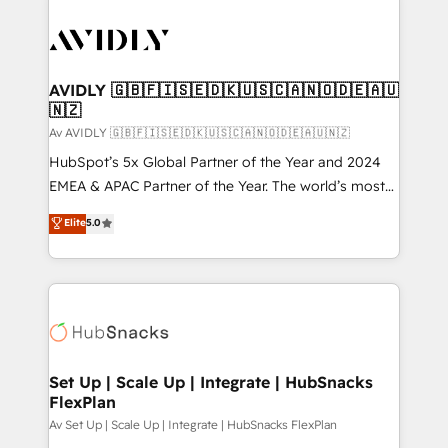
AVIDLY 🇬🇧🇫🇮🇸🇪🇩🇰🇺🇸🇨🇦🇳🇴🇩🇪🇦🇺
🇳🇿
Av AVIDLY 🇬🇧🇫🇮🇸🇪🇩🇰🇺🇸🇨🇦🇳🇴🇩🇪🇦🇺🇳🇿
HubSpot’s 5x Global Partner of the Year and 2024
EMEA & APAC Partner of the Year. The world’s most
experienced and fully accredited HubSpot Solutions
Elite
5.0
Partner. 🚀 With 2,750+ HubSpot projects delivered
and 370+ specialists across EMEA, APAC and NAM,
we de-risk complex CRM programmes and
accelerate ROI across every HubSpot Hub. 🧭 From
multi-region migrations to AI-powered automation,
we turn complexity into clarity, human at global
scale. 🏆 HubSpot’s CEO called us “the partner of the
Set Up | Scale Up | Integrate | HubSnacks
FlexPlan
future.” Others agree it is proof of trust built through
measurable impact.
Av Set Up | Scale Up | Integrate | HubSnacks FlexPlan