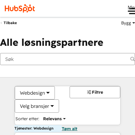
Me
Bygg
Tilbake
Alle løsningspartnere
Filtre
Webdesign
Velg bransjer
Sorter etter:
Relevans
Tjenester: Webdesign
Tøm alt