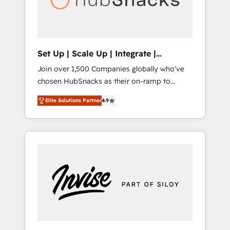
human at global scale. 🏆 HubSpot’s CEO
called us “the partner of the future.” Others
agree it is proof of trust built through
measurable impact.
Set Up | Scale Up | Integrate |
HubSnacks FlexPlan
Join over 1,500 Companies globally who've
chosen HubSnacks as their on-ramp to
HubSpot since 2014 Simple pay-as-you-go
Elite Solutions Partner
4.9
plans that accelerate value... 1️⃣ Set Up |
Onboarding New or Check-fixing existing
HubSpot portals 2️⃣ Scale Up | 100% HubSpot
Task Execution... Global 24/7 ... All Experts 3️⃣
Integrate | your entire Tech Stack with
Custom Integrations Slash months from your
API Integration project... ⬅️ Click "Contact
Business" ⬅️ to access 150+ Kickstart
Integration templates that put HubSpot in
the center of your tech stack, syncing... 🛍️
Shopify or WooCommerce 💲 Stripe or