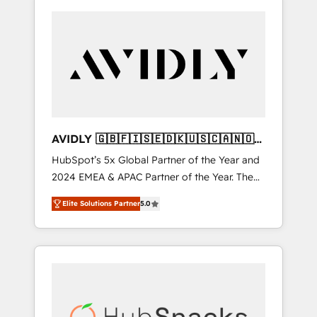
AVIDLY 🇬🇧🇫🇮🇸🇪🇩🇰🇺🇸🇨🇦🇳🇴
🇩🇪🇦🇺🇳🇿
HubSpot’s 5x Global Partner of the Year and
2024 EMEA & APAC Partner of the Year. The
world’s most experienced and fully
Elite Solutions Partner
5.0
accredited HubSpot Solutions Partner. 🚀
With 2,750+ HubSpot projects delivered and
370+ specialists across EMEA, APAC and NAM,
we de-risk complex CRM programmes and
accelerate ROI across every HubSpot Hub. 🧭
From multi-region migrations to AI-powered
automation, we turn complexity into clarity,