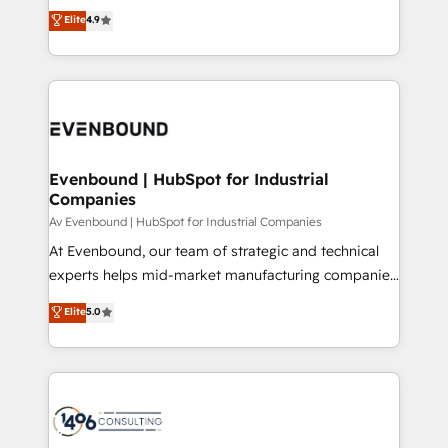
thinkers. We blend strategy, design, and
Elite
4.9
2️⃣ AIエージェント組織構築 営業・マーケティング業務
development—always fueled by curiosity—to turn
の一部をAIが自律実行する組織への移行を設計・実装。
ideas, opportunities, and challenges into meaningful
Breeze・Claude等をHubSpotと連携させ、役割定義・
experiences. To us, technology is more than just
運用ルール・成果指標まで含めて設計します。 3️⃣ 全社
code; it’s about creating things that are useful, cool,
DX × AI推進のPMO伴走支援 複数部門をまたぐDX×AI変
and—most importantly—simple. That’s why we lean
革を、構想から実装・定着までPMOとして主導。「設
into bold ideas and shape them into thoughtful
定の代行ではなく、設計の責任」を引き受け、部門横断
products and strategies that actually make a
Evenbound | HubSpot for Industrial
の統合・浸透・変革管理を実行します。 ▸ CMS戦略設
Companies
difference.
計・構築：リード獲得・CVR・SEOを前提にした情報設
Av Evenbound | HubSpot for Industrial Companies
計・導線設計・テンプレート設計をContent Hubで一体
At Evenbound, our team of strategic and technical
提供。 ▸ 既存CRM・MAからの移行支援：Salesforce・
experts helps mid-market manufacturing companies
Marketo・Pardot等からの移行、カスタム設計、履歴
achieve real growth. We specialize in delivering
データ移行と活用設計まで。 ▸ AEO対応：ChatGPT・
Elite
5.0
tailored solutions that drive results by leveraging
Perplexity等のAI検索からの流入・引用を前提にコンテ
HubSpot’s platform and data to fuel success.
ンツとサイト構造を最適化。 🏆 なぜ100incを選ぶの
Technical Solutions: - HubSpot Technical Consulting -
か？ ✓ HubSpot Eliteパートナー認定 ✓ HubSpotアワ
HubSpot CRM Implementation - HubSpot
ード受賞・HUGリーダー ✓ ISO27001:2022 /
Onboarding - Data Migration & Integrations -
ISO9001:2015 取得 ✓ 400社以上の導入実績 ✓
Technical Audit & Optimization Strategic Solutions: -