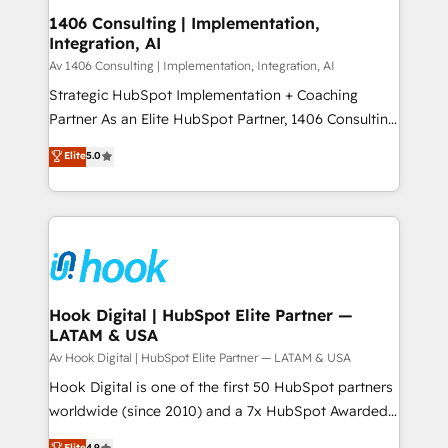
HubSpot大百科 出版 CRM・AI活用に関するご相談、現
Revenue Operations - Inbound Marketing -
1406 Consulting | Implementation,
状整理の壁打ちなど、構想段階からお気軽にお問い合わ
Integration, AI
Outbound Marketing - HubSpot CMS Website
せください。
Design & Development We empower our clients to
Av 1406 Consulting | Implementation, Integration, AI
reach their full potential by providing transparent,
Strategic HubSpot Implementation + Coaching
relationship-driven support. With over 300 HubSpot
Partner As an Elite HubSpot Partner, 1406 Consulting
certifications and accreditations, we deliver both the
helps mid-market revenue teams transform how
Elite
5.0
technical know-how and strategic guidance you
they sell, market, and serve. We don't just build your
need to succeed.
HubSpot—we teach your team to own it, then stay
to help you keep winning. What We Do ⚙️ CRM
Implementations across Marketing, Sales, Service,
Data & Content 📈 Sales & Marketing Alignment +
Revenue Team Enablement 🤖 Breeze AI & Custom
Agent Creation 🔄 Custom Integrations & Data
Hook Digital | HubSpot Elite Partner —
LATAM & USA
Migration Why 1406 We become part of your team.
Your team learns while we build. We fix what others
Av Hook Digital | HubSpot Elite Partner — LATAM & USA
broke. Built for mid-market reality—practical
Hook Digital is one of the first 50 HubSpot partners
solutions that work with your actual headcount and
worldwide (since 2010) and a 7x HubSpot Awarded
constraints. By the Numbers 🏆 Top 1% of all
Elite Partner. With 500+ projects across the U.S.,
Elite
4.9