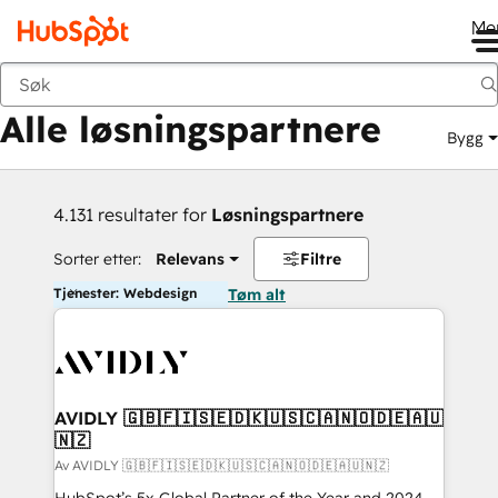
Me
Tilbake
Alle løsningspartnere
Bygg
4.131 resultater for
Løsningspartnere
Sorter etter:
Relevans
Filtre
Tjenester: Webdesign
Tøm alt
AVIDLY 🇬🇧🇫🇮🇸🇪🇩🇰🇺🇸🇨🇦🇳🇴🇩🇪🇦🇺
🇳🇿
Av AVIDLY 🇬🇧🇫🇮🇸🇪🇩🇰🇺🇸🇨🇦🇳🇴🇩🇪🇦🇺🇳🇿