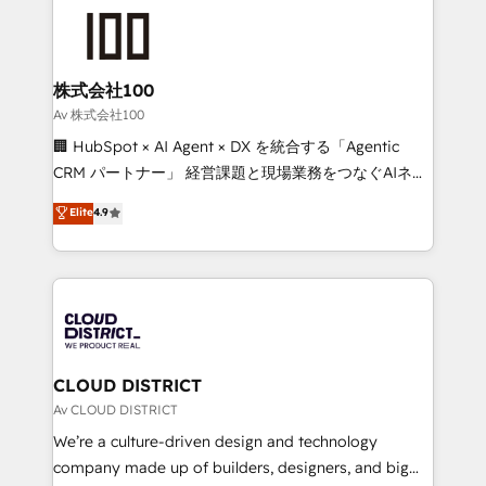
grow. For over 12 years, we’ve delivered 500+
HubSpot implementations, building end-to-end
solutions that integrate CRM, AI automation, inbound
and loop marketing, content, and digital creativity.
株式会社100
Our multicultural team works in Spanish, Portuguese,
Av 株式会社100
and English to design scalable strategies that drive
🏢 HubSpot × AI Agent × DX を統合する「Agentic
measurable growth. 🌎 Highlights: • 10+ years as a
CRM パートナー」 経営課題と現場業務をつなぐAIネイ
HubSpot partner. • 2023 Impact Awards: Platform
ティブ・エージェンシーとして、HubSpot Eliteの実装
Elite
4.9
Migration Excellence. • Top 3 Partner of the Year
力で顧客フロント業務を再設計します。 💡 100inc は何
LATAM 2022, 2023, 2024, 2025. • Partner of the Year
をする会社か？ HubSpotを共通基盤に、AIエージェン
2024. • Organizer of Aliados.ai (AI, marketing & tech
トを組み込んだ顧客フロント業務（マーケティング・営
global congress). 👉 Ready to scale your business
業・CS）を組織全体で設計・実装する日本のAIネイテ
with HubSpot? Let Cebra’s experts help you grow
ィブ・エージェンシーです。事業部・グループ会社・部
faster, smarter, and with impact.
門が分立する組織で、データと業務プロセスのサイロ化
を、CRMを軸とした全社共通基盤に再構築します。意
CLOUD DISTRICT
思決定者・PMO・現場担当者に並走します。 1️⃣
Av CLOUD DISTRICT
HubSpot導入・活用支援 顧客データの一元化から、
We’re a culture-driven design and technology
GTMの見える化・自動化まで。全Hub統合運用、デー
company made up of builders, designers, and big
タ品質設計、グループ横断のCRM統合に対応します。