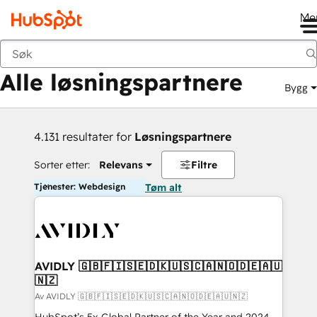
Me
Tilbake
Alle løsningspartnere
Bygg
4.131 resultater for
Løsningspartnere
Sorter etter:
Relevans
Filtre
Tjenester: Webdesign
Tøm alt
AVIDLY 🇬🇧🇫🇮🇸🇪🇩🇰🇺🇸🇨🇦🇳🇴🇩🇪🇦🇺
🇳🇿
Av AVIDLY 🇬🇧🇫🇮🇸🇪🇩🇰🇺🇸🇨🇦🇳🇴🇩🇪🇦🇺🇳🇿