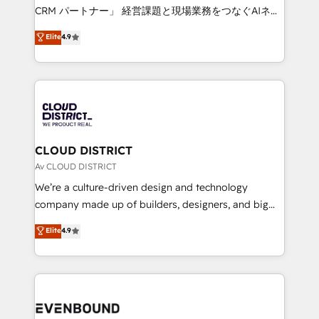
measurable growth. 🌎 Highlights: • 10+ years as a
CRM パートナー」 経営課題と現場業務をつなぐAIネイ
HubSpot partner. • 2023 Impact Awards: Platform
ティブ・エージェンシーとして、HubSpot Eliteの実装
Elite
4.9
Migration Excellence. • Top 3 Partner of the Year
力で顧客フロント業務を再設計します。 💡 100inc は何
LATAM 2022, 2023, 2024, 2025. • Partner of the Year
をする会社か？ HubSpotを共通基盤に、AIエージェン
2024. • Organizer of Aliados.ai (AI, marketing & tech
トを組み込んだ顧客フロント業務（マーケティング・営
global congress). 👉 Ready to scale your business
業・CS）を組織全体で設計・実装する日本のAIネイテ
with HubSpot? Let Cebra’s experts help you grow
ィブ・エージェンシーです。事業部・グループ会社・部
faster, smarter, and with impact.
門が分立する組織で、データと業務プロセスのサイロ化
を、CRMを軸とした全社共通基盤に再構築します。意
CLOUD DISTRICT
思決定者・PMO・現場担当者に並走します。 1️⃣
Av CLOUD DISTRICT
HubSpot導入・活用支援 顧客データの一元化から、
We’re a culture-driven design and technology
GTMの見える化・自動化まで。全Hub統合運用、デー
company made up of builders, designers, and big
タ品質設計、グループ横断のCRM統合に対応します。
thinkers. We blend strategy, design, and
Elite
4.9
2️⃣ AIエージェント組織構築 営業・マーケティング業務
development—always fueled by curiosity—to turn
の一部をAIが自律実行する組織への移行を設計・実装。
ideas, opportunities, and challenges into meaningful
Breeze・Claude等をHubSpotと連携させ、役割定義・
experiences. To us, technology is more than just
運用ルール・成果指標まで含めて設計します。 3️⃣ 全社
code; it’s about creating things that are useful, cool,
DX × AI推進のPMO伴走支援 複数部門をまたぐDX×AI変
and—most importantly—simple. That’s why we lean
革を、構想から実装・定着までPMOとして主導。「設