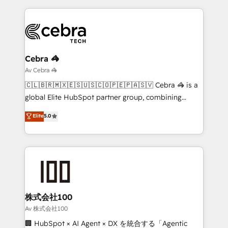
looking websites in the HubSpot CMS - Building
(custom) integrations between HubSpot and other
systems you use You need a clear method to reach
your goals. Therefore, we take a critical look at your
current processes together, from which we create a
Cebra 🦓
focused action plan. By implementing these steps in
Av Cebra 🦓
your day-to-day business, you will start to see
🇨🇱🇧🇷🇲🇽🇪🇸🇺🇸🇨🇴🇵🇪🇵🇦🇸🇻 Cebra 🦓 is a
results fast. This creates space for growth! Want to
global Elite HubSpot partner group, combining
know how we can help? Contact us to set up a
technology, marketing and media expertise across
Elite
5.0
meeting!
Latin America and Southern Europe, with teams
across 9 countries. Born in Chile, we combine local
insight with international reach to help businesses
grow. For over 12 years, we’ve delivered 500+
HubSpot implementations, building end-to-end
solutions that integrate CRM, AI automation, inbound
and loop marketing, content, and digital creativity.
株式会社100
Our multicultural team works in Spanish, Portuguese,
Av 株式会社100
and English to design scalable strategies that drive
🏢 HubSpot × AI Agent × DX を統合する「Agentic