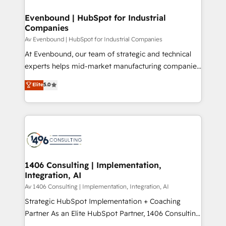
into bold ideas and shape them into thoughtful
定の代行ではなく、設計の責任」を引き受け、部門横断
products and strategies that actually make a
Evenbound | HubSpot for Industrial
の統合・浸透・変革管理を実行します。 ▸ CMS戦略設
Companies
difference.
計・構築：リード獲得・CVR・SEOを前提にした情報設
Av Evenbound | HubSpot for Industrial Companies
計・導線設計・テンプレート設計をContent Hubで一体
At Evenbound, our team of strategic and technical
提供。 ▸ 既存CRM・MAからの移行支援：Salesforce・
experts helps mid-market manufacturing companies
Marketo・Pardot等からの移行、カスタム設計、履歴
achieve real growth. We specialize in delivering
データ移行と活用設計まで。 ▸ AEO対応：ChatGPT・
Elite
5.0
tailored solutions that drive results by leveraging
Perplexity等のAI検索からの流入・引用を前提にコンテ
HubSpot’s platform and data to fuel success.
ンツとサイト構造を最適化。 🏆 なぜ100incを選ぶの
Technical Solutions: - HubSpot Technical Consulting -
か？ ✓ HubSpot Eliteパートナー認定 ✓ HubSpotアワ
HubSpot CRM Implementation - HubSpot
ード受賞・HUGリーダー ✓ ISO27001:2022 /
Onboarding - Data Migration & Integrations -
ISO9001:2015 取得 ✓ 400社以上の導入実績 ✓
Technical Audit & Optimization Strategic Solutions: -
HubSpot大百科 出版 CRM・AI活用に関するご相談、現
Revenue Operations - Inbound Marketing -
1406 Consulting | Implementation,
状整理の壁打ちなど、構想段階からお気軽にお問い合わ
Integration, AI
Outbound Marketing - HubSpot CMS Website
せください。
Design & Development We empower our clients to
Av 1406 Consulting | Implementation, Integration, AI
reach their full potential by providing transparent,
Strategic HubSpot Implementation + Coaching
relationship-driven support. With over 300 HubSpot
Partner As an Elite HubSpot Partner, 1406 Consulting
certifications and accreditations, we deliver both the
helps mid-market revenue teams transform how