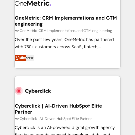
OneMetric: CRM Implementations and GTM
engineering
Av OneMetric: CRM Implementations and GTM engineering
Over the past few years, OneMetric has partnered
with 750+ customers across SaaS, fintech,
healthcare, real estate, and other industries. With
Elite
4.9
150+ HubSpot-certified experts, we deliver scalable
solutions to complex GTM and RevOps challenges.
Our Expertise 🔹 Onboarding & Implementation:
Accredited HubSpot Partner, ensuring smooth setup
tailored to your GTM motion. 🔹 Migrations:
Accredited HubSpot Partner, ensuring migration
from other CRMs to HubSpot without data loss or
Cyberclick | AI-Driven HubSpot Elite
Partner
downtime. 🔹 RevOps Strategy: Align teams,
processes, and data to drive revenue efficiency. 🔹
Av Cyberclick | AI-Driven HubSpot Elite Partner
Integrations: Connect HubSpot with your tech stack
Cyberclick is an AI-powered digital growth agency
for better adoption. 🔹 Custom Solutions: Build
that helps brands connect technology, data, and