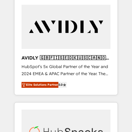
AVIDLY 🇬🇧🇫🇮🇸🇪🇩🇰🇺🇸🇨🇦🇳🇴
🇩🇪🇦🇺🇳🇿
HubSpot’s 5x Global Partner of the Year and
2024 EMEA & APAC Partner of the Year. The
world’s most experienced and fully
Elite Solutions Partner
5.0
accredited HubSpot Solutions Partner. 🚀
With 2,750+ HubSpot projects delivered and
370+ specialists across EMEA, APAC and NAM,
we de-risk complex CRM programmes and
accelerate ROI across every HubSpot Hub. 🧭
From multi-region migrations to AI-powered
automation, we turn complexity into clarity,