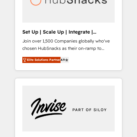
human at global scale. 🏆 HubSpot’s CEO
called us “the partner of the future.” Others
agree it is proof of trust built through
measurable impact.
Set Up | Scale Up | Integrate |
HubSnacks FlexPlan
Join over 1,500 Companies globally who've
chosen HubSnacks as their on-ramp to
HubSpot since 2014 Simple pay-as-you-go
Elite Solutions Partner
4.9
plans that accelerate value... 1️⃣ Set Up |
Onboarding New or Check-fixing existing
HubSpot portals 2️⃣ Scale Up | 100% HubSpot
Task Execution... Global 24/7 ... All Experts 3️⃣
Integrate | your entire Tech Stack with
Custom Integrations Slash months from your
API Integration project... ⬅️ Click "Contact
Business" ⬅️ to access 150+ Kickstart
Integration templates that put HubSpot in
the center of your tech stack, syncing... 🛍️
Shopify or WooCommerce 💲 Stripe or