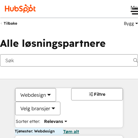
Me
Bygg
Tilbake
Alle løsningspartnere
Filtre
Webdesign
Velg bransjer
Sorter etter:
Relevans
Tjenester: Webdesign
Tøm alt