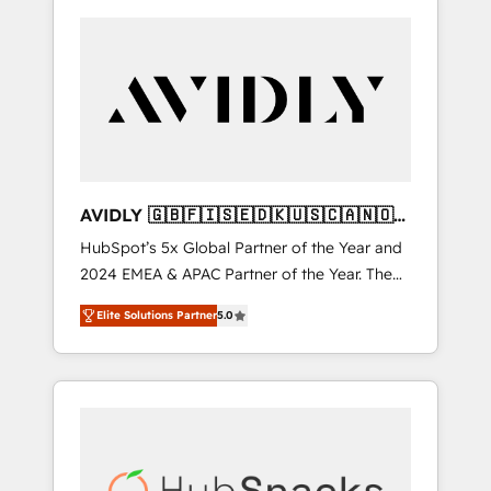
AVIDLY 🇬🇧🇫🇮🇸🇪🇩🇰🇺🇸🇨🇦🇳🇴
🇩🇪🇦🇺🇳🇿
HubSpot’s 5x Global Partner of the Year and
2024 EMEA & APAC Partner of the Year. The
world’s most experienced and fully
Elite Solutions Partner
5.0
accredited HubSpot Solutions Partner. 🚀
With 2,750+ HubSpot projects delivered and
370+ specialists across EMEA, APAC and NAM,
we de-risk complex CRM programmes and
accelerate ROI across every HubSpot Hub. 🧭
From multi-region migrations to AI-powered
automation, we turn complexity into clarity,