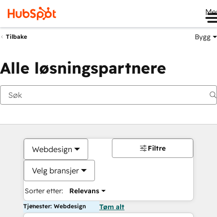
Me
Bygg
Tilbake
Alle løsningspartnere
Filtre
Webdesign
Velg bransjer
Sorter etter:
Relevans
Tjenester: Webdesign
Tøm alt