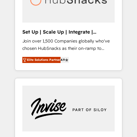
human at global scale. 🏆 HubSpot’s CEO
called us “the partner of the future.” Others
agree it is proof of trust built through
measurable impact.
Set Up | Scale Up | Integrate |
HubSnacks FlexPlan
Join over 1,500 Companies globally who've
chosen HubSnacks as their on-ramp to
HubSpot since 2014 Simple pay-as-you-go
Elite Solutions Partner
4.9
plans that accelerate value... 1️⃣ Set Up |
Onboarding New or Check-fixing existing
HubSpot portals 2️⃣ Scale Up | 100% HubSpot
Task Execution... Global 24/7 ... All Experts 3️⃣
Integrate | your entire Tech Stack with
Custom Integrations Slash months from your
API Integration project... ⬅️ Click "Contact
Business" ⬅️ to access 150+ Kickstart
Integration templates that put HubSpot in
the center of your tech stack, syncing... 🛍️
Shopify or WooCommerce 💲 Stripe or