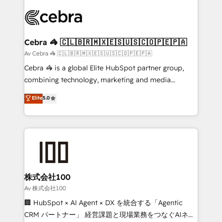
Data Migration & Custom Integration
(custom) integrations between HubSpot and other
systems you use You need a clear method to reach
your goals. Therefore, we take a critical look at your
current processes together, from which we create a
Cebra 🦓 🇨🇱🇧🇷🇲🇽🇪🇸🇺🇸🇨🇴🇵🇪🇵🇦
focused action plan. By implementing these steps in
Av Cebra 🦓 🇨🇱🇧🇷🇲🇽🇪🇸🇺🇸🇨🇴🇵🇪🇵🇦
your day-to-day business, you will start to see
Cebra 🦓 is a global Elite HubSpot partner group,
results fast. This creates space for growth! Want to
combining technology, marketing and media
know how we can help? Contact us to set up a
expertise across Latin America and Southern
Elite
5.0
meeting!
Europe, with teams across 7 countries. Born in Chile,
we combine local insight with international reach to
help businesses grow through technology, creativity,
AI and strategy. For over 12 years, we’ve delivered
500+ HubSpot implementations, building end-to-
end solutions that integrate CRM, AI automation,
inbound and loop marketing, content, and digital
株式会社100
creativity. Our multicultural team works in Spanish,
Av 株式会社100
Portuguese, and English to design scalable strategies
🏢 HubSpot × AI Agent × DX を統合する「Agentic
that drive measurable growth. 🌎 Highlights: • 10+
CRM パートナー」 経営課題と現場業務をつなぐAIネイ