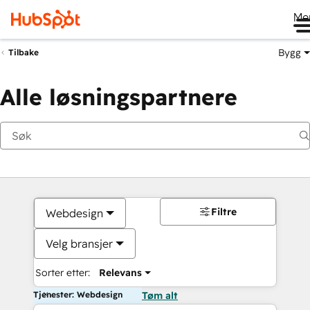
Me
Bygg
Tilbake
Alle løsningspartnere
Filtre
Webdesign
Velg bransjer
Sorter etter:
Relevans
Tjenester: Webdesign
Tøm alt