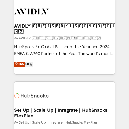
AVIDLY 🇬🇧🇫🇮🇸🇪🇩🇰🇺🇸🇨🇦🇳🇴🇩🇪🇦🇺
🇳🇿
Av AVIDLY 🇬🇧🇫🇮🇸🇪🇩🇰🇺🇸🇨🇦🇳🇴🇩🇪🇦🇺🇳🇿
HubSpot’s 5x Global Partner of the Year and 2024
EMEA & APAC Partner of the Year. The world’s most
experienced and fully accredited HubSpot Solutions
Elite
5.0
Partner. 🚀 With 2,750+ HubSpot projects delivered
and 370+ specialists across EMEA, APAC and NAM,
we de-risk complex CRM programmes and
accelerate ROI across every HubSpot Hub. 🧭 From
multi-region migrations to AI-powered automation,
we turn complexity into clarity, human at global
scale. 🏆 HubSpot’s CEO called us “the partner of the
Set Up | Scale Up | Integrate | HubSnacks
FlexPlan
future.” Others agree it is proof of trust built through
measurable impact.
Av Set Up | Scale Up | Integrate | HubSnacks FlexPlan