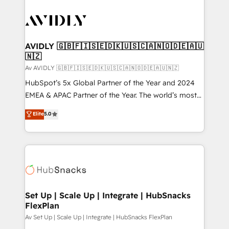
AVIDLY 🇬🇧🇫🇮🇸🇪🇩🇰🇺🇸🇨🇦🇳🇴🇩🇪🇦🇺
🇳🇿
Av AVIDLY 🇬🇧🇫🇮🇸🇪🇩🇰🇺🇸🇨🇦🇳🇴🇩🇪🇦🇺🇳🇿
HubSpot’s 5x Global Partner of the Year and 2024
EMEA & APAC Partner of the Year. The world’s most
experienced and fully accredited HubSpot Solutions
Elite
5.0
Partner. 🚀 With 2,750+ HubSpot projects delivered
and 370+ specialists across EMEA, APAC and NAM,
we de-risk complex CRM programmes and
accelerate ROI across every HubSpot Hub. 🧭 From
multi-region migrations to AI-powered automation,
we turn complexity into clarity, human at global
scale. 🏆 HubSpot’s CEO called us “the partner of the
Set Up | Scale Up | Integrate | HubSnacks
FlexPlan
future.” Others agree it is proof of trust built through
measurable impact.
Av Set Up | Scale Up | Integrate | HubSnacks FlexPlan