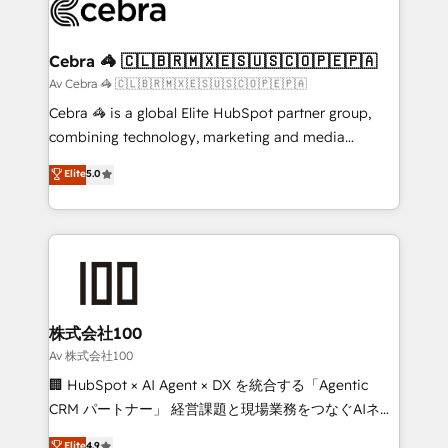
systems you use You need a clear method to reach
your goals. Therefore, we take a critical look at your
current processes together, from which we create a
Cebra 🦓 🇨🇱🇧🇷🇲🇽🇪🇸🇺🇸🇨🇴🇵🇪🇵🇦
focused action plan. By implementing these steps in
Av Cebra 🦓 🇨🇱🇧🇷🇲🇽🇪🇸🇺🇸🇨🇴🇵🇪🇵🇦
your day-to-day business, you will start to see
Cebra 🦓 is a global Elite HubSpot partner group,
results fast. This creates space for growth! Want to
combining technology, marketing and media
know how we can help? Contact us to set up a
expertise across Latin America and Southern
Elite
5.0
meeting!
Europe, with teams across 7 countries. Born in Chile,
we combine local insight with international reach to
help businesses grow through technology, creativity,
AI and strategy. For over 12 years, we’ve delivered
500+ HubSpot implementations, building end-to-
end solutions that integrate CRM, AI automation,
inbound and loop marketing, content, and digital
株式会社100
creativity. Our multicultural team works in Spanish,
Av 株式会社100
Portuguese, and English to design scalable strategies
🏢 HubSpot × AI Agent × DX を統合する「Agentic
that drive measurable growth. 🌎 Highlights: • 10+
CRM パートナー」 経営課題と現場業務をつなぐAIネイ
years as a HubSpot partner. • 2023 Impact Awards:
ティブ・エージェンシーとして、HubSpot Eliteの実装
Elite
4.9