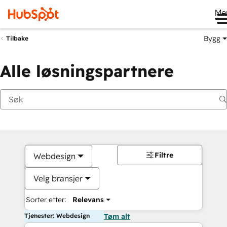
Me
Bygg
Tilbake
Alle løsningspartnere
Filtre
Webdesign
Velg bransjer
Sorter etter:
Relevans
Tjenester: Webdesign
Tøm alt