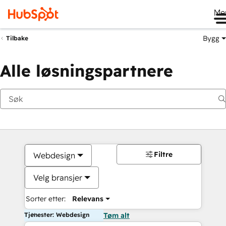
Me
Bygg
Tilbake
Alle løsningspartnere
Filtre
Webdesign
Velg bransjer
Sorter etter:
Relevans
Tjenester: Webdesign
Tøm alt