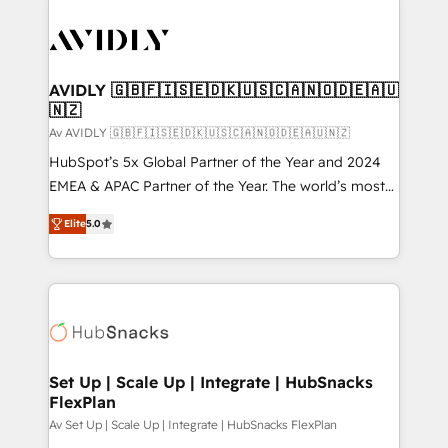
AVIDLY 🇬🇧🇫🇮🇸🇪🇩🇰🇺🇸🇨🇦🇳🇴🇩🇪🇦🇺
🇳🇿
Av AVIDLY 🇬🇧🇫🇮🇸🇪🇩🇰🇺🇸🇨🇦🇳🇴🇩🇪🇦🇺🇳🇿
HubSpot’s 5x Global Partner of the Year and 2024
EMEA & APAC Partner of the Year. The world’s most
experienced and fully accredited HubSpot Solutions
Elite
5.0
Partner. 🚀 With 2,750+ HubSpot projects delivered
and 370+ specialists across EMEA, APAC and NAM,
we de-risk complex CRM programmes and
accelerate ROI across every HubSpot Hub. 🧭 From
multi-region migrations to AI-powered automation,
we turn complexity into clarity, human at global
scale. 🏆 HubSpot’s CEO called us “the partner of the
Set Up | Scale Up | Integrate | HubSnacks
FlexPlan
future.” Others agree it is proof of trust built through
measurable impact.
Av Set Up | Scale Up | Integrate | HubSnacks FlexPlan