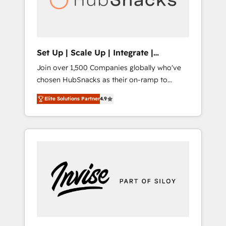
human at global scale. 🏆 HubSpot’s CEO
called us “the partner of the future.” Others
agree it is proof of trust built through
measurable impact.
Set Up | Scale Up | Integrate |
HubSnacks FlexPlan
Join over 1,500 Companies globally who've
chosen HubSnacks as their on-ramp to
HubSpot since 2014 Simple pay-as-you-go
Elite Solutions Partner
4.9
plans that accelerate value... 1️⃣ Set Up |
Onboarding New or Check-fixing existing
HubSpot portals 2️⃣ Scale Up | 100% HubSpot
Task Execution... Global 24/7 ... All Experts 3️⃣
Integrate | your entire Tech Stack with
Custom Integrations Slash months from your
API Integration project... ⬅️ Click "Contact
Business" ⬅️ to access 150+ Kickstart
Integration templates that put HubSpot in
the center of your tech stack, syncing... 🛍️
Shopify or WooCommerce 💲 Stripe or