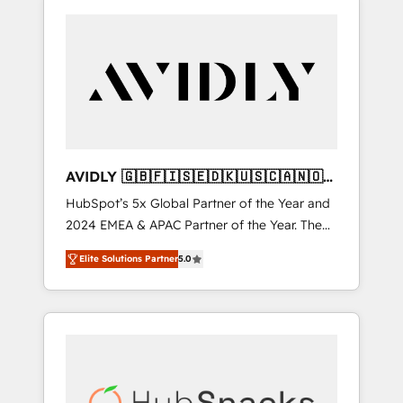
AVIDLY 🇬🇧🇫🇮🇸🇪🇩🇰🇺🇸🇨🇦🇳🇴
🇩🇪🇦🇺🇳🇿
HubSpot’s 5x Global Partner of the Year and
2024 EMEA & APAC Partner of the Year. The
world’s most experienced and fully
Elite Solutions Partner
5.0
accredited HubSpot Solutions Partner. 🚀
With 2,750+ HubSpot projects delivered and
370+ specialists across EMEA, APAC and NAM,
we de-risk complex CRM programmes and
accelerate ROI across every HubSpot Hub. 🧭
From multi-region migrations to AI-powered
automation, we turn complexity into clarity,