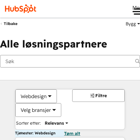
Me
Bygg
Tilbake
Alle løsningspartnere
Filtre
Webdesign
Velg bransjer
Sorter etter:
Relevans
Tjenester: Webdesign
Tøm alt