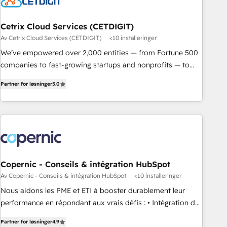
Cetrix Cloud Services (CETDIGIT)
Av Cetrix Cloud Services (CETDIGIT)
<10 installeringer
We’ve empowered over 2,000 entities — from Fortune 500
companies to fast-growing startups and nonprofits — to
streamline operations, scale revenue, and unlock the full
Partner for løsninger
5.0
potential of HubSpot. With deep technical and industry
expertise, we fuse automation, integration, and AI
innovation to deliver lasting impact. We specialize in: •
Turnkey and end-to-end HubSpot implementations •
Onboarding for Sales, Service, Marketing & Content Hubs •
AI voice and chat agents, predictive automation, and smart
workflows • Salesforce + HubSpot integration • RevOps and
Copernic - Conseils & intégration HubSpot
AI-driven sales enablement • Website design and CMS
Av Copernic - Conseils & intégration HubSpot
<10 installeringer
development • ERP integration: SAP, NetSuite, Microsoft
Nous aidons les PME et ETI à booster durablement leur
Dynamics, … • Data cleansing and CRM migration from any
performance en répondant aux vrais défis : • Intégration de
platform • Client/member portals built on HubSpot •
HubSpot avec d’autres outils (ERP, téléphonie, etc.) •
Custom and complex integrations: SAM.gov, GovWin,
Partner for løsninger
4.9