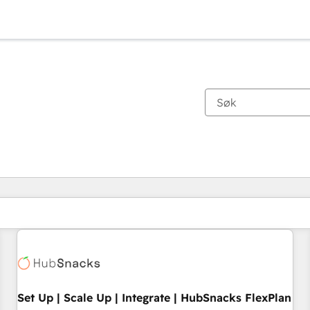
Du er for øyeblikket på
Side
Side
Side
Side
Side
Side
Side
Side
Side
Side
Side
Set Up | Scale Up | Integrate | HubSnacks FlexPlan