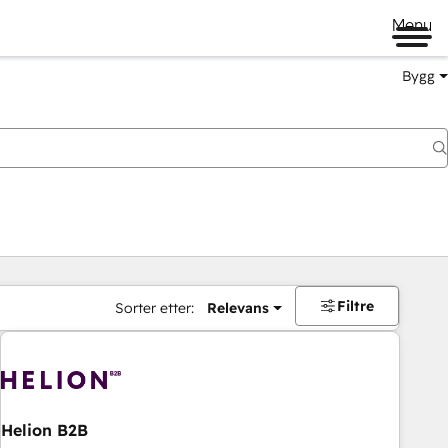
Menu
Bygg
Filtre
Sorter etter:
Relevans
Helion B2B