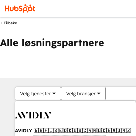
Tilbake
Alle løsningspartnere
Velg tjenester
Velg bransjer
AVIDLY 🇬🇧🇫🇮🇸🇪🇩🇰🇺🇸🇨🇦🇳🇴🇩🇪🇦🇺🇳🇿