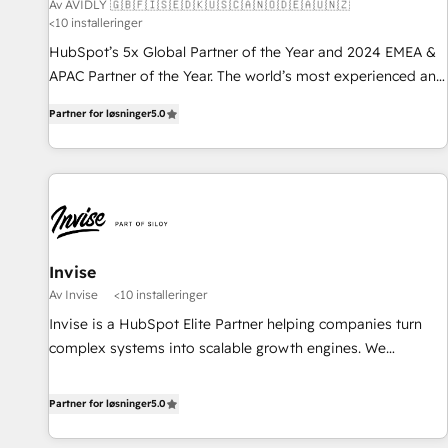
Av AVIDLY 🇬🇧🇫🇮🇸🇪🇩🇰🇺🇸🇨🇦🇳🇴🇩🇪🇦🇺🇳🇿
<10 installeringer
HubSpot’s 5x Global Partner of the Year and 2024 EMEA &
APAC Partner of the Year. The world’s most experienced and
fully accredited HubSpot Solutions Partner. 🚀 With 2,750+
Partner for løsninger
5.0
HubSpot projects delivered and 370+ specialists across
EMEA, APAC and NAM, we de-risk complex CRM
programmes and accelerate ROI across every HubSpot
Hub. 🧭 From multi-region migrations to AI-powered
automation, we turn complexity into clarity, human at global
scale. 🏆 HubSpot’s CEO called us “the partner of the
future.” Others agree it is proof of trust built through
Invise
measurable impact.
Av Invise
<10 installeringer
Invise is a HubSpot Elite Partner helping companies turn
complex systems into scalable growth engines. We
combine strategy, technology and change management to
drive measurable results. As part of the fast-growing Siloy
Partner for løsninger
5.0
Group, we unite more than 250+ HubSpot experts across
Europe – ready to build a CRM architecture optimized to